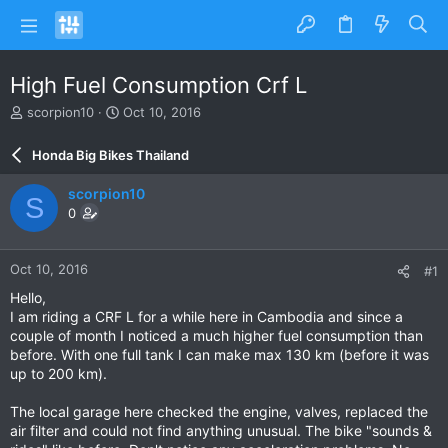
High Fuel Consumption Crf L
T
S
scorpion10
Oct 10, 2016
h
t
r
a
Honda Big Bikes Thailand
e
r
a
t
scorpion10
S
d
d
0
s
a
t
t
a
e
Oct 10, 2016
#1
r
t
Hello,
e
I am riding a CRF L for a while here in Cambodia and since a
r
couple of month I noticed a much higher fuel consumption than
before. With one full tank I can make max 130 km (before it was
up to 200 km).
The local garage here checked the engine, valves, replaced the
air filter and could not find anything unusual. The bike "sounds &