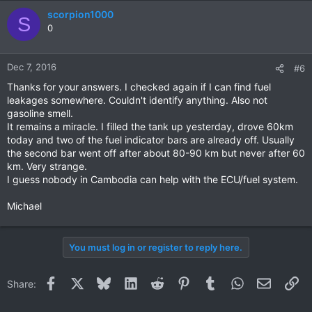
scorpion1000
S
0
Dec 7, 2016
#6
Thanks for your answers. I checked again if I can find fuel
leakages somewhere. Couldn't identify anything. Also not
gasoline smell.
It remains a miracle. I filled the tank up yesterday, drove 60km
today and two of the fuel indicator bars are already off. Usually
the second bar went off after about 80-90 km but never after 60
km. Very strange.
I guess nobody in Cambodia can help with the ECU/fuel system.
Michael
You must log in or register to reply here.
Facebook
X
Bluesky
LinkedIn
Reddit
Pinterest
Tumblr
WhatsApp
Email
Li
Share: