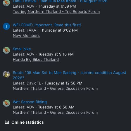
Lahu Festival - Ban Hua Mae Kham - 6 August 2026
Latest: ADV
Thursday at 6:59 PM
Touring Northern Thailand - Trip Reports Forum
WELCOME: Important. Read this first!
T
Latest: TAKA
Thursday at 6:02 PM
New Members
Small bike
Latest: ADV
Tuesday at 9:16 PM
Honda Big Bikes Thailand
Route 105 Mae Sot to Mae Sariang - current condition August
2026?
Latest: DavidFL
Tuesday at 12:58 PM
Northern Thailand - General Discussion Forum
Wet Season Riding
Latest: ADV
Tuesday at 8:50 AM
Northern Thailand - General Discussion Forum
Online statistics