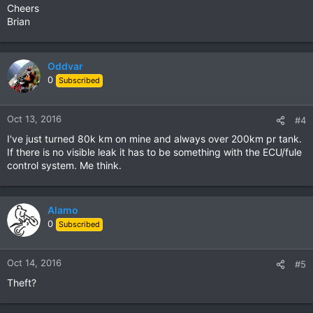
Cheers
Brian
Oddvar
0
Subscribed
Oct 13, 2016
#4
I've just turned 80k km on mine and always over 200km pr tank.
If there is no visible leak it has to be something with the ECU/fule
control system. Me think.
Alamo
0
Subscribed
Oct 14, 2016
#5
Theft?