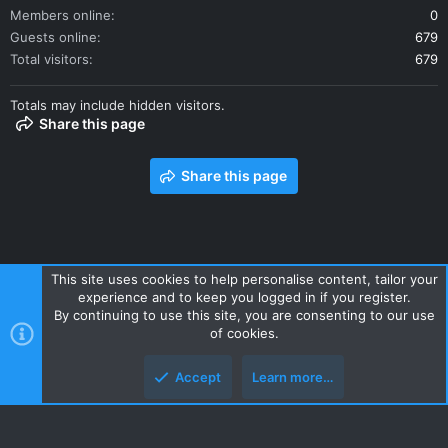
Members online
0
Guests online
679
Total visitors
679
Totals may include hidden visitors.
Share this page
Share this page
This site uses cookies to help personalise content, tailor your
experience and to keep you logged in if you register.
Contact us
Terms and rules
Privacy policy
Help
Home
By continuing to use this site, you are consenting to our use
R
of cookies.
S
S
Accept
Learn more…
Style and add-ons by ThemeHouse
Top
Botto