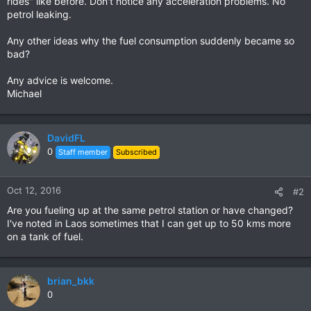
rides" like before. Don't notice any acceleration problems. No
petrol leaking.
Any other ideas why the fuel consumption suddenly became so
bad?
Any advice is welcome.
Michael
DavidFL
0
Staff member
Subscribed
Oct 12, 2016
#2
Are you fueling up at the same petrol station or have changed?
I've noted in Laos sometimes that I can get up to 50 kms more
on a tank of fuel.
brian_bkk
0