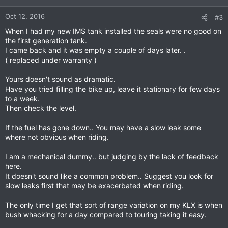
Oct 12, 2016
#3
When I had my new IMS tank installed the seals were no good on
the first generation tank.
I came back and it was empty a couple of days later. .
( replaced under warranty )
Yours doesn't sound as dramatic.
Have you tried filling the bike up, leave it stationary for few days
to a week.
Then check the level.
If the fuel has gone down.. You may have a slow leak some
where not obvious when riding.
I am a mechanical dummy.. but judging by the lack of feedback
here.
It doesn't sound like a common problem.. Suggest you look for
slow leaks first that may be exacerbated when riding.
The only time I get that sort of range variation on my KLX is when
bush whacking for a day compared to touring taking it easy.