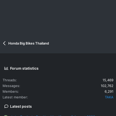
Honda Big Bikes Thailand
Forum statistics
Threads
15,469
Messages
102,762
Members
6,291
Latest member
TAKA
Latest posts