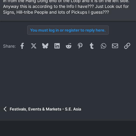
in from the Hang Dong end of the Loop and it is on the left side.
Anyway this is according to the Info I have??? Just Look out for
Signs, Hill-tribe People and lots of Pickups I guess???
You must log in or register to reply here.
Facebook
X
Bluesky
LinkedIn
Reddit
Pinterest
Tumblr
WhatsApp
Email
Li
Share:
Festivals, Events & Markets - S.E. Asia