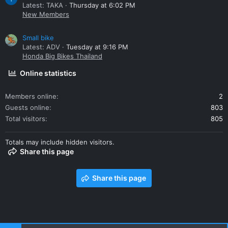
Latest: TAKA
Thursday at 6:02 PM
New Members
Small bike
Latest: ADV
Tuesday at 9:16 PM
Honda Big Bikes Thailand
Online statistics
Members online
2
Guests online
803
Total visitors
805
Totals may include hidden visitors.
Share this page
Share this page