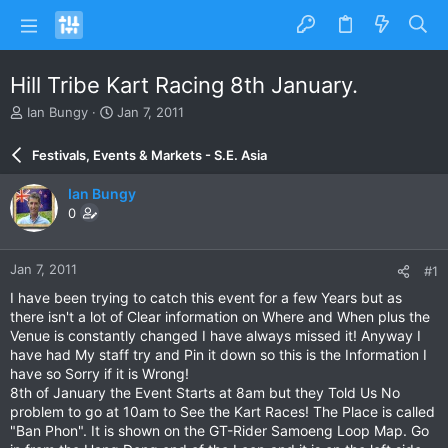
Hill Tribe Kart Racing 8th January.
T
S
Ian Bungy
Jan 7, 2011
h
t
r
a
Festivals, Events & Markets - S.E. Asia
e
r
a
t
Ian Bungy
d
d
0
s
a
t
t
a
e
Jan 7, 2011
#1
r
t
I have been trying to catch this event for a few Years but as
e
there isn't a lot of Clear information on Where and When plus the
r
Venue is constantly changed I have always missed it! Anyway I
have had My staff try and Pin it down so this is the Information I
have so Sorry if it is Wrong!
8th of January the Event Starts at 8am but they Told Us No
problem to go at 10am to See the Kart Races! The Place is called
"Ban Phon". It is shown on the GT-Rider Samoeng Loop Map. Go