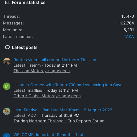
Forum statistics
Threads
15,470
Messages
102,764
Members
6,291
Latest member
TAKA
Latest posts
Routes videos all around Northern Thailand
Latest: Tremm
Today at 2:14 PM
Thailand Motorcycling Videos
island in Greece with Tenere700 and swimming in a Cave
M
Latest: mallllias
Today at 1:21 PM
Other / Global Motorcycling Videos
Lahu Festival - Ban Hua Mae Kham - 6 August 2026
Latest: ADV
Thursday at 6:59 PM
Touring Northern Thailand - Trip Reports Forum
WELCOME: Important. Read this first!
T