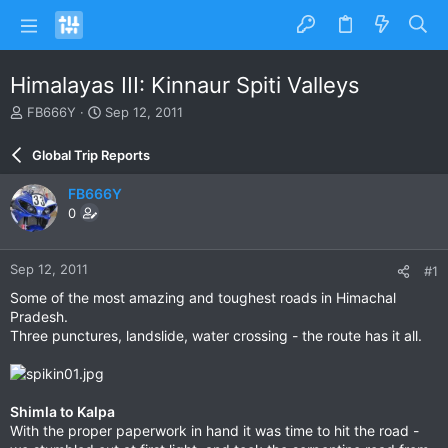
Himalayas III: Kinnaur Spiti Valleys
T
S
FB666Y
Sep 12, 2011
h
t
r
a
Global Trip Reports
e
r
a
t
FB666Y
d
d
0
s
a
t
t
a
e
Sep 12, 2011
#1
r
t
Some of the most amazing and toughest roads in Himachal
e
Pradesh.
r
Three punctures, landslide, water crossing - the route has it all.
Shimla to Kalpa
With the proper paperwork in hand it was time to hit the road -