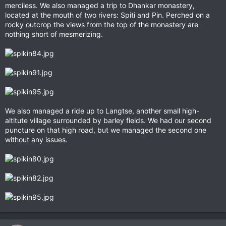
merciless. We also managed a trip to Dhankar monastery,
located at the mouth of two rivers: Spiti and Pin. Perched on a
rocky outcrop the views from the top of the monastery are
nothing short of mesmerizing.
We also managed a ride up to Langtse, another small high-
altitute village surrounded by barley fields. We had our second
puncture on that high road, but we managed the second one
without any issues.