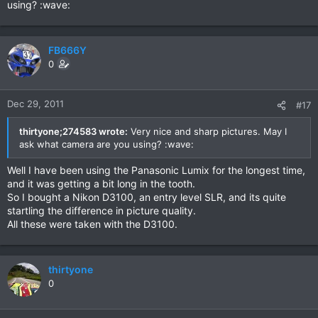
using? :wave:
FB666Y
0
Dec 29, 2011
#17
thirtyone;274583 wrote:
Very nice and sharp pictures. May I
ask what camera are you using? :wave:
Well I have been using the Panasonic Lumix for the longest time,
and it was getting a bit long in the tooth.
So I bought a Nikon D3100, an entry level SLR, and its quite
startling the difference in picture quality.
All these were taken with the D3100.
thirtyone
0