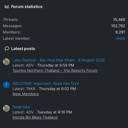
Forum statistics
Threads
15,469
Messages
102,762
Members
6,291
Latest member
TAKA
Latest posts
Lahu Festival - Ban Hua Mae Kham - 6 August 2026
Latest: ADV
Thursday at 6:59 PM
Touring Northern Thailand - Trip Reports Forum
WELCOME: Important. Read this first!
T
Latest: TAKA
Thursday at 6:02 PM
New Members
Small bike
Latest: ADV
Tuesday at 9:16 PM
Honda Big Bikes Thailand