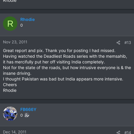
Rhodie
Rhodie
R
0
Nov 23, 2011
#13
Great report and pix. Thank you for posting I had missed.
Having watched the Deadliest Roads series with the memsahib,
it has mercifully put her off visiting India completely.
Not for the state of the roads, but how intrusive everyone is & the
insane driving.
I thought Pakistan was bad but India appears more intensive.
Cheers
Rhodie
FB666Y
0
Dec 14, 2011
#14