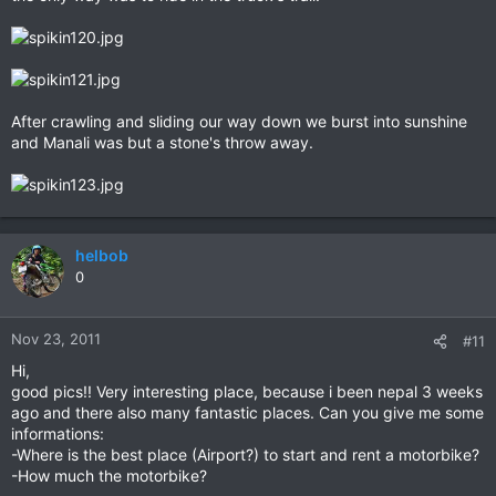
After crawling and sliding our way down we burst into sunshine
and Manali was but a stone's throw away.
helbob
0
Nov 23, 2011
#11
Hi,
good pics!! Very interesting place, because i been nepal 3 weeks
ago and there also many fantastic places. Can you give me some
informations:
-Where is the best place (Airport?) to start and rent a motorbike?
-How much the motorbike?