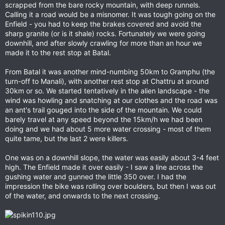
scrapped from the bare rocky mountain, with deep runnels.
Calling it a road would be a misnomer. It was tough going on the
Enfield - you had to keep the brakes covered and avoid the
sharp granite (or is it shale) rocks. Fortunately we were going
downhill, and after slowly crawling for more than an hour we
made it to the rest stop at Batal.
From Batal it was another mind-numbing 50km to Gramphu (the
turn-off to Manali), with another rest stop at Chattru at around
30km or so. We started tentatively in the alien landscape - the
wind was howling and snatching at our clothes and the road was
an ant's trail gouged into the side of the mountain. We could
barely travel at any speed beyond the 15km/h we had been
doing and we had about 5 more water crossing - most of them
quite tame, but the last 2 were killers.
One was on a downhill slope, the water was easily about 3-4 feet
high. The Enfield made it over easily - I saw a line across the
gushing water and gunned the little 350 over. I had the
impression the bike was rolling over boulders, but then I was out
of the water, and onwards to the next crossing.