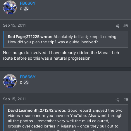
FB666Y
0
Sep 15, 2011
#8
Rod Page;271225 wrote:
Absolutely brilliant; keep it coming.
How did you plan the trip? was a guide involved?
No - no guide involved. I have already ridden the Manali-Leh
route before so this was a natural progression.
FB666Y
0
Sep 15, 2011
#9
David Learmonth;271242 wrote:
Good report! Enjoyed the two
videos + some more you have on YouTube. Also went through
all the photos. I remember very well the multi coloured,
grossly overloaded lorries in Rajastan - once they pull out to