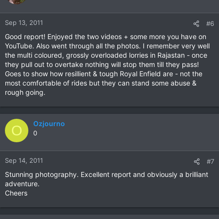
Sep 13, 2011
#6
Good report! Enjoyed the two videos + some more you have on
YouTube. Also went through all the photos. I remember very well
the multi coloured, grossly overloaded lorries in Rajastan - once
they pull out to overtake nothing will stop them till they pass!
Goes to show how resillient & tough Royal Enfield are - not the
most comfortable of rides but they can stand some abuse &
rough going.
Ozjourno
O
0
Sep 14, 2011
#7
Stunning photography. Excellent report and obviously a brilliant
adventure.
Cheers