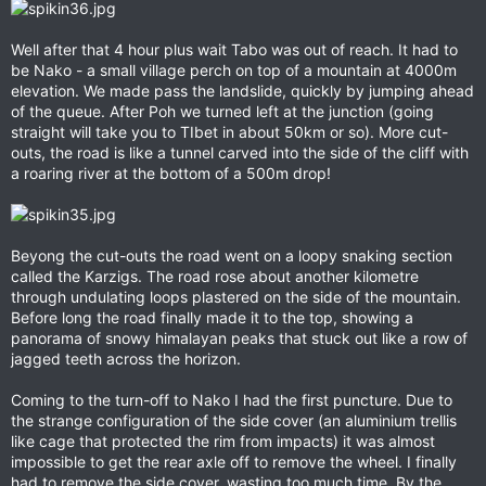
Well after that 4 hour plus wait Tabo was out of reach. It had to
be Nako - a small village perch on top of a mountain at 4000m
elevation. We made pass the landslide, quickly by jumping ahead
of the queue. After Poh we turned left at the junction (going
straight will take you to TIbet in about 50km or so). More cut-
outs, the road is like a tunnel carved into the side of the cliff with
a roaring river at the bottom of a 500m drop!
Beyong the cut-outs the road went on a loopy snaking section
called the Karzigs. The road rose about another kilometre
through undulating loops plastered on the side of the mountain.
Before long the road finally made it to the top, showing a
panorama of snowy himalayan peaks that stuck out like a row of
jagged teeth across the horizon.
Coming to the turn-off to Nako I had the first puncture. Due to
the strange configuration of the side cover (an aluminium trellis
like cage that protected the rim from impacts) it was almost
impossible to get the rear axle off to remove the wheel. I finally
had to remove the side cover, wasting too much time. By the