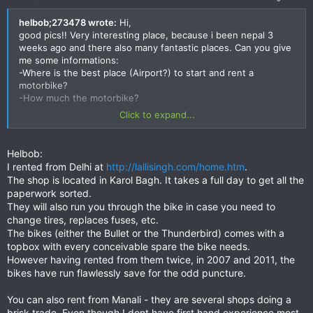
helbob;273478 wrote:
Hi,
good pics!! Very interesting place, because i been nepal 3
weeks ago and there also many fantastic places. Can you give
me some informations:
-Where is the best place (Airport?) to start and rent a
motorbike?
-How much the motorbike?
Click to expand...
Thanks
helbob
Helbob:
I rented from Delhi at
http://lallisingh.com/home.htm
.
The shop is located in Karol Bagh. It takes a full day to get all the
paperwork sorted.
They will also run you through the bike in case you need to
change tires, replaces fuses, etc.
The bikes (either the Bullet or the Thunderbird) comes with a
topbox with every conceivable spare the bike needs.
However having rented from them twice, in 2007 and 2011, the
bikes have run flawlessly save for the odd puncture.
You can also rent from Manali - they are several shops doing a
brisk trade. Even though I dont have first hand experience most