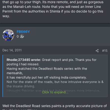
that go up to your thigh. Its more remote, and just as gorgeous
as the Manali-Leh route. Note that you will need an Inner Line
Permit from the authorities in Shimla if you do decide to go this
way.
FB666Y
0
Dec 14, 2011
#15
Rhodie;273485 wrote:
Great report and pix. Thank you for
posting I had missed.
Having watched the Deadliest Roads series with the
memsahib,
it has mercifully put her off visiting India completely.
Not for the state of the roads, but how intrusive everyone is &
the insane driving.
I thought Pakistan was bad but India appears more intensive.
Click to expand...
Cheers
Rhodie
Well the Deadliest Road series paints a pretty accurate picture of