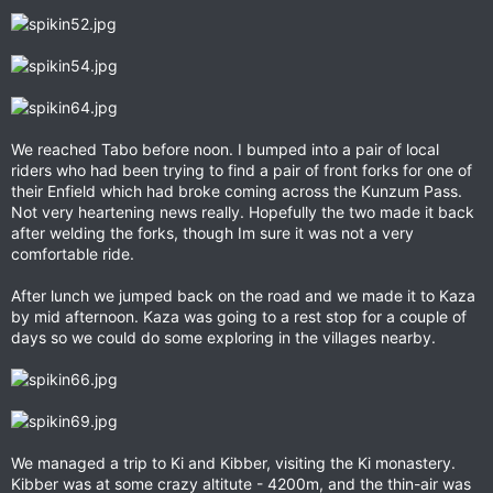
We reached Tabo before noon. I bumped into a pair of local
riders who had been trying to find a pair of front forks for one of
their Enfield which had broke coming across the Kunzum Pass.
Not very heartening news really. Hopefully the two made it back
after welding the forks, though Im sure it was not a very
comfortable ride.
After lunch we jumped back on the road and we made it to Kaza
by mid afternoon. Kaza was going to a rest stop for a couple of
days so we could do some exploring in the villages nearby.
We managed a trip to Ki and Kibber, visiting the Ki monastery.
Kibber was at some crazy altitute - 4200m, and the thin-air was