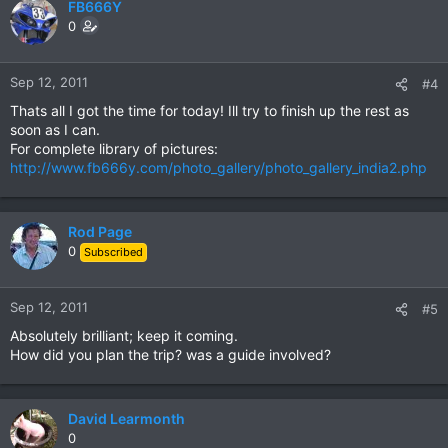
FB666Y
0
Sep 12, 2011
#4
Thats all I got the time for today! Ill try to finish up the rest as
soon as I can.
For complete library of pictures:
http://www.fb666y.com/photo_gallery/photo_gallery_india2.php
Rod Page
0
Subscribed
Sep 12, 2011
#5
Absolutely brilliant; keep it coming.
How did you plan the trip? was a guide involved?
David Learmonth
0