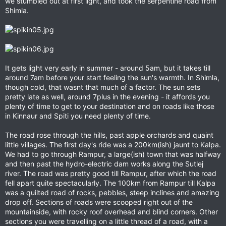
we stumbled out at first light, and took the serpentine road from
Shimla.
It gets light very early in summer - around 5am, but it takes till
around 7am before your start feeling the sun's warmth. In Shimla,
though cold, that wasnt that much of a factor. The sun sets
pretty late as well, around 7plus in the evening - it affords you
plenty of time to get to your destination and on roads like those
in Kinnaur and Spiti you need plenty of time.
The road rose through the hills, past apple orchards and quaint
little villages. The first day's ride was a 200km(ish) jaunt to Kalpa.
We had to go through Rampur, a large(ish) town that was halfway
and then past the hydro-electric dam works along the Sutlej
river. The road was pretty good till Rampur, after which the road
fell apart quite spectacularly. The 100km from Rampur till Kalpa
was a quilted road of rocks, pebbles, steep inclines and amazing
drop off. Sections of roads were scooped right out of the
mountainside, with rocky roof overhead and blind corners. Other
sections you were travelling on a little thread of a road, with a