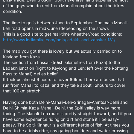
of the guys who do rent from Manali complain about the bikes
condition.
The time to go is between June to September. The main Manali-
Leh road opens in mid-June (depending on the snow).
This is a good site to get real-time wheather/road conditions:
http://www.indiamike.com/india/ladakh-and-zanskar-f31/
The map you got there is lovely but we actually carried on to
Keylong from Kaza.
The section from Lossar (50ish kilometres from Kaza) to the
Ladakh junction (right to Keylong and Leh; left over the Rohtang
Pass to Manali) defies belief.
It took us almost 6 hours to cover 60km. There are buses that
run from Manali to Kaza, and they take about 12hours to cover
that 100km stretch.
Having done both Delhi-Manali-Leh-Srinagar-Amritsar-Delhi and
Delhi-Shimla-Kaza-Manali-Delhi, the Spiti valley is way more
taxing. The Manali-Leh route is pretty straight forward, and if you
have some experience riding on dirt and stone it'll be easy-
peasy. The Spiti-Kinnaur is a different kettle of fish. At times you
have to be a trials rider, navigating boulders and water-crossing