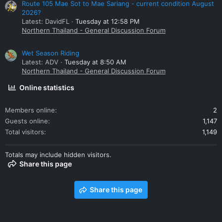
Route 105 Mae Sot to Mae Sariang - current condition August
2026?
Latest: DavidFL
Tuesday at 12:58 PM
Northern Thailand - General Discussion Forum
Wet Season Riding
Latest: ADV
Tuesday at 8:50 AM
Northern Thailand - General Discussion Forum
Online statistics
Members online
2
Guests online
1,147
Total visitors
1,149
Totals may include hidden visitors.
Share this page
Share this page