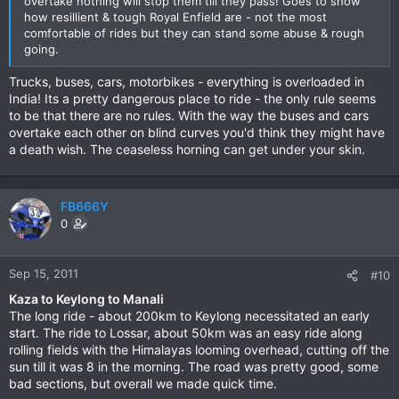
overtake nothing will stop them till they pass! Goes to show
how resillient & tough Royal Enfield are - not the most
comfortable of rides but they can stand some abuse & rough
going.
Trucks, buses, cars, motorbikes - everything is overloaded in
India! Its a pretty dangerous place to ride - the only rule seems
to be that there are no rules. With the way the buses and cars
overtake each other on blind curves you'd think they might have
a death wish. The ceaseless horning can get under your skin.
FB666Y
0
Sep 15, 2011
#10
Kaza to Keylong to Manali
The long ride - about 200km to Keylong necessitated an early
start. The ride to Lossar, about 50km was an easy ride along
rolling fields with the Himalayas looming overhead, cutting off the
sun till it was 8 in the morning. The road was pretty good, some
bad sections, but overall we made quick time.