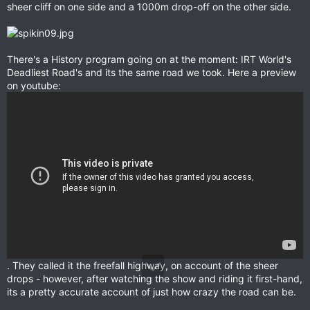
sheer cliff on one side and a 1000m drop-off on the other side.
There's a History program going on at the moment: IRT World's
Deadliest Road's and its the same road we took. Here a preview
on youtube:
. They called it the freefall highway, on account of the sheer
drops - however, after watching the show and riding it first-hand,
its a pretty accurate account of just how crazy the road can be.