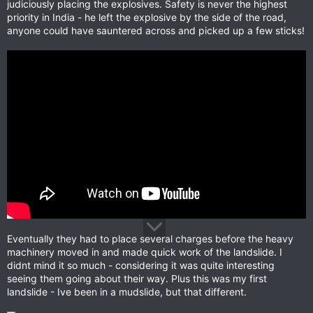
judiciously placing the explosives. Safety is never the highest
priority in India - he left the explosive by the side of the road,
anyone could have sauntered across and picked up a few sticks!
Eventually they had to place several charges before the heavy
machinery moved in and made quick work of the landslide. I
didnt mind it so much - considering it was quite interesting
seeing them going about their way. Plus this was my first
landslide - Ive been in a mudslide, but that different.