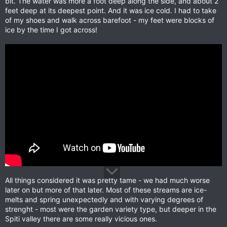
bit. The water was more a foot deep along the side, and about 2
feet deep at its deepest point. And it was ice cold. I had to take
of my shoes and walk across barefoot - my feet were blocks of
ice by the time I got across!
All things considered it was pretty tame - we had much worse
later on but more of that later. Most of these streams are ice-
melts and spring unexpectedly and with varying degrees of
strenght - most were the garden variety type, but deeper in the
Spiti valley there are some really vicious ones.