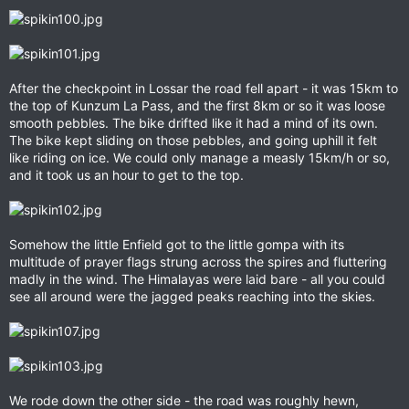
After the checkpoint in Lossar the road fell apart - it was 15km to
the top of Kunzum La Pass, and the first 8km or so it was loose
smooth pebbles. The bike drifted like it had a mind of its own.
The bike kept sliding on those pebbles, and going uphill it felt
like riding on ice. We could only manage a measly 15km/h or so,
and it took us an hour to get to the top.
Somehow the little Enfield got to the little gompa with its
multitude of prayer flags strung across the spires and fluttering
madly in the wind. The Himalayas were laid bare - all you could
see all around were the jagged peaks reaching into the skies.
We rode down the other side - the road was roughly hewn,