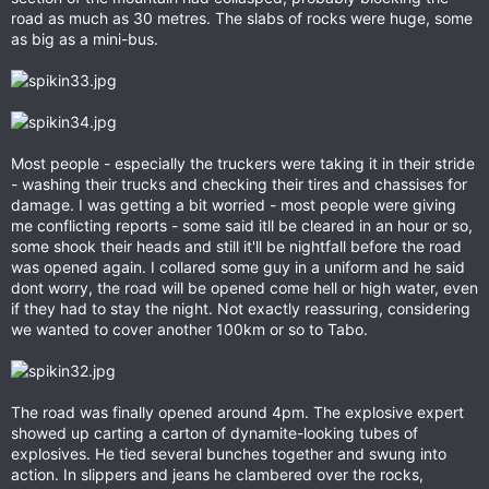
road as much as 30 metres. The slabs of rocks were huge, some
as big as a mini-bus.
Most people - especially the truckers were taking it in their stride
- washing their trucks and checking their tires and chassises for
damage. I was getting a bit worried - most people were giving
me conflicting reports - some said itll be cleared in an hour or so,
some shook their heads and still it'll be nightfall before the road
was opened again. I collared some guy in a uniform and he said
dont worry, the road will be opened come hell or high water, even
if they had to stay the night. Not exactly reassuring, considering
we wanted to cover another 100km or so to Tabo.
The road was finally opened around 4pm. The explosive expert
showed up carting a carton of dynamite-looking tubes of
explosives. He tied several bunches together and swung into
action. In slippers and jeans he clambered over the rocks,