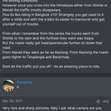
the driving conditions.
However once you cross into the Himalayas either from Shimla or
Manali the traffic mostly disappears.
Plus its like riding in Bangkok x10! Strangely you get used to it
after a while and with the a bike its easier to manouver and get
yourself out of trouble.
From what I remember from the series the trucks went from
Shimla to the dam and the furthest they went was Kalpa.
But the roads really get bad/spectacular further on down that
road.
From Manali they went as far as Keylong. From Keylong the roads
goes higher to Tanglangla and Barachala.
Dont let the traffic put you off - its an amazing place to ride.
thirtyone
0
Dec 28, 2011
#16
Very nice and sharp pictures. May I ask what camera are you