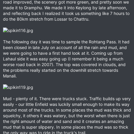
road improved, the scenery got more green, and pretty soon we
made it to Gramphu. We made it into Keylong by late afternoon,
and reflecting back I realized it took us something like 7 hours to
do the 80km stretch from Lossar to Chattru.
The following day it was time to sample the Rohtang Pass. It had
been closed in late July on account of all the rain and mud, and
we were going to have a first hand look at it. Coming up from
Lahaul side it was easy going up (I remember it being a much
worse road back in 2007). The top was covered in clouds, and
the problems really started on the downhill stretch towards
Manali.
Mud - plenty of it. There were trucks stuck. Traffic builds up very
easily - our little Enfield was luckily small enough to make its way
around most of the trucks. In some places the mud was thick and
squelchy, it others it was watery, but the worst when there is just
the right amount of water and sand and it creates an amazing
mud that is super slippery. In some places the mud was so thick
the only way was to ride in the truck's trail.