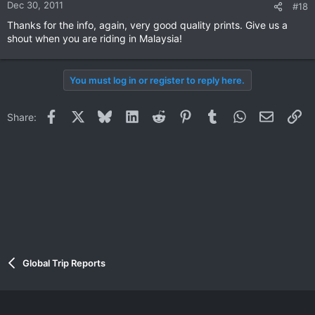
Dec 30, 2011
#18
Thanks for the info, again, very good quality prints. Give us a
shout when you are riding in Malaysia!
You must log in or register to reply here.
Facebook
X
Bluesky
LinkedIn
Reddit
Pinterest
Tumblr
WhatsApp
Email
Li
Share:
Global Trip Reports