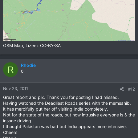
OSM Map, Lizenz CC-BY-SA
Rhodie
R
0
Nov 23, 2011
#12
Great report and pix. Thank you for posting I had missed.
Having watched the Deadliest Roads series with the memsahib,
it has mercifully put her off visiting India completely.
Not for the state of the roads, but how intrusive everyone is & the
insane driving.
I thought Pakistan was bad but India appears more intensive.
Cheers