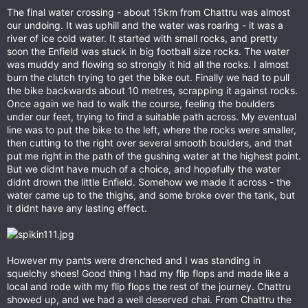
The final water crossing - about 15km from Chattru was almost
our undoing. It was uphill and the water was roaring - it was a
river of ice cold water. It started with small rocks, and pretty
soon the Enfield was stuck in big football size rocks. The water
was muddy and flowing so strongly it hid all the rocks. I almost
burn the clutch trying to get the bike out. Finally we had to pull
the bike backwards about 10 metres, scrapping it against rocks.
Once again we had to walk the course, feeling the boulders
under our feet, trying to find a suitable path across. My eventual
line was to put the bike to the left, where the rocks were smaller,
then cutting to the right over several smooth boulders, and that
put me right in the path of the gushing water at the highest point.
But we didnt have much of a choice, and hopefully the water
didnt drown the little Enfield. Somehow we made it across - the
water came up to the thighs, and some broke over the tank, but
it didnt have any lasting effect.
However my pants were drenched and I was standing in
squelchy shoes! Good thing I had my flip flops and made like a
local and rode with my flip flops the rest of the journey. Chattru
showed up, and we had a well deserved chai. From Chattru the