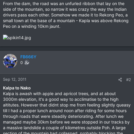
From the dam, the road was an unfurled ribbon that lay on the
side of the mountain, so narrow it was crazy the way the Indian
drivers pass each other. Somehow we made it to Rekong Peo, a
small town at the base of a mountain - Kapla was above Rekong
Peo on a winding 10km jaunt.
FB666Y
0
Sep 12, 2011
#2
Kalpa to Nako
Kalpa is awash with apple and apricot trees, and at about
3000m elevation, it's a good way to acclimatise to the high
altitutes. However that didnt stop me from feeling slightly queasy
till I had a proper lunch around noon after riding for some hours
through roads that were steadily deteriorating. After lunch we
managed maybe 30km before we were stopped in our tracks by
a massive landslide a couple of kilometres outside Poh. A large
section of the mountain had collasped, probably blocking the