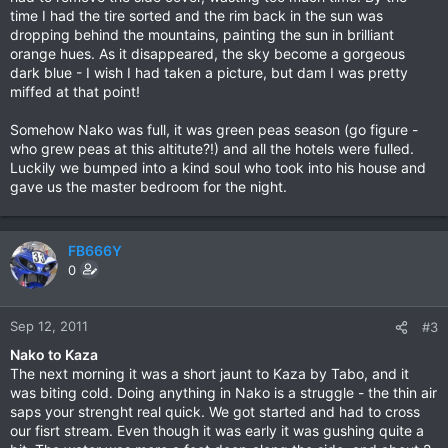
time I had the tire sorted and the rim back in the sun was
dropping behind the mountains, painting the sun in brilliant
orange hues. As it disappeared, the sky become a gorgeous
dark blue - I wish I had taken a picture, but dam I was pretty
miffed at that point!
Somehow Nako was full, it was green peas season (go figure -
who grew peas at this altitute?!) and all the hotels were fulled.
Luckily we bumped into a kind soul who took into his house and
gave us the master bedroom for the night.
FB666Y
0
Sep 12, 2011
#3
Nako to Kaza
The next morning it was a short jaunt to Kaza by Tabo, and it
was biting cold. Doing anything in Nako is a struggle - the thin air
saps your strenght real quick. We got started and had to cross
our fisrt stream. Even though it was early it was gushing quite a