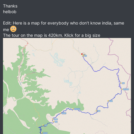
Thanks
helbob
Edit: Here is a map for everybody who don't know india, same
me
The tour on the map is 420km. Klick for a big size