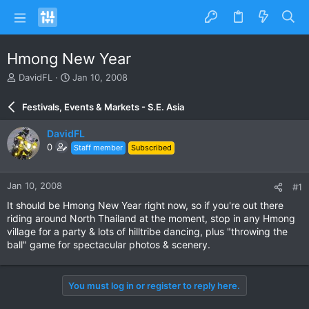
Hmong New Year
T
S
DavidFL
Jan 10, 2008
h
t
r
a
Festivals, Events & Markets - S.E. Asia
e
r
a
t
DavidFL
d
d
0
Staff member
Subscribed
s
a
t
t
a
e
Jan 10, 2008
#1
r
t
It should be Hmong New Year right now, so if you're out there
e
riding around North Thailand at the moment, stop in any Hmong
r
village for a party & lots of hilltribe dancing, plus "throwing the
ball" game for spectacular photos & scenery.
You must log in or register to reply here.