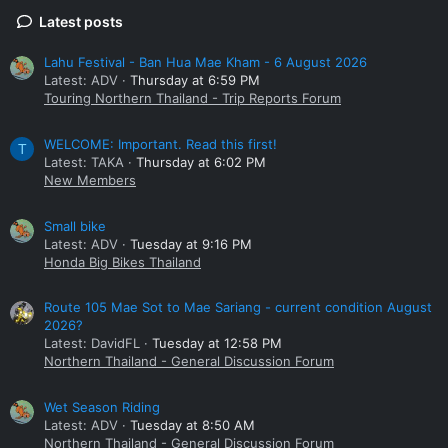
Latest posts
Lahu Festival - Ban Hua Mae Kham - 6 August 2026
Latest: ADV
Thursday at 6:59 PM
Touring Northern Thailand - Trip Reports Forum
WELCOME: Important. Read this first!
T
Latest: TAKA
Thursday at 6:02 PM
New Members
Small bike
Latest: ADV
Tuesday at 9:16 PM
Honda Big Bikes Thailand
Route 105 Mae Sot to Mae Sariang - current condition August
2026?
Latest: DavidFL
Tuesday at 12:58 PM
Northern Thailand - General Discussion Forum
Wet Season Riding
Latest: ADV
Tuesday at 8:50 AM
Northern Thailand - General Discussion Forum