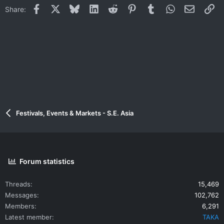
Facebook
X
Bluesky
LinkedIn
Reddit
Pinterest
Tumblr
WhatsApp
Email
Li
Share:
Festivals, Events & Markets - S.E. Asia
Forum statistics
Threads
15,469
Messages
102,762
Members
6,291
Latest member
TAKA