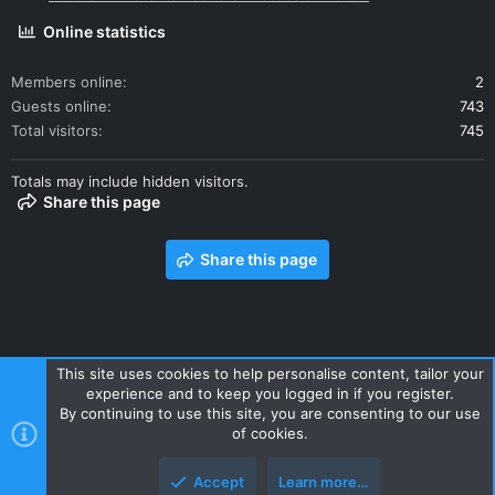
Online statistics
Members online
2
Guests online
743
Total visitors
745
Totals may include hidden visitors.
Share this page
Share this page
This site uses cookies to help personalise content, tailor your
experience and to keep you logged in if you register.
Contact us
Terms and rules
Privacy policy
Help
Home
By continuing to use this site, you are consenting to our use
R
of cookies.
S
S
Accept
Learn more…
Style and add-ons by ThemeHouse
Top
Botto