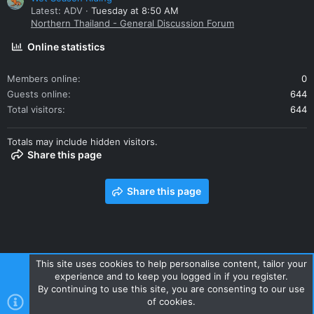
Latest: ADV
Tuesday at 8:50 AM
Northern Thailand - General Discussion Forum
Online statistics
Members online
0
Guests online
644
Total visitors
644
Totals may include hidden visitors.
Share this page
Share this page
This site uses cookies to help personalise content, tailor your
experience and to keep you logged in if you register.
Contact us
Terms and rules
Privacy policy
Help
Home
By continuing to use this site, you are consenting to our use
R
of cookies.
S