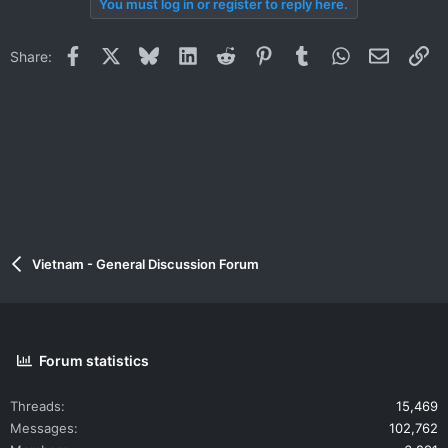
You must log in or register to reply here.
Facebook
X
Bluesky
LinkedIn
Reddit
Pinterest
Tumblr
WhatsApp
Email
Li
Share:
Vietnam - General Discussion Forum
Forum statistics
Threads
15,469
Messages
102,762