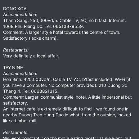
DONG XOAI
Accommodation:
Thanh Sang. 250,000vd/n. Cable TV, AC, no b'fast, Internet.
1068 Phu Rieng Do. Tel: 06513879559.
Comment: A larger style hotel towards the centre of town.
Satisfactory (lacks charm).
Restaurants:
Very definitely a local affair.
TAY NINH
Accommodation:
Hoa Binh. 420,000vd/n. Cable TV, AC, b'fast included, Wi-Fi (if
you have a computer. No computer provided). 210 Duong 30
Thang 4. Tel: 0663821315.
Comment:
Larger 'communist style' hotel. A little impersonal but
satisfactory.
An internet cafe is extremely difficult to find - we found one in
nearby Duong Tran Hung Dao in what, from the outside, looked
like a timber mill.
Restaurants
:
We were constantly on the move eating mostly as we went, but