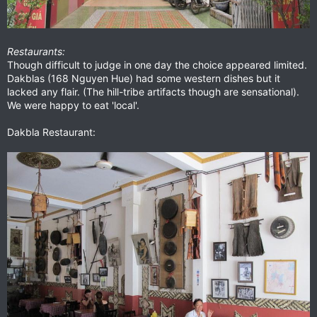
Restaurants:
Though difficult to judge in one day the choice appeared limited.
Dakblas (168 Nguyen Hue) had some western dishes but it
lacked any flair. (The hill-tribe artifacts though are sensational).
We were happy to eat 'local'.
Dakbla Restaurant: