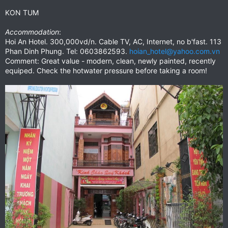
KON TUM
Accommodation
:
Hoi An Hotel. 300,000vd/n. Cable TV, AC, Internet, no b'fast. 113
Phan Dinh Phung. Tel: 0603862593.
hoian_hotel@yahoo.com.vn
Comment: Great value - modern, clean, newly painted, recently
equiped. Check the hotwater pressure before taking a room!