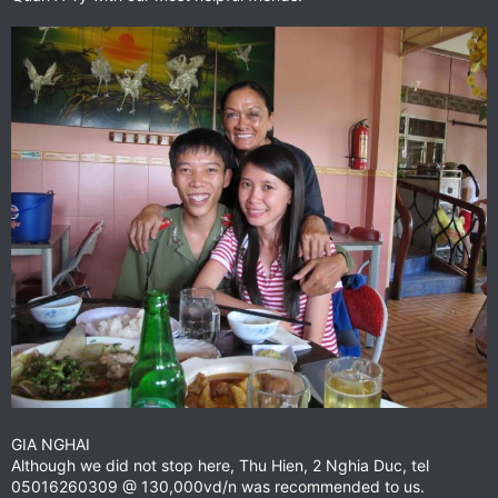
GIA NGHAI
Although we did not stop here, Thu Hien, 2 Nghia Duc, tel
05016260309 @ 130,000vd/n was recommended to us.