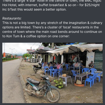
There's a large '4 star' hotel in the centre of town, the BMC Ngoc
Hoi Hotel, with internet, buffet breakfast & so on - for $25/night
inc b'fast this would seem a better option.
Restaurants:
This is not a big town by any stretch of the imagination & culinary
options are limited. There's a cluster of 'local' restaurants in the
centre of town where the main road bends around to continue on
to Kon Tum & a coffee option on one corner: