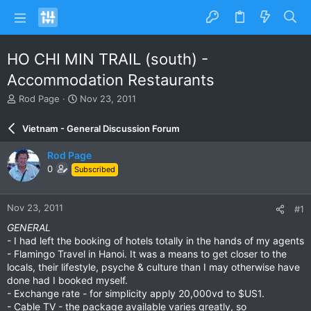
HO CHI MIN TRAIL (south) -
Accommodation Restaurants
T
S
Rod Page
Nov 23, 2011
h
t
r
a
Vietnam - General Discussion Forum
e
r
a
t
Rod Page
d
d
0
Subscribed
s
a
t
t
a
e
Nov 23, 2011
#1
r
t
GENERAL
e
- I had left the booking of hotels totally in the hands of my agents
r
- Flamingo Travel in Hanoi. It was a means to get closer to the
locals, their lifestyle, psyche & culture than I may otherwise have
done had I booked myself.
- Exchange rate - for simplicity apply 20,000vd to $US1.
- Cable TV - the package available varies greatly, so