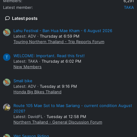
Members
6,291
Latest member
TAKA
Latest posts
Lahu Festival - Ban Hua Mae Kham - 6 August 2026
Latest: ADV
Thursday at 6:59 PM
Touring Northern Thailand - Trip Reports Forum
WELCOME: Important. Read this first!
T
Latest: TAKA
Thursday at 6:02 PM
New Members
Small bike
Latest: ADV
Tuesday at 9:16 PM
Honda Big Bikes Thailand
Route 105 Mae Sot to Mae Sariang - current condition August
2026?
Latest: DavidFL
Tuesday at 12:58 PM
Northern Thailand - General Discussion Forum
Wet Season Riding