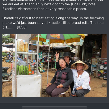
we did eat at Thanh Thuy next door to the (Hoa Binh) hotel.
Excellent Vietnamese food at very reasonable prices.
Overall its difficult to beat eating along the way. In the following
photo we'd just been served 4 action-filled bread rolls. The total
bill..........$1.50!