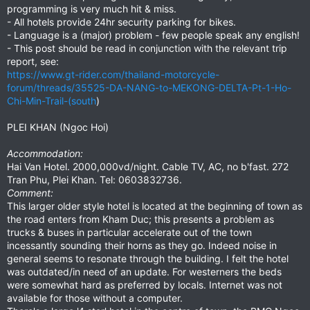
programming is very much hit & miss.
- All hotels provide 24hr security parking for bikes.
- Language is a (major) problem - few people speak any english!
- This post should be read in conjunction with the relevant trip
report, see:
https://www.gt-rider.com/thailand-motorcycle-
forum/threads/35525-DA-NANG-to-MEKONG-DELTA-Pt-1-Ho-
Chi-Min-Trail-(south
)
PLEI KHAN (Ngoc Hoi)
Accommodation:
Hai Van Hotel. 2000,000vd/night. Cable TV, AC, no b'fast. 272
Tran Phu, Plei Khan. Tel: 0603832736.
Comment:
This larger older style hotel is located at the beginning of town as
the road enters from Kham Duc; this presents a problem as
trucks & buses in particular accelerate out of the town
incessantly sounding their horns as they go. Indeed noise in
general seems to resonate through the building. I felt the hotel
was outdated/in need of an update. For westerners the beds
were somewhat hard as preferred by locals. Internet was not
available for those without a computer.