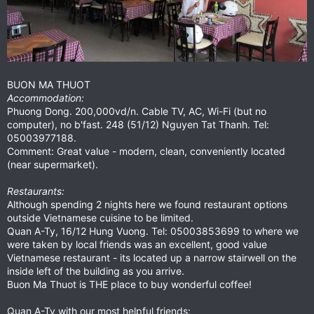
BUON MA THUOT
Accommodation:
Phuong Dong. 200,000vd/n. Cable TV, AC, Wi-Fi (but no
computer), no b'fast. 248 (51/12) Nguyen Tat Thanh. Tel:
05003977188.
Comment: Great value - modern, clean, conveniently located
(near supermarket).
Restaurants:
Although spending 2 nights here we found restaurant options
outside Vietnamese cuisine to be limited.
Quan A-Ty, 16/12 Hung Vuong. Tel: 05003853699 to where we
were taken by local friends was an excellent, good value
Vietnamese restaurant - its located up a narrow stairwell on the
inside left of the building as you arrive.
Buon Ma Thuot is THE place to buy wonderful coffee!
Quan A-Ty with our most helpful friends: