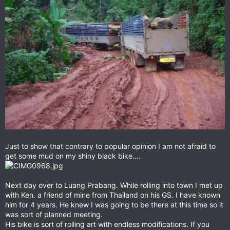
Just to show that contrary to popular opinion I am not afraid to
get some mud on my shiny black bike....
Next day over to Luang Prabang. While rolling into town I met up
with Ken. a friend of mine from Thailand on his GS. I have known
him for 4 years. He knew I was going to be there at this time so it
was sort of planned meeting.
His bike is sort of rolling art with endless modifications. If you