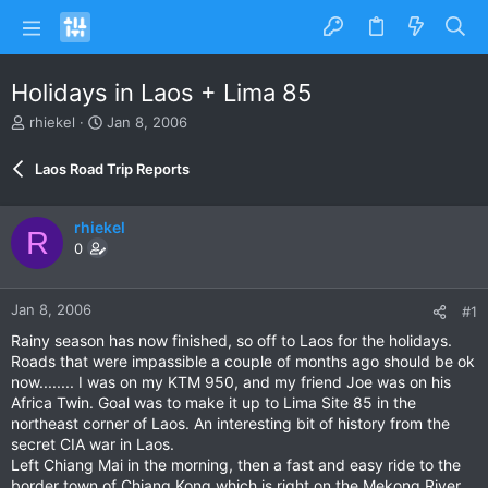
Holidays in Laos + Lima 85
T
S
rhiekel
Jan 8, 2006
h
t
r
a
Laos Road Trip Reports
e
r
a
t
d
d
rhiekel
R
s
a
0
t
t
a
e
r
Jan 8, 2006
#1
t
e
Rainy season has now finished, so off to Laos for the holidays.
r
Roads that were impassible a couple of months ago should be ok
now........ I was on my KTM 950, and my friend Joe was on his
Africa Twin. Goal was to make it up to Lima Site 85 in the
northeast corner of Laos. An interesting bit of history from the
secret CIA war in Laos.
Left Chiang Mai in the morning, then a fast and easy ride to the
border town of Chiang Kong which is right on the Mekong River.