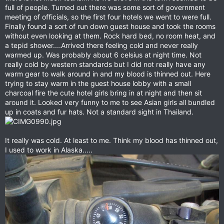
full of people. Turned out there was some sort of government
meeting of officials, so the first four hotels we went to were full.
Finally found a sort of run down guest house and took the rooms
without even looking at them. Rock hard bed, no room heat, and
a tepid shower....Arrived there feeling cold and never really
warmed up. Was probably about 6 celsius at night time. Not
really cold by western standards but I did not really have any
warm gear to walk around in and my blood is thinned out. Here
trying to stay warm in the guest house lobby with a small
charcoal fire the cute hotel girls bring in at night and then sit
around it. Looked very funny to me to see Asian girls all bundled
up in coats and fur hats. Not a standard sight in Thailand.
It really was cold. At least to me. Think my blood has thinned out,
I used to work in Alaska.....