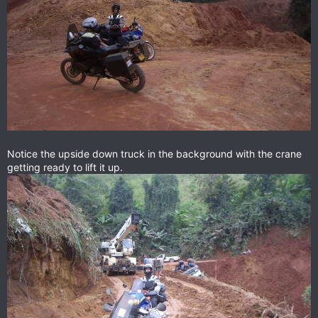
Notice the upside down truck in the background with the crane
getting ready to lift it up.