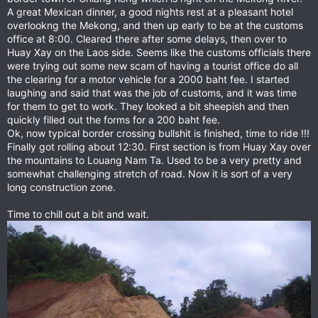
A great Mexican dinner, a good nights rest at a pleasant hotel
overlookng the Mekong, and then up early to be at the customs
office at 8:00. Cleared there after some delays, then over to
Huay Xay on the Laos side. Seems like the customs officials there
were trying out some new scam of having a tourist office do all
the clearing for a motor vehicle for a 2000 baht fee. I started
laughing and said that was the job of customs, and it was time
for them to get to work. They looked a bit sheepish and then
quickly filled out the forms for a 200 baht fee.
Ok, now typical border crossing bullshit is finished, time to ride !!!
Finally got rolling about 12:30. First section is from Huay Xay over
the mountains to Louang Nam Ta. Used to be a very pretty and
somewhat challenging stretch of road. Now it is sort of a very
long construction zone.
Time to chill out a bit and wait.