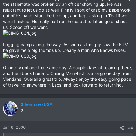
the stalemate was broken by an officer showing up. He was
reluctant to let us go as well. Finally I sort of grab my paperwork
out of his hand, start the bike up, and kept asking in Thai if we
were finished. He really had no choice but to let us go or shoot
us. Soooo off we went.
Logging camp along the way. As soon as the guy saw the KTM
he gave me a big thumbs up. Clearly a man who knows bikes.
On into Vientiane that same day. A couple days of relaxing there,
and then back home to Chiang Mai which is a long one day from
Vientiane. Overall a great trip. Always enjoy the easy going pace
of traveling anywhere in Laos, and look forward to returning.
SilverhawkUSA
0
Jan 8, 2006
#4