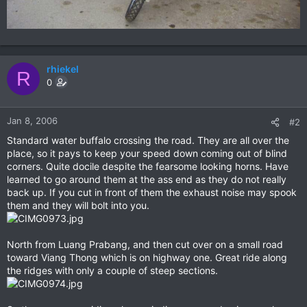
rhiekel
R
0
Jan 8, 2006
#2
Standard water buffalo crossing the road. They are all over the
place, so it pays to keep your speed down coming out of blind
corners. Quite docile despite the fearsome looking horns. Have
learned to go around them at the ass end as they do not really
back up. If you cut in front of them the exhaust noise may spook
them and they will bolt into you.
North from Luang Prabang, and then cut over on a small road
toward Viang Thong which is on highway one. Great ride along
the ridges with only a couple of steep sections.