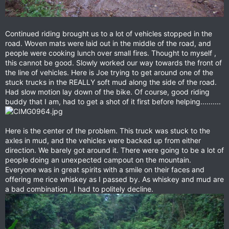
Continued riding brought us to a lot of vehicles stopped in the
road. Woven mats were laid out in the middle of the road, and
people were cooking lunch over small fires. Thought to myself ,
this cannot be good. Slowly worked our way towards the front of
the line of vehicles. Here is Joe trying to get around one of the
stuck trucks in the REALLY soft mud along the side of the road.
Had slow motion lay down of the bike. Of course, good riding
buddy that I am, had to get a shot of it first before helping..........
Here is the center of the problem. This truck was stuck to the
axles in mud, and the vehicles were backed up from either
direction. We barely got around it. There were going to be a lot of
people doing an unexpected campout on the mountain.
Everyone was in great spirits with a smile on their faces and
offering me rice whiskey as I passed by. As whiskey and mud are
a bad combination , I had to politely decline.