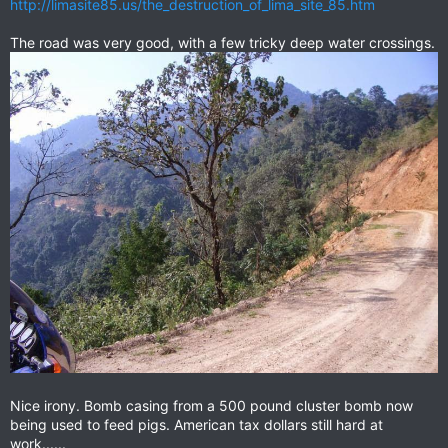
http://limasite85.us/the_destruction_of_lima_site_85.htm
The road was very good, with a few tricky deep water crossings.
Nice irony. Bomb casing from a 500 pound cluster bomb now
being used to feed pigs. American tax dollars still hard at
work......