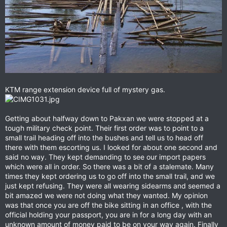
KTM range extension device full of mystery gas.
Getting about halfway down to Pakxan we were stopped at a
tough military check point. Their first order was to point to a
small trail heading off into the bushes and tell us to head off
there with them escorting us. I looked for about one second and
said no way. They kept demanding to see our import papers
which were all in order. So there was a bit of a stalemate. Many
times they kept ordering us to go off into the small trail, and we
just kept refusing. They were all wearing sidearms and seemed a
bit amazed we were not doing what they wanted. My opinion
was that once you are off the bike sitting in an office , with the
official holding your passport, you are in for a long day with an
unknown amount of money paid to be on your way again. Finally