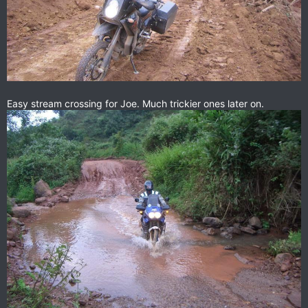
Easy stream crossing for Joe. Much trickier ones later on.