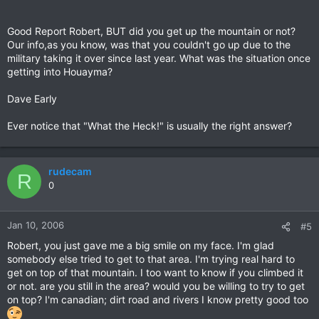
Good Report Robert, BUT did you get up the mountain or not?
Our info,as you know, was that you couldn't go up due to the
military taking it over since last year. What was the situation once
getting into Houayma?
Dave Early
Ever notice that "What the Heck!" is usually the right answer?
rudecam
R
0
Jan 10, 2006
#5
Robert, you just gave me a big smile on my face. I'm glad
somebody else tried to get to that area. I'm trying real hard to
get on top of that mountain. I too want to know if you climbed it
or not. are you still in the area? would you be willing to try to get
on top? I'm canadian; dirt road and rivers I know pretty good too