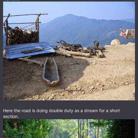
Here the road is doing double duty as a stream for a short
section.