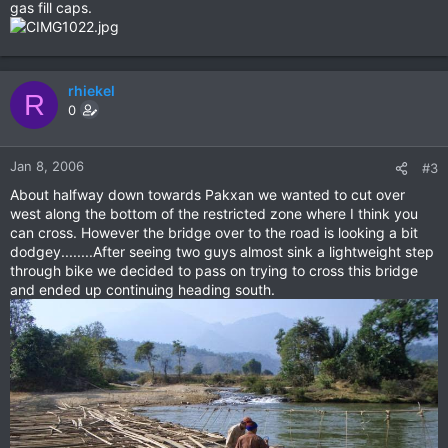
gas fill caps.
rhiekel
R
0
Jan 8, 2006
#3
About halfway down towards Pakxan we wanted to cut over
west along the bottom of the restricted zone where I think you
can cross. However the bridge over to the road is looking a bit
dodgey........After seeing two guys almost sink a lightweight step
through bike we decided to pass on trying to cross this bridge
and ended up continuing heading south.