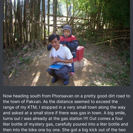
Now heading south from Phonsavan on a pretty good dirt road to
the town of Pakxan. As the distance seemed to exceed the
range of my KTM, I stopped in a very small town along the way
and asked at a small store if there was gas in town. A big smile,
turns out I was already at the gas station !!!! Out comes a four
liter bottle of mystery gas, carefully poured into a liter bottle and
then into the bike one by one. She got a big kick out of the two