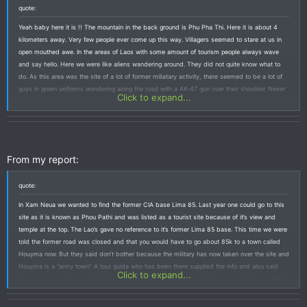
quote:
Yeah baby here it is !! The mountain in the back ground is Phu Pha Thi. Here it is about 4
kilometers away. Very few people ever come up this way. Villagers seemed to stare at us in
open mouthed awe. In the areas of Laos with some amount of tourism people always wave
and say hello. Here we were like aliens wandering around. They did not quite know what to
do. As this area was the site of a lot of former miliatary activity, there seemed to be a lot of
guys in green uniforms wondering along the road with a AK-47 gun over their shoulder. Never
Click to expand...
had a problem, and some of them even waved back if I waved first.
From my report:
quote:
In Xam Neua we wanted to find the former CIA base Lima 85. Last year one could go to this
site as it is known as Phou Pathi and was listed as a tourist site because of it’s view and
temple at the top. The Lao’s gave no reference to it’s former Lima 85 base. This time we were
told the former road was closed and that you would have to go about 85k to a town called
Houyma now. But they said don’t bother because the military has now taken over the site and
Houyma is a “army town”. A tour guide who has been there supplied the info and also said
Click to expand...
that recent rains have made the way really difficult. Being short of time we took his word for it
and aborted this trip.