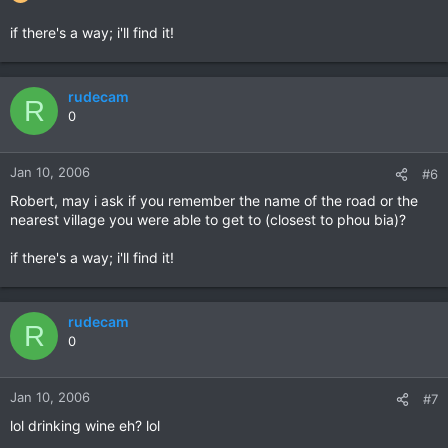
if there's a way; i'll find it!
rudecam
R
0
Jan 10, 2006
#6
Robert, may i ask if you remember the name of the road or the
nearest village you were able to get to (closest to phou bia)?
if there's a way; i'll find it!
rudecam
R
0
Jan 10, 2006
#7
lol drinking wine eh? lol