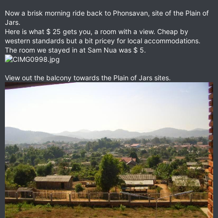
Now a brisk morning ride back to Phonsavan, site of the Plain of
Jars.
Here is what $ 25 gets you, a room with a view. Cheap by
western standards but a bit pricey for local accommodations.
The room we stayed in at Sam Nua was $ 5.
View out the balcony towards the Plain of Jars sites.