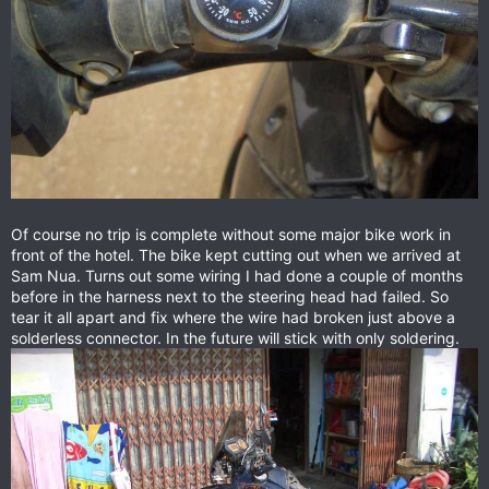
Of course no trip is complete without some major bike work in
front of the hotel. The bike kept cutting out when we arrived at
Sam Nua. Turns out some wiring I had done a couple of months
before in the harness next to the steering head had failed. So
tear it all apart and fix where the wire had broken just above a
solderless connector. In the future will stick with only soldering.