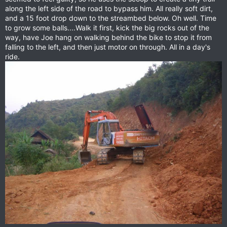
along the left side of the road to bypass him. All really soft dirt,
and a 15 foot drop down to the streambed below. Oh well. Time
to grow some balls....Walk it first, kick the big rocks out of the
way, have Joe hang on walking behind the bike to stop it from
falling to the left, and then just motor on through. All in a day's
ride.