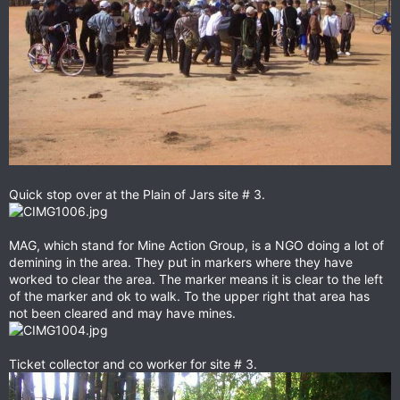
Quick stop over at the Plain of Jars site # 3.
MAG, which stand for Mine Action Group, is a NGO doing a lot of
demining in the area. They put in markers where they have
worked to clear the area. The marker means it is clear to the left
of the marker and ok to walk. To the upper right that area has
not been cleared and may have mines.
Ticket collector and co worker for site # 3.