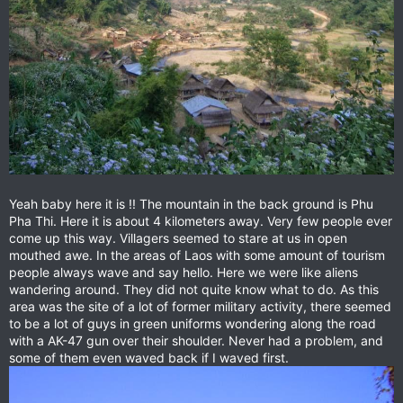
Yeah baby here it is !! The mountain in the back ground is Phu
Pha Thi. Here it is about 4 kilometers away. Very few people ever
come up this way. Villagers seemed to stare at us in open
mouthed awe. In the areas of Laos with some amount of tourism
people always wave and say hello. Here we were like aliens
wandering around. They did not quite know what to do. As this
area was the site of a lot of former military activity, there seemed
to be a lot of guys in green uniforms wondering along the road
with a AK-47 gun over their shoulder. Never had a problem, and
some of them even waved back if I waved first.