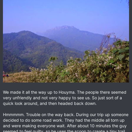
We made it all the way up to Houyma. The people there seemed
very unfriendly and not very happy to see us. So just sort of a
quick look around, and then headed back down.
Hmmmmm. Trouble on the way back. During our trip up someone
decided to do some road work. They had the middle all torn up
and were making everyone wait. After about 10 minutes the guy
seemed to feel guilty, so he uses the scoop to create a tiny trail