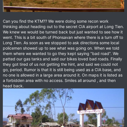
Can you find the KTM?? We were doing some recon work
thinking about heading out to the secret CIA airport at Long Tien.
We knew we would be turned back but just wanted to see how it
went. This is a bit south of Phonsavan where there is a turn off to
Long Tien. As soon as we stopped to ask directions some local
policemen showed up to see what was going on. When we told
them where we wanted to go they kept saying "bad road". We
patted our gas tanks and said our bikes loved bad roads. Finally
they got tired of us not getting the hint, and said we could not
go, period. Rumor is that it is still being used as a CIA base, and
no one is allowed in a large area around it. On maps it is listed as
a forbidden area with no access. Smiles all around , and then
head back.