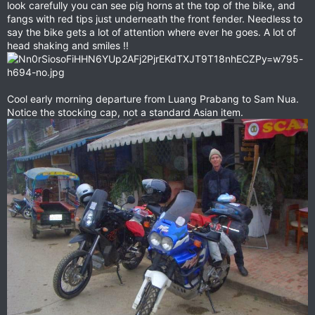
look carefully you can see pig horns at the top of the bike, and
fangs with red tips just underneath the front fender. Needless to
say the bike gets a lot of attention where ever he goes. A lot of
head shaking and smiles !!
Cool early morning departure from Luang Prabang to Sam Nua.
Notice the stocking cap, not a standard Asian item.