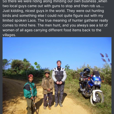
So there we were riding along minding our own business ,when
two local guys came out with guns to stop and then rob us....
Just kidding, nicest guys in the world. They were out hunting
birds and something else I could not quite figure out with my
limited spoken Laos. The true meaning of hunter gatherer really
comes to mind here. The men hunt, and you always see a lot of
women of all ages carrying different food items back to the
villages.