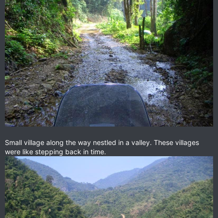
Small village along the way nestled in a valley. These villages
were like stepping back in time.