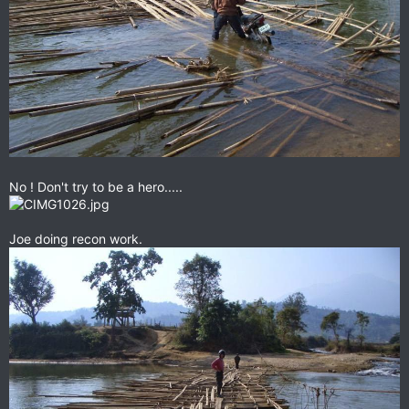
No ! Don't try to be a hero.....
Joe doing recon work.