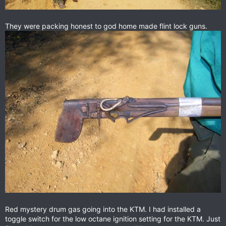
They were packing honest to god home made flint lock guns.
Red mystery drum gas going into the KTM. I had installed a
toggle switch for the low octane ignition setting for the KTM. Just