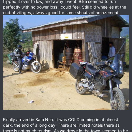
flipped it over to low, and away I went. Bike seemed to run
perfectly with no power loss I could feel. Still did wheelies at the
end of villages, always good for some shouts of amazement.
Finally arrived in Sam Nua. It was COLD coming in at almost
dark, the end of a long day. There are limited hotels there as
there is not much tourism. As we drove in the town seemed to be