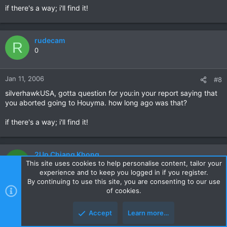
if there's a way; i'll find it!
rudecam
R
0
Jan 11, 2006
#8
silverhawkUSA, gotta question for you:in your report saying that
you aborted going to Houyma. how long ago was that?
if there's a way; i'll find it!
2Up Chiang Khong
2
This site uses cookies to help personalise content, tailor your
0
experience and to keep you logged in if you register.
By continuing to use this site, you are consenting to our use
of cookies.
Jan 13, 2006
#9
Hi Robert,
Accept
Learn more…
Good trip report. Where did you stay while in Houayma -