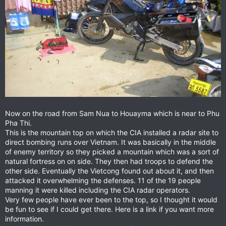
Now on the road from Sam Nua to Houayma which is near to Phu
Pha Thi.
This is the mountain top on which the CIA installed a radar site to
direct bombing runs over Vietnam. It was basically in the middle
of enemy territory so they picked a mountain which was a sort of
natural fortress on on side. They then had troops to defend the
other side. Eventually the Vietcong found out about it, and then
attacked it overwhelming the defenses. 11 of the 19 people
manning it were killed including the CIA radar operators.
Very few people have ever been to the top, so I thought it would
be fun to see if I could get there. Here is a link if you want more
information.