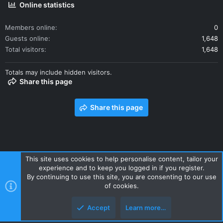
Online statistics
Members online
0
Guests online
1,648
Total visitors
1,648
Totals may include hidden visitors.
Share this page
Share this page
This site uses cookies to help personalise content, tailor your
experience and to keep you logged in if you register.
Contact us
Terms and rules
Privacy policy
Help
Home
By continuing to use this site, you are consenting to our use
R
of cookies.
S
S
Accept
Learn more…
Style and add-ons by ThemeHouse
Top
Botto