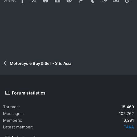
Motorcycle Buy & Sell - S.E. Asia
Forum statistics
Threads
15,469
Messages
102,762
Members
6,291
Latest member
TAKA