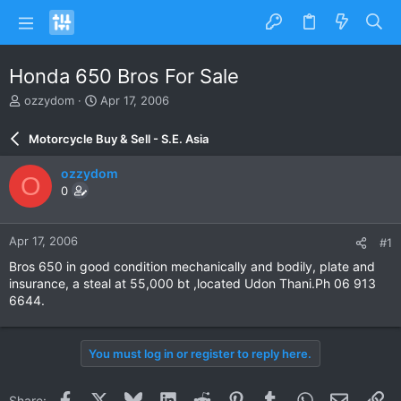
Honda 650 Bros For Sale
T
S
ozzydom
Apr 17, 2006
h
t
r
a
Motorcycle Buy & Sell - S.E. Asia
e
r
a
t
ozzydom
O
d
d
0
s
a
t
t
a
e
Apr 17, 2006
#1
r
t
Bros 650 in good condition mechanically and bodily, plate and
e
insurance, a steal at 55,000 bt ,located Udon Thani.Ph 06 913
r
6644.
You must log in or register to reply here.
Facebook
X
Bluesky
LinkedIn
Reddit
Pinterest
Tumblr
WhatsApp
Email
Li
Share: