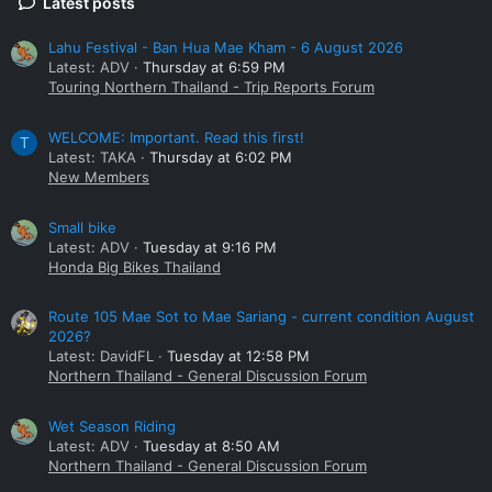
Latest posts
Lahu Festival - Ban Hua Mae Kham - 6 August 2026
Latest: ADV
Thursday at 6:59 PM
Touring Northern Thailand - Trip Reports Forum
WELCOME: Important. Read this first!
T
Latest: TAKA
Thursday at 6:02 PM
New Members
Small bike
Latest: ADV
Tuesday at 9:16 PM
Honda Big Bikes Thailand
Route 105 Mae Sot to Mae Sariang - current condition August
2026?
Latest: DavidFL
Tuesday at 12:58 PM
Northern Thailand - General Discussion Forum
Wet Season Riding
Latest: ADV
Tuesday at 8:50 AM
Northern Thailand - General Discussion Forum