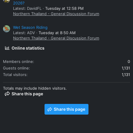
2026?
Latest: DavidFL
Tuesday at 12:58 PM
Northern Thailand - General Discussion Forum
Wet Season Riding
Latest: ADV
Tuesday at 8:50 AM
Northern Thailand - General Discussion Forum
Online statistics
Members online
0
Guests online
1,131
Total visitors
1,131
Totals may include hidden visitors.
Share this page
Share this page