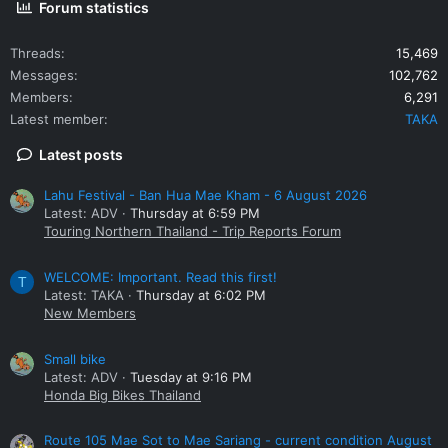
Forum statistics
Threads
15,469
Messages
102,762
Members
6,291
Latest member
TAKA
Latest posts
Lahu Festival - Ban Hua Mae Kham - 6 August 2026
Latest: ADV
Thursday at 6:59 PM
Touring Northern Thailand - Trip Reports Forum
WELCOME: Important. Read this first!
T
Latest: TAKA
Thursday at 6:02 PM
New Members
Small bike
Latest: ADV
Tuesday at 9:16 PM
Honda Big Bikes Thailand
Route 105 Mae Sot to Mae Sariang - current condition August