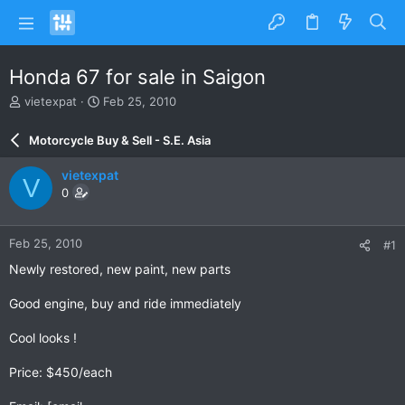
Honda 67 for sale in Saigon
T
S
vietexpat
Feb 25, 2010
h
t
r
a
Motorcycle Buy & Sell - S.E. Asia
e
r
a
t
vietexpat
V
d
d
0
s
a
t
t
a
e
Feb 25, 2010
#1
r
t
Newly restored, new paint, new parts
e
r
Good engine, buy and ride immediately
Cool looks !
Price: $450/each