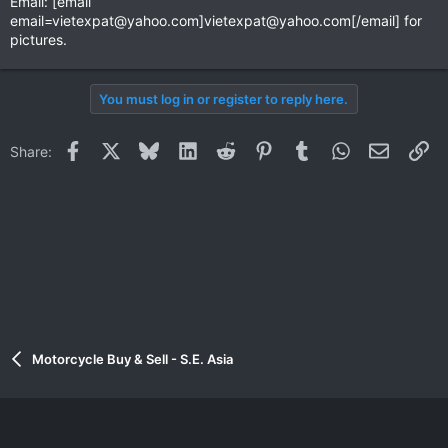
Email: [email
email=vietexpat@yahoo.com
]
vietexpat@yahoo.com
[/email] for
pictures.
You must log in or register to reply here.
Facebook
X
Bluesky
LinkedIn
Reddit
Pinterest
Tumblr
WhatsApp
Email
Li
Share:
Motorcycle Buy & Sell - S.E. Asia