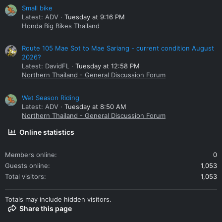
Small bike
Latest: ADV
Tuesday at 9:16 PM
Honda Big Bikes Thailand
Route 105 Mae Sot to Mae Sariang - current condition August
2026?
Latest: DavidFL
Tuesday at 12:58 PM
Northern Thailand - General Discussion Forum
Wet Season Riding
Latest: ADV
Tuesday at 8:50 AM
Northern Thailand - General Discussion Forum
Online statistics
Members online
0
Guests online
1,053
Total visitors
1,053
Totals may include hidden visitors.
Share this page