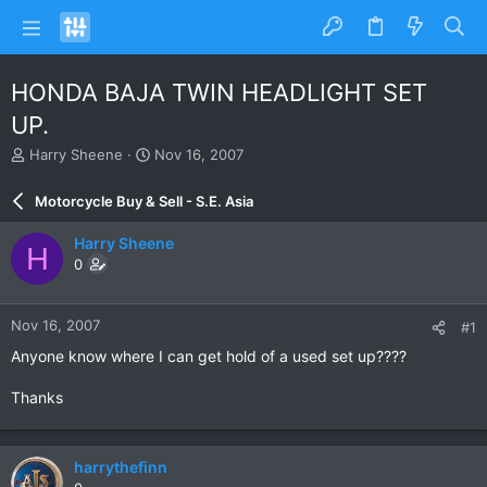
HONDA BAJA TWIN HEADLIGHT SET
UP.
T
S
Harry Sheene
Nov 16, 2007
h
t
r
a
Motorcycle Buy & Sell - S.E. Asia
e
r
a
t
Harry Sheene
H
d
d
0
s
a
t
t
a
e
Nov 16, 2007
#1
r
t
Anyone know where I can get hold of a used set up????
e
r
Thanks
harrythefinn