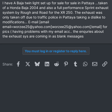
I have A Baja twin light set up for sale for sale in Pattaya ...taken
of a Honda Baja 2004 and also a full performance Sprint exhaust
system by Rough and Road for the XR 250. The exhaust was
only taken off due to traffic police in Pattaya taking a dislike to
modifications... E-mail [email
email=worzee25@yahoo.com
]
worzee25@yahoo.com
[/email] for
pics ( having problems with my email acc.. the enquries about
the exhaust sys are coming in as blank messages
You must log in or register to reply here.
Facebook
X
Bluesky
LinkedIn
Reddit
Pinterest
Tumblr
WhatsApp
Email
Li
Share: