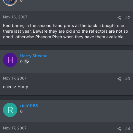
0
Nov 16, 2007
#2
Red baron, in the second hand parts at the back. i bought one
there last year. Beware they are old and the reflectors are not so
good. otherwise Phanom Phen when they have them available.
Harry Sheene
H
0
Nov 17, 2007
#3
cheerz Harry
rich1968
R
0
Nov 17, 2007
#4