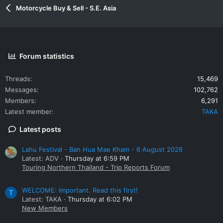
Motorcycle Buy & Sell - S.E. Asia
Forum statistics
Threads
15,469
Messages
102,762
Members
6,291
Latest member
TAKA
Latest posts
Lahu Festival - Ban Hua Mae Kham - 6 August 2026
Latest: ADV
Thursday at 6:59 PM
Touring Northern Thailand - Trip Reports Forum
WELCOME: Important. Read this first!
T
Latest: TAKA
Thursday at 6:02 PM
New Members