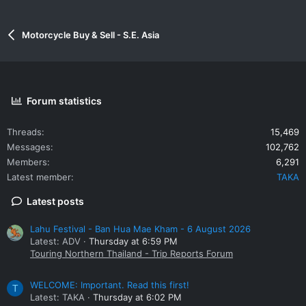
Motorcycle Buy & Sell - S.E. Asia
Forum statistics
Threads
15,469
Messages
102,762
Members
6,291
Latest member
TAKA
Latest posts
Lahu Festival - Ban Hua Mae Kham - 6 August 2026
Latest: ADV
Thursday at 6:59 PM
Touring Northern Thailand - Trip Reports Forum
WELCOME: Important. Read this first!
T
Latest: TAKA
Thursday at 6:02 PM