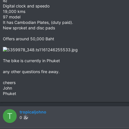
is)
Digital clock and speedo
19,000 kms
97 model
It has Cambodian Plates, (duty paid).
New sproket and disc pads
Offers around 50,000 Baht
The bike is currently in Phuket
any other questions fire away.
cheers
John
Phuket
tropicaljohno
T
0