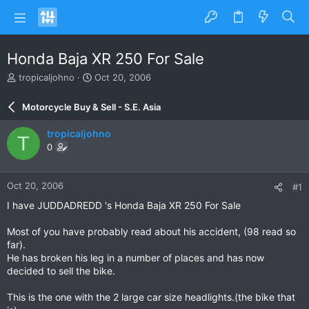
Honda Baja XR 250 For Sale
T
S
tropicaljohno
Oct 20, 2006
h
t
r
a
Motorcycle Buy & Sell - S.E. Asia
e
r
a
t
tropicaljohno
T
d
d
0
s
a
t
t
a
e
Oct 20, 2006
#1
r
t
I have JUDDADREDD 's Honda Baja XR 250 For Sale
e
r
Most of you have probably read about his accident, (98 read so
far).
He has broken his leg in a number of places and has now
decided to sell the bike.
This is the one with the 2 large car size headlights.(the bike that