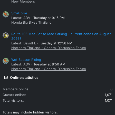
New Members
Small bike
Latest: ADV
Tuesday at 9:16 PM
Honda Big Bikes Thailand
Route 105 Mae Sot to Mae Sariang - current condition August
2026?
Latest: DavidFL
Tuesday at 12:58 PM
Northern Thailand - General Discussion Forum
Wet Season Riding
Latest: ADV
Tuesday at 8:50 AM
Northern Thailand - General Discussion Forum
Online statistics
Members online
0
Guests online
1,071
Total visitors
1,071
Totals may include hidden visitors.