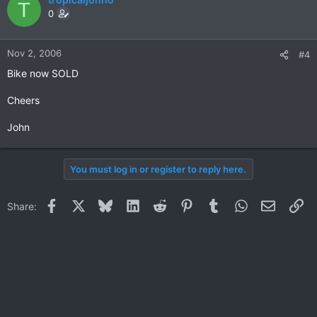
T
0
Nov 2, 2006
#4
Bike now SOLD
Cheers
John
You must log in or register to reply here.
Facebook
X
Bluesky
LinkedIn
Reddit
Pinterest
Tumblr
WhatsApp
Email
Li
Share: