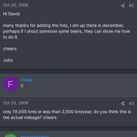
Oct 20, 2006
#2
Hi David
many thanks for adding the foto, I am up there in december,
perhaps if I shout someone some beers, they can show me how
to do it.
cheers
John
Fiddy
F
0
Oct 23, 2006
#3
only 19,000 kms or less than 2,000 km/year, do you think this is
the actual mileage? cheers
tropicaljohno