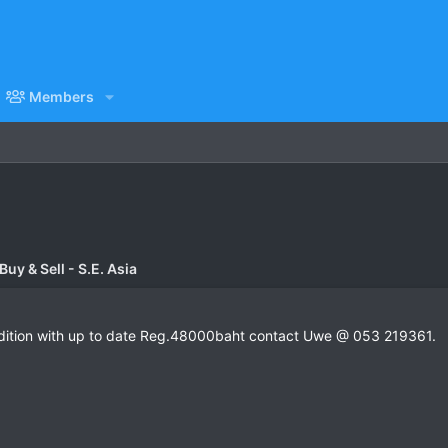
Members
uy & Sell - S.E. Asia
dition with up to date Reg.48000baht contact Uwe @ 053 219361.