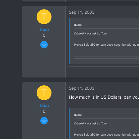
0
Sep 14, 2003
T
0
quote:
Taco
Originally posted by Tom
0
Sep 14, 2003
Honda Baja 250 for sale good condition with up
4
0
0
Sep 14, 2003
T
How much is in US Dollars, can you
Taco
0
quote:
Sep 14, 2003
Originally posted by Tom
4
0
Honda Baja 250 for sale good condition with up