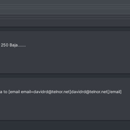
50 Baja.......
a to [email
email=davidrd@telnor.net
]
davidrd@telnor.net
[/email]