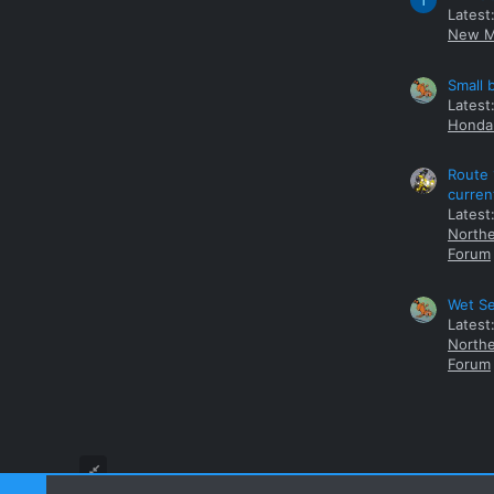
T
Latest
New M
Small 
Latest
Honda 
Route 
curren
Latest
Northe
Forum
Wet Se
Latest
Northe
Forum