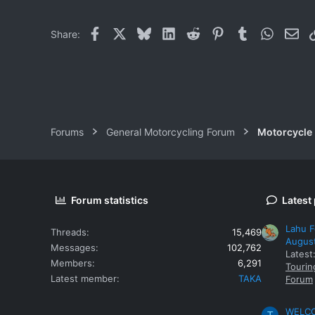
0
Facebook
X
Bluesky
LinkedIn
Reddit
Pinterest
Tumblr
WhatsAp
Ema
Share:
Forums
General Motorcycling Forum
Motorcycle B
Forum statistics
Latest
Lahu F
Threads
15,469
Augus
Messages
102,762
Latest
Members
6,291
Tourin
Latest member
TAKA
Forum
WELCOM