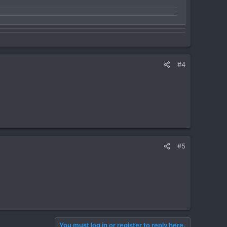
#4
#5
You must log in or register to reply here.