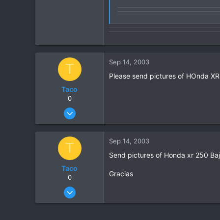
0
Sep 14, 2003
T
Please send pictures of HOnda XR 2
Taco
0
Sep 14, 2003
4
0
Sep 14, 2003
T
0
Send pictures of Honda xr 250 Baj
Taco
Gracias
0
Sep 14, 2003
4
0