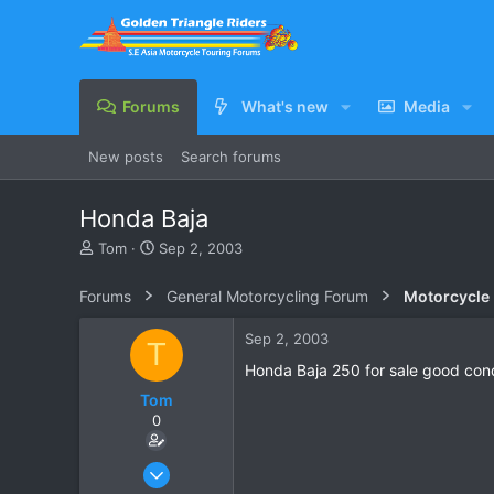
Forums
What's new
Media
New posts
Search forums
Honda Baja
T
S
Tom
Sep 2, 2003
h
t
r
a
Forums
General Motorcycling Forum
Motorcycle B
e
r
a
t
Sep 2, 2003
T
d
d
s
a
Honda Baja 250 for sale good con
t
t
Tom
a
e
0
r
t
e
Apr 18, 2003
r
16