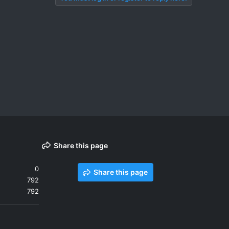
Share this page
0
Share this page
792
792