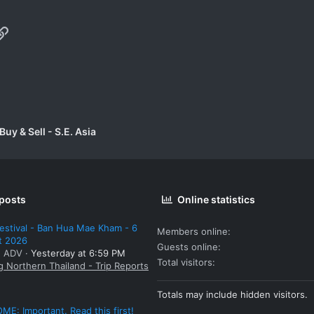
p
il
Link
uy & Sell - S.E. Asia
 posts
Online statistics
estival - Ban Hua Mae Kham - 6
Members online
t 2026
Guests online
: ADV
Yesterday at 6:59 PM
Total visitors
g Northern Thailand - Trip Reports
Totals may include hidden visitors.
E: Important. Read this first!