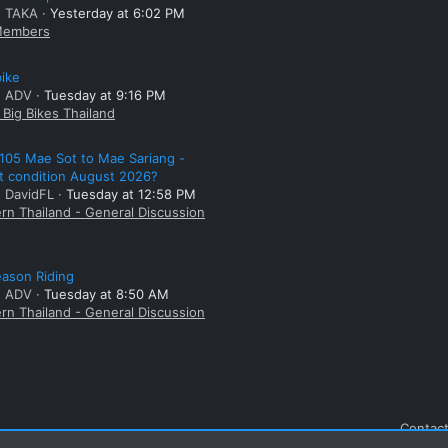
: TAKA
Yesterday at 6:02 PM
embers
bike
: ADV
Tuesday at 9:16 PM
Big Bikes Thailand
105 Mae Sot to Mae Sariang -
t condition August 2026?
: DavidFL
Tuesday at 12:58 PM
rn Thailand - General Discussion
ason Riding
: ADV
Tuesday at 8:50 AM
rn Thailand - General Discussion
Contact