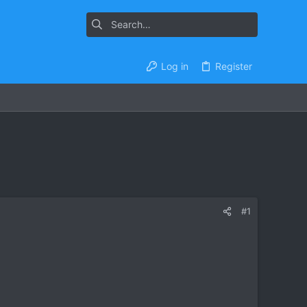
Log in
Register
#1