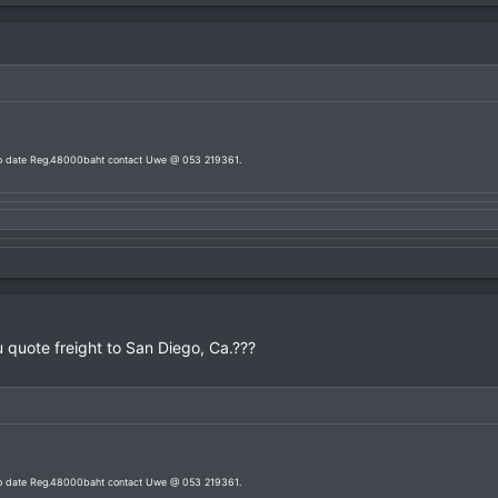
 to date Reg.48000baht contact Uwe @ 053 219361.
 quote freight to San Diego, Ca.???
 to date Reg.48000baht contact Uwe @ 053 219361.