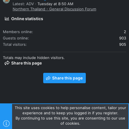
Latest: ADV
Tuesday at 8:50 AM
Northern Thailand - General Discussion Forum
Online statistics
Members online
2
Guests online
903
Total visitors
905
Totals may include hidden visitors.
Share this page
Share this page
This site uses cookies to help personalise content, tailor your
experience and to keep you logged in if you register.
Contact us
Terms and rules
Privacy policy
Help
Home
By continuing to use this site, you are consenting to our use
R
of cookies.
S