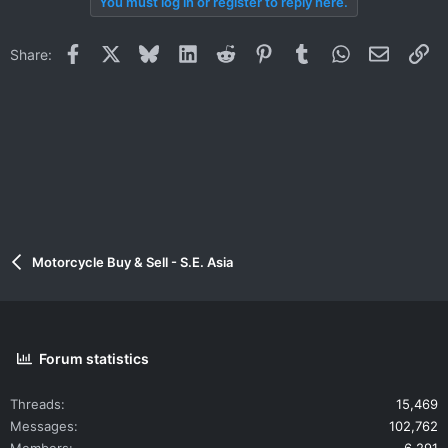
You must log in or register to reply here.
Facebook
X
Bluesky
LinkedIn
Reddit
Pinterest
Tumblr
WhatsApp
Email
Li
Share:
Motorcycle Buy & Sell - S.E. Asia
Forum statistics
Threads
15,469
Messages
102,762
Members
6,291