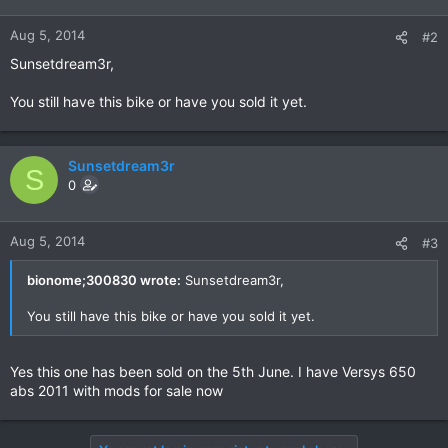
Aug 5, 2014
#2
Sunsetdream3r,
You still have this bike or have you sold it yet.
Sunsetdream3r
S
0
Aug 5, 2014
#3
bionome;300830 wrote:
Sunsetdream3r,
You still have this bike or have you sold it yet.
Yes this one has been sold on the 5th June. I have Versys 650
abs 2011 with mods for sale now