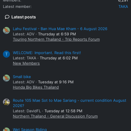
Latest member
TAKA
Latest posts
Lahu Festival - Ban Hua Mae Kham - 6 August 2026
Latest: ADV
Thursday at 6:59 PM
Touring Northern Thailand - Trip Reports Forum
WELCOME: Important. Read this first!
T
Latest: TAKA
Thursday at 6:02 PM
New Members
Small bike
Latest: ADV
Tuesday at 9:16 PM
Honda Big Bikes Thailand
Route 105 Mae Sot to Mae Sariang - current condition August
2026?
Latest: DavidFL
Tuesday at 12:58 PM
Northern Thailand - General Discussion Forum
Wet Season Riding