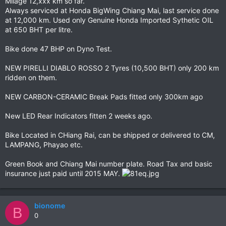
Milage 12,xxx km so far.
Always serviced at Honda BigWing Chiang Mai, last service done
at 12,000 km. Used only Genuine Honda Imported Sythetic OIL
at 650 BHT per litre.
Bike done 47 BHP on Dyno Test.
NEW PIRELLI DIABLO ROSSO 2 Tyres (10,500 BHT) only 200 km
ridden on them.
NEW CARBON-CERAMIC Break Pads fitted only 300km ago
New LED Rear Indicators fitten 2 weeks ago.
Bike Located in CHiang Rai, can be shipped or delivered to CM,
LAMPANG, Phayao etc.
Green Book and Chiang Mai number plate. Road Tax and basic
insurance just paid until 2015 MAY.
bionome
B
0