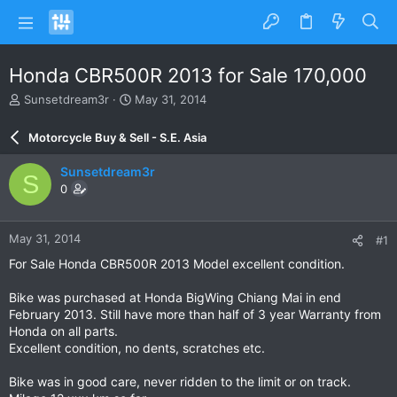
Honda CBR500R 2013 for Sale 170,000
T
S
Sunsetdream3r
May 31, 2014
h
t
r
a
Motorcycle Buy & Sell - S.E. Asia
e
r
a
t
Sunsetdream3r
S
d
d
0
s
a
t
t
a
e
May 31, 2014
#1
r
t
For Sale Honda CBR500R 2013 Model excellent condition.
e
r
Bike was purchased at Honda BigWing Chiang Mai in end
February 2013. Still have more than half of 3 year Warranty from
Honda on all parts.
Excellent condition, no dents, scratches etc.
Bike was in good care, never ridden to the limit or on track.