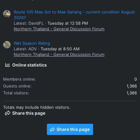
Route 105 Mae Sot to Mae Sariang - current condition August
2026?
Latest: DavidFL
Tuesday at 12:58 PM
Northern Thailand - General Discussion Forum
Wet Season Riding
Latest: ADV
Tuesday at 8:50 AM
Northern Thailand - General Discussion Forum
Online statistics
Members online
0
Guests online
1,366
Total visitors
1,366
Totals may include hidden visitors.
Share this page
Share this page