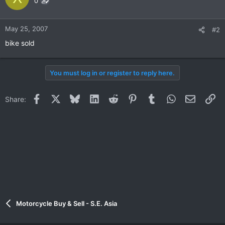
0
May 25, 2007
#2
bike sold
You must log in or register to reply here.
Facebook
X
Bluesky
LinkedIn
Reddit
Pinterest
Tumblr
WhatsApp
Email
Li
Share:
Motorcycle Buy & Sell - S.E. Asia