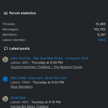
Forum statistics
Threads
15,469
Messages
102,762
Members
6,291
Latest member
TAKA
Latest posts
Lahu Festival - Ban Hua Mae Kham - 6 August 2026
Latest: ADV
Thursday at 6:59 PM
Touring Northern Thailand - Trip Reports Forum
WELCOME: Important. Read this first!
T
Latest: TAKA
Thursday at 6:02 PM
New Members
Small bike
Latest: ADV
Tuesday at 9:16 PM
Honda Big Bikes Thailand