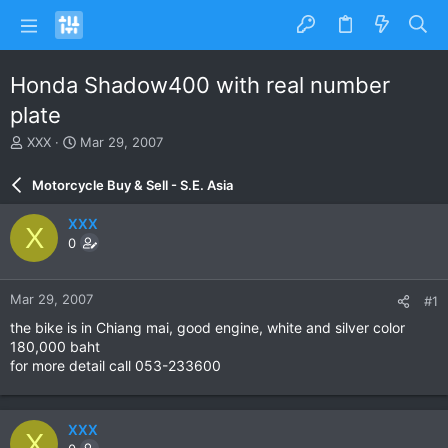
Honda Shadow400 with real number
plate
T
S
XXX
Mar 29, 2007
h
t
r
a
Motorcycle Buy & Sell - S.E. Asia
e
r
a
t
XXX
X
d
d
0
s
a
t
t
a
e
Mar 29, 2007
#1
r
t
the bike is in Chiang mai, good engine, white and silver color
e
180,000 baht
r
for more detail call 053-233600
XXX
X