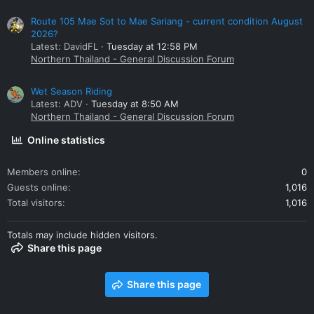
Route 105 Mae Sot to Mae Sariang - current condition August
2026?
Latest: DavidFL
Tuesday at 12:58 PM
Northern Thailand - General Discussion Forum
Wet Season Riding
Latest: ADV
Tuesday at 8:50 AM
Northern Thailand - General Discussion Forum
Online statistics
Members online
0
Guests online
1,016
Total visitors
1,016
Totals may include hidden visitors.
Share this page
Share this page