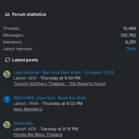
Forum statistics
Threads
15,469
Messages
102,762
Members
6,291
Latest member
TAKA
Latest posts
Lahu Festival - Ban Hua Mae Kham - 6 August 2026
Latest: ADV
Thursday at 6:59 PM
Touring Northern Thailand - Trip Reports Forum
WELCOME: Important. Read this first!
T
Latest: TAKA
Thursday at 6:02 PM
New Members
Small bike
Latest: ADV
Tuesday at 9:16 PM
Honda Big Bikes Thailand