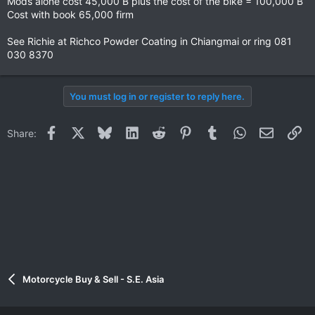
Mods alone cost 45,000 B plus the cost of the bike = 100,000 B
Cost with book 65,000 firm
See Richie at Richco Powder Coating in Chiangmai or ring 081
030 8370
You must log in or register to reply here.
Facebook
X
Bluesky
LinkedIn
Reddit
Pinterest
Tumblr
WhatsApp
Email
Li
Share:
Motorcycle Buy & Sell - S.E. Asia