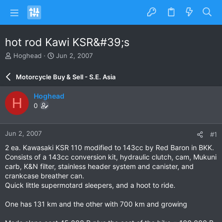
hot rod Kawi KSR&#39;s
T
S
Hoghead
Jun 2, 2007
h
t
r
a
Motorcycle Buy & Sell - S.E. Asia
e
r
a
t
Hoghead
H
d
d
0
s
a
t
t
a
e
Jun 2, 2007
#1
r
t
2 ea. Kawasaki KSR 110 modified to 143cc by Red Baron in BKK.
e
Consists of a 143cc conversion kit, hydraulic clutch, cam, Mukuni
r
carb, K&N filter, stainless header system and canister, and
crankcase breather can.
Quick little supermotard sleepers, and a hoot to ride.
One has 131 km and the other with 700 km and growing