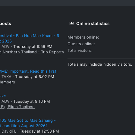
 posts
Online statistics
estival - Ban Hua Mae Kham - 6
Members online
t 2026
Guests online
: ADV
Thursday at 6:59 PM
Total visitors
g Northern Thailand - Trip Reports
Totals may include hidden visitors.
E: Important. Read this first!
: TAKA
Thursday at 6:02 PM
embers
bike
: ADV
Tuesday at 9:16 PM
Big Bikes Thailand
105 Mae Sot to Mae Sariang -
t condition August 2026?
: DavidFL
Tuesday at 12:58 PM