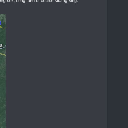
Xieng Kok, Long, and of course Muang Sing.