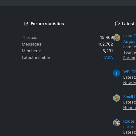
Forum statistics
Latest
Lahu F
Threads
15,469
Augus
Messages
102,762
Latest
Members
6,291
Tourin
Latest member
TAKA
Forum
WELCOM
T
Latest
New M
Small 
Latest
Honda 
Route 
curren
Latest