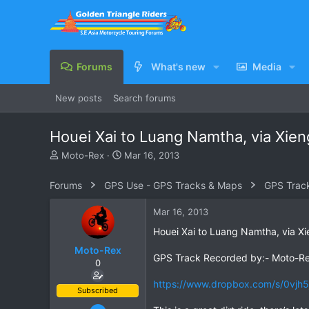
Forums
What's new
Media
New posts
Search forums
Houei Xai to Luang Namtha, via Xien
T
S
Moto-Rex
Mar 16, 2013
h
t
r
a
Forums
GPS Use - GPS Tracks & Maps
GPS Trac
e
r
a
t
Mar 16, 2013
d
d
s
a
Houei Xai to Luang Namtha, via Xi
t
t
Moto-Rex
a
e
GPS Track Recorded by:- Moto-R
0
r
t
https://www.dropbox.com/s/0vjh
e
Subscribed
r
Jan 5, 2008