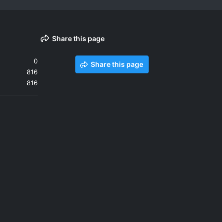
Share this page
0
Share this page
816
816