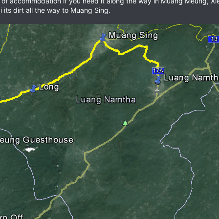
 lots of accommodation if you need it along the way in Muang Meung, 
 its dirt all the way to Muang Sing.