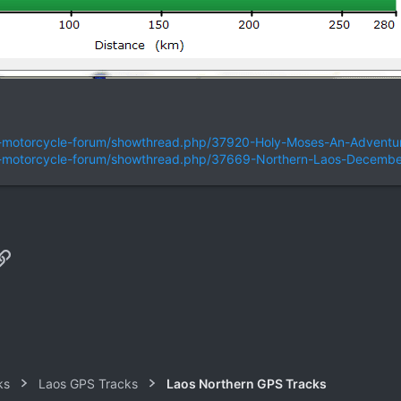
nd-motorcycle-forum/showthread.php/37920-Holy-Moses-An-Adventur
and-motorcycle-forum/showthread.php/37669-Northern-Laos-Decemb
p
il
Link
ks
Laos GPS Tracks
Laos Northern GPS Tracks