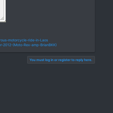
ous-motorcycle-ride-in-Laos
er-2012-(Moto-Rex-amp-BrianBKK)
You must log in or register to reply here.