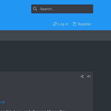
Log in
Register
#1
l=0