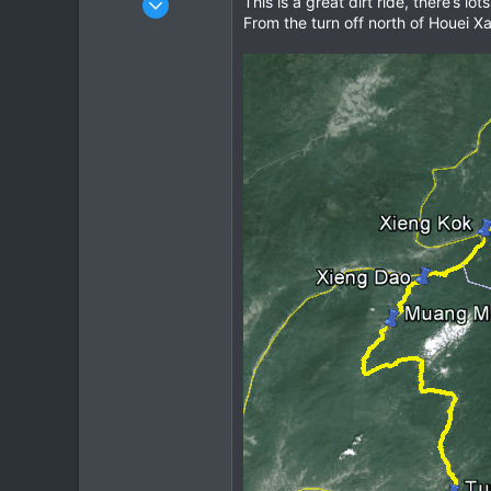
This is a great dirt ride, there’s
From the turn off north of Houei Xai
963
344
63