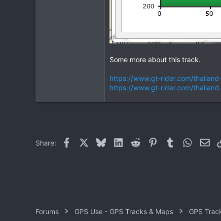
Some more about this track.
https://www.gt-rider.com/thaila
https://www.gt-rider.com/thail
Facebook
X
Bluesky
LinkedIn
Reddit
Pinterest
Tumblr
WhatsAp
Ema
Share:
Forums
GPS Use - GPS Tracks & Maps
GPS Trac