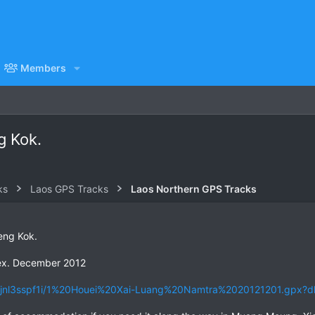
Members
g Kok.
ks
Laos GPS Tracks
Laos Northern GPS Tracks
eng Kok.
ex. December 2012
5jnl3sspf1i/1%20Houei%20Xai-Luang%20Namtra%2020121201.gpx?d