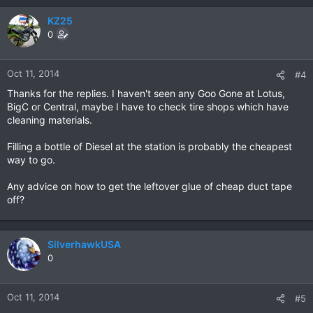
KZ25
0
Oct 11, 2014
#4
Thanks for the replies. I haven't seen any Goo Gone at Lotus,
BigC or Central, maybe I have to check tire shops which have
cleaning materials.
Filling a bottle of Diesel at the station is probably the cheapest
way to go.
Any advice on how to get the leftover glue of cheap duct tape
off?
SilverhawkUSA
0
Oct 11, 2014
#5