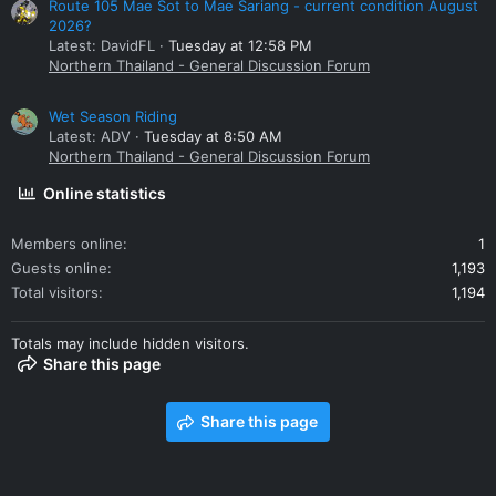
Route 105 Mae Sot to Mae Sariang - current condition August
2026?
Latest: DavidFL
Tuesday at 12:58 PM
Northern Thailand - General Discussion Forum
Wet Season Riding
Latest: ADV
Tuesday at 8:50 AM
Northern Thailand - General Discussion Forum
Online statistics
Members online
1
Guests online
1,193
Total visitors
1,194
Totals may include hidden visitors.
Share this page
Share this page