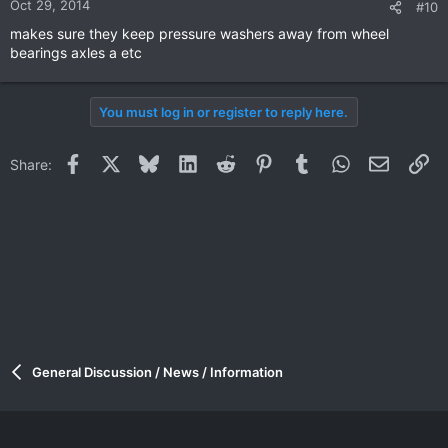
Oct 29, 2014
#10
makes sure they keep pressure washers away from wheel
bearings axles a etc
You must log in or register to reply here.
Facebook
X
Bluesky
LinkedIn
Reddit
Pinterest
Tumblr
WhatsApp
Email
Li
Share:
General Discussion / News / Information