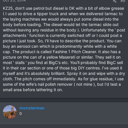
Oct 25, 2014
#9
KZ25, don't use petrol but diesel is OK with a bit of elbow grease
( I used to drive a tipper truck and when we delivered tarmac to
the laying machines we would always put some diesel into the
body before loading. The diesel would let the tarmac slide out
without leaving any residue in the body ). Unfortunately the ' post
attachments ' function is currently switched off or I could post a
picture I just took. So, I'll have to describe the product. You can
buy an aerosol can which is predominantly white with a white
cap. The product is called Fashine 1 Pitch Cleaner. It also has a
picture on the can of a yellow Maserati or similar. They sell it on
most ' stalls ' you find at BigC's etc. You'll probably find BigC sell
it in their car section or one of those big DIY centres. I've used it
myself and it's absolutely brilliant. Spray it on and wipe with a dry
cloth. The pitch comes off immediately. As for glue residue, I use
some of the wife's nail polish remover ( not mine ), but I'd test a
small area before lathering it on.
monsterman
0