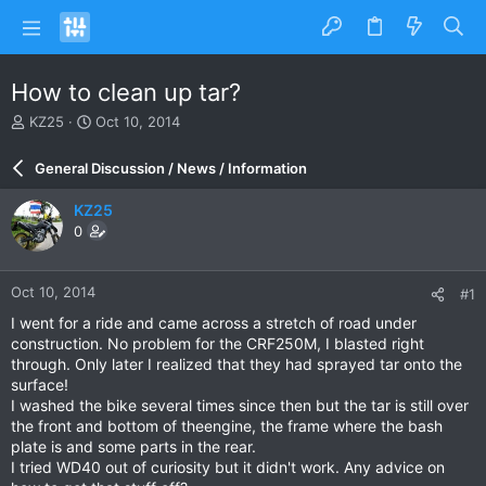
How to clean up tar?
T
S
KZ25
Oct 10, 2014
h
t
r
a
General Discussion / News / Information
e
r
a
t
KZ25
d
d
0
s
a
t
t
a
e
Oct 10, 2014
#1
r
t
I went for a ride and came across a stretch of road under
e
construction. No problem for the CRF250M, I blasted right
r
through. Only later I realized that they had sprayed tar onto the
surface!
I washed the bike several times since then but the tar is still over
the front and bottom of theengine, the frame where the bash
plate is and some parts in the rear.
I tried WD40 out of curiosity but it didn't work. Any advice on