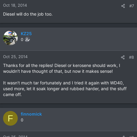
Oct 18, 2014
#7
Diesel will do the job too.
KZ25
0
Oct 25, 2014
#8
Thanks for all the replies! Diesel or kerosene should work, I
wouldn't have thought of that, but now it makes sense!
It wasn't much tar fortunately and I tried it again with WD40,
used more, let it soak longer and rubbed harder, and the stuff
came off.
finnomick
F
0