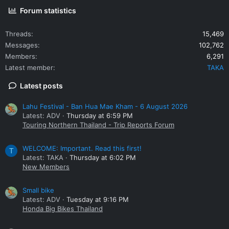
Forum statistics
Threads
15,469
Messages
102,762
Members
6,291
Latest member
TAKA
Latest posts
Lahu Festival - Ban Hua Mae Kham - 6 August 2026
Latest: ADV
Thursday at 6:59 PM
Touring Northern Thailand - Trip Reports Forum
WELCOME: Important. Read this first!
T
Latest: TAKA
Thursday at 6:02 PM
New Members
Small bike
Latest: ADV
Tuesday at 9:16 PM
Honda Big Bikes Thailand