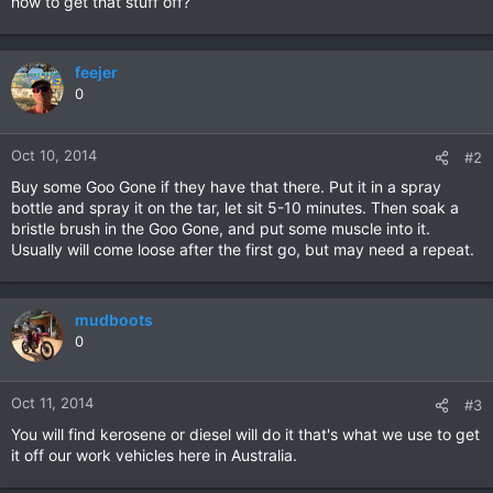
how to get that stuff off?
feejer
0
Oct 10, 2014
#2
Buy some Goo Gone if they have that there. Put it in a spray
bottle and spray it on the tar, let sit 5-10 minutes. Then soak a
bristle brush in the Goo Gone, and put some muscle into it.
Usually will come loose after the first go, but may need a repeat.
mudboots
0
Oct 11, 2014
#3
You will find kerosene or diesel will do it that's what we use to get
it off our work vehicles here in Australia.