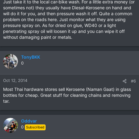
Just take it to the local car-bike wash. For a little extra money (or
sometimes not) they usually have Diesal-Kerosene on hand and
will do it for you, and then pressure wash it off. Quite a common
problem on the roads here. Just monitor what they are using
pressure spray on. As for dried on glue, WD40 or a light
penetrating spray oil will loosen it up and you can wipe it off
without damaging paint or metals.
TonyBKK
0
Oct 12, 2014
#6
Most Thai hardware stores sell Kerosene (Naman Gaat) in glass
bottles for cheap. Great stuff for cleaning chains and removing
tar.
Oddvar
0
Subscribed