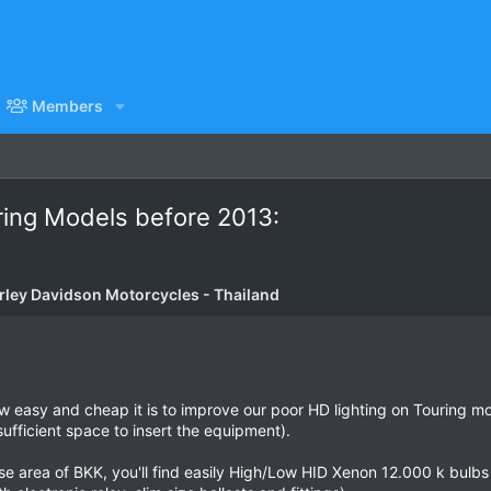
Members
ring Models before 2013:
rley Davidson Motorcycles - Thailand
how easy and cheap it is to improve our poor HD lighting on Touring 
sufficient space to insert the equipment).
se area of BKK, you'll find easily High/Low HID Xenon 12.000 k bulbs 