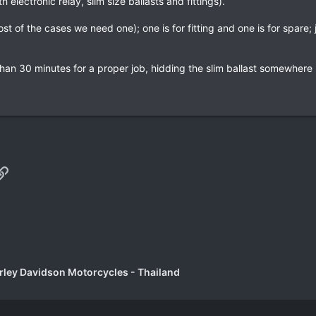
electronic relay, slim size ballasts and fittings).
st of the cases we need one); one is for fitting and one is for spare;
ess than 30 minutes for a proper job, hidding the slim ballast somewher
p
il
Link
rley Davidson Motorcycles - Thailand