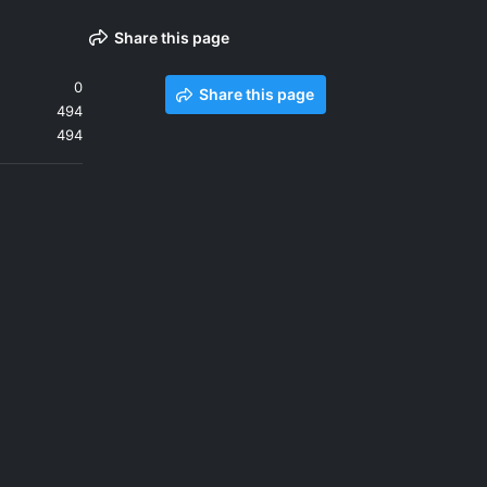
Share this page
0
Share this page
494
494