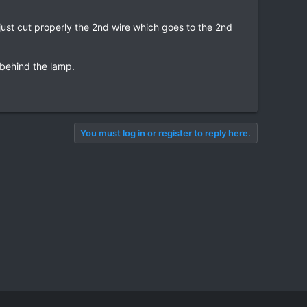
 just cut properly the 2nd wire which goes to the 2nd
e behind the lamp.
You must log in or register to reply here.