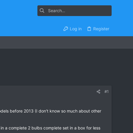
Log in
Register
#1
models before 2013 (I don't know so much about other
in a complete 2 bulbs complete set in a box for less