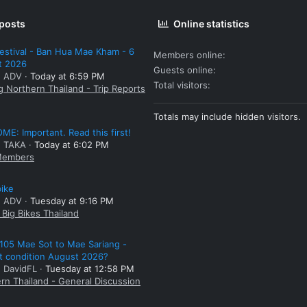
 posts
Online statistics
estival - Ban Hua Mae Kham - 6
Members online
t 2026
Guests online
: ADV
Today at 6:59 PM
Total visitors
g Northern Thailand - Trip Reports
Totals may include hidden visitors.
E: Important. Read this first!
: TAKA
Today at 6:02 PM
embers
bike
: ADV
Tuesday at 9:16 PM
Big Bikes Thailand
105 Mae Sot to Mae Sariang -
t condition August 2026?
: DavidFL
Tuesday at 12:58 PM
rn Thailand - General Discussion