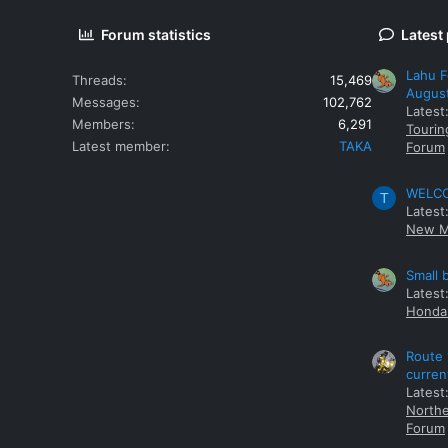
Forum statistics
Latest
Lahu F
Threads
15,469
Augus
Messages
102,762
Latest
Members
6,291
Tourin
Latest member
TAKA
Forum
WELCOM
T
Latest
New M
Small 
Latest
Honda 
Route 
curren
Latest
Northe
Forum