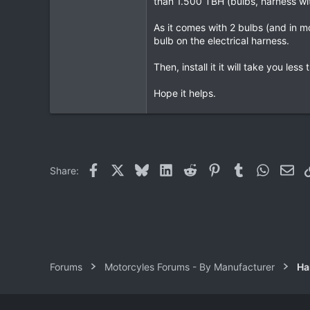
than 1.500 TBH (bulbs, harness with 
23
As it comes with 2 bulbs (and in mo
18
bulb on the electrical harness.
72
Then, install it it will take you l
HuaHin
Hope it helps.
Facebook
X
Bluesky
LinkedIn
Reddit
Pinterest
Tumblr
WhatsAp
Ema
Share:
Forums
Motorcyles Forums - By Manufacturer
Ha