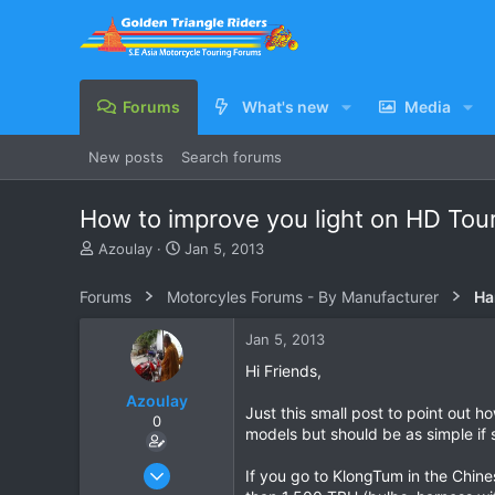
Forums
What's new
Media
New posts
Search forums
How to improve you light on HD Tou
T
S
Azoulay
Jan 5, 2013
h
t
r
a
Forums
Motorcyles Forums - By Manufacturer
Ha
e
r
a
t
Jan 5, 2013
d
d
s
a
Hi Friends,
t
t
Azoulay
a
e
Just this small post to point out 
0
r
models but should be as simple if 
t
e
May 25, 2006
If you go to KlongTum in the Chine
r
771