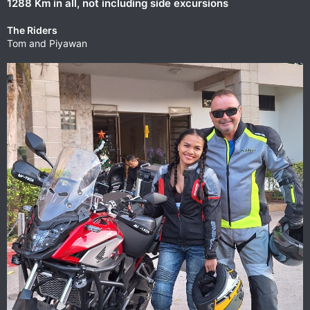
1288 Km in all, not including side excursions
The Riders
Tom and Piyawan