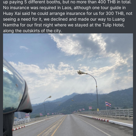
up paying 5 different booths, but no more than 400 THB in total.
No insurance was required in Laos, although one tour guide in
Huay Xai said he could arrange insurance for us for 300 THB, not
seeing a need for it, we declined and made our way to Luang
Namtha for our first night where we stayed at the Tulip Hotel,
along the outskirts of the city.