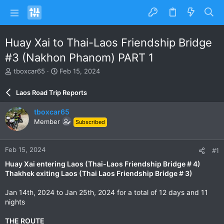
Huay Xai to Thai-Laos Friendship Bridge
#3 (Nakhon Phanom) PART 1
T
S
tboxcar65
Feb 15, 2024
h
t
r
a
Laos Road Trip Reports
e
r
a
t
tboxcar65
d
d
Member
Subscribed
s
a
t
t
a
e
Feb 15, 2024
#1
r
t
Huay Xai entering Laos (Thai-Laos Friendship Bridge # 4)
e
Thakhek exiting Laos (Thai Laos Friendship Bridge # 3)
r
Jan 14th, 2024 to Jan 25th, 2024 for a total of 12 days and 11
nights
THE ROUTE