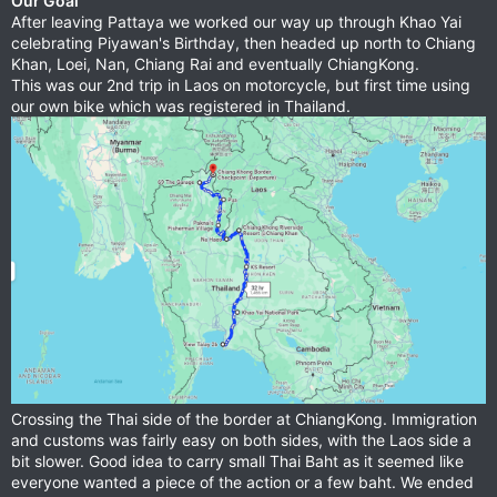
Our Goal
After leaving Pattaya we worked our way up through Khao Yai
celebrating Piyawan's Birthday, then headed up north to Chiang
Khan, Loei, Nan, Chiang Rai and eventually ChiangKong.
This was our 2nd trip in Laos on motorcycle, but first time using
our own bike which was registered in Thailand.
Crossing the Thai side of the border at ChiangKong. Immigration
and customs was fairly easy on both sides, with the Laos side a
bit slower. Good idea to carry small Thai Baht as it seemed like
everyone wanted a piece of the action or a few baht. We ended