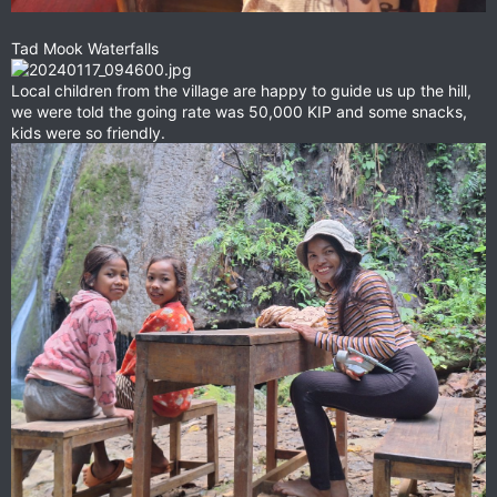
Tad Mook Waterfalls
Local children from the village are happy to guide us up the hill,
we were told the going rate was 50,000 KIP and some snacks,
kids were so friendly.