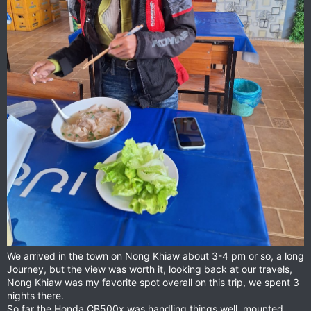
We arrived in the town on Nong Khiaw about 3-4 pm or so, a long
Journey, but the view was worth it, looking back at our travels,
Nong Khiaw was my favorite spot overall on this trip, we spent 3
nights there.
So far the Honda CB500x was handling things well, mounted