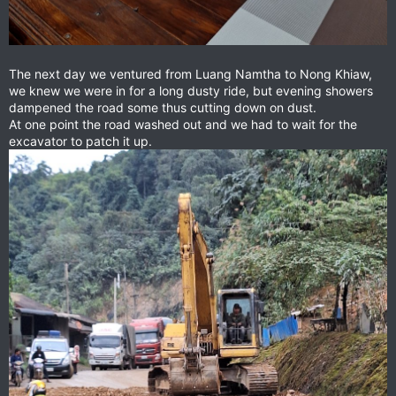
The next day we ventured from Luang Namtha to Nong Khiaw,
we knew we were in for a long dusty ride, but evening showers
dampened the road some thus cutting down on dust.
At one point the road washed out and we had to wait for the
excavator to patch it up.