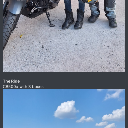
The Ride
CB500x with 3 boxes