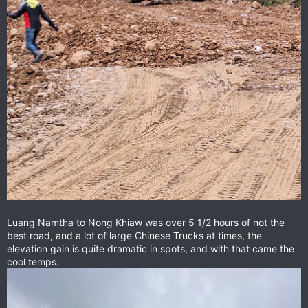
Luang Namtha to Nong Khiaw was over 5 1/2 hours of not the
best road, and a lot of large Chinese Trucks at times, the
elevation gain is quite dramatic in spots, and with that came the
cool temps.