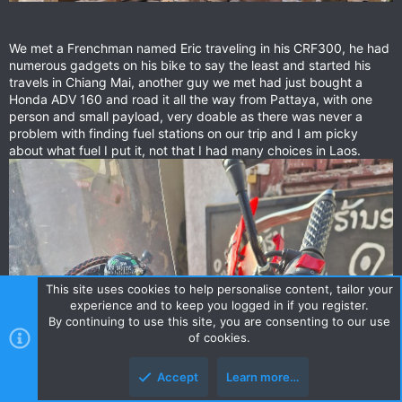
We met a Frenchman named Eric traveling in his CRF300, he had
numerous gadgets on his bike to say the least and started his
travels in Chiang Mai, another guy we met had just bought a
Honda ADV 160 and road it all the way from Pattaya, with one
person and small payload, very doable as there was never a
problem with finding fuel stations on our trip and I am picky
about what fuel I put it, not that I had many choices in Laos.
This site uses cookies to help personalise content, tailor your
experience and to keep you logged in if you register.
By continuing to use this site, you are consenting to our use
of cookies.
Accept
Learn more…