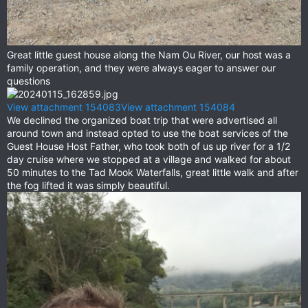
Great little guest house along the Nam Ou River, our host was a
family operation, and they were always eager to answer our
questions
View attachment 154083
View attachment 154084
We declined the organized boat trip that were advertised all
around town and instead opted to use the boat services of the
Guest House Host Father, who took both of us up river for a 1/2
day cruise where we stopped at a village and walked for about
50 minutes to the Tad Mook Waterfalls, great little walk and after
the fog lifted it was simply beautiful.