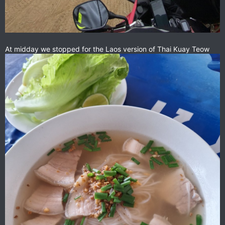
At midday we stopped for the Laos version of Thai Kuay Teow