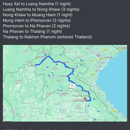
Huay Xai to Luang Namtha (1 night)
Luang Namtha to Nong Khiaw (3 nights)
Nong Khiaw to Muang Hiam (1 night)
Mung Hiam to Phonsovan (3 nights)
Phonsovan to Na Phavan (2 nights)
Na Phavan to Thalang (1 night)
Thalang to Nakhon Phanom (entered Thailand)