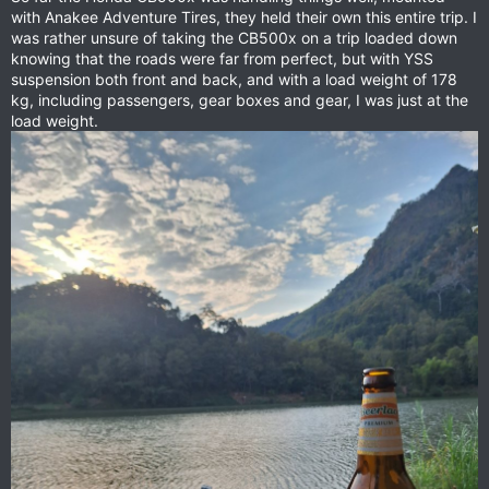
with Anakee Adventure Tires, they held their own this entire trip. I
was rather unsure of taking the CB500x on a trip loaded down
knowing that the roads were far from perfect, but with YSS
suspension both front and back, and with a load weight of 178
kg, including passengers, gear boxes and gear, I was just at the
load weight.