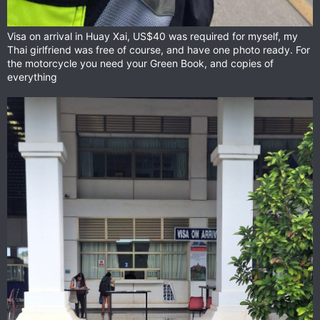
Visa on arrival in Huay Xai, US$40 was required for myself, my
Thai girlfriend was free of course, and have one photo ready. For
the motorcycle you need your Green Book, and copies of
everything