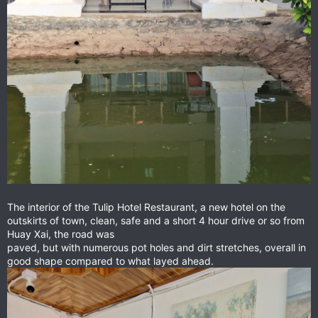
The interior of the Tulip Hotel Restaurant, a new hotel on the
outskirts of town, clean, safe and a short 4 hour drive or so from
Huay Xai, the road was
paved, but with numerous pot holes and dirt stretches, overall in
good shape compared to what layed ahead.