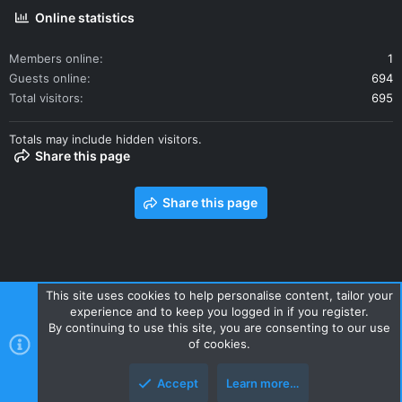
Online statistics
Members online
1
Guests online
694
Total visitors
695
Totals may include hidden visitors.
Share this page
Share this page
This site uses cookies to help personalise content, tailor your
experience and to keep you logged in if you register.
Contact us
Terms and rules
Privacy policy
Help
Home
By continuing to use this site, you are consenting to our use
R
of cookies.
S
S
Accept
Learn more…
Style and add-ons by ThemeHouse
Top
Botto