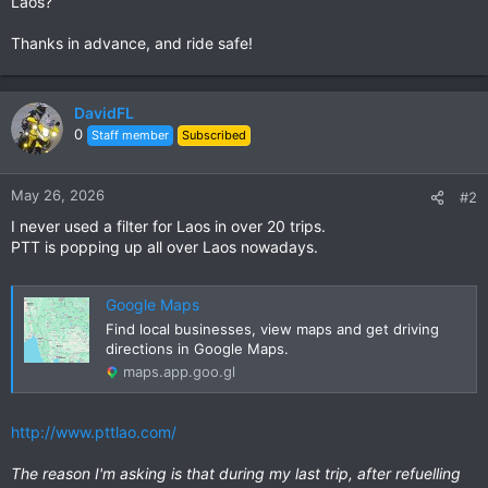
Laos?
Thanks in advance, and ride safe!
DavidFL
0
Staff member
Subscribed
May 26, 2026
#2
I never used a filter for Laos in over 20 trips.
PTT is popping up all over Laos nowadays.
Google Maps
Find local businesses, view maps and get driving
directions in Google Maps.
maps.app.goo.gl
http://www.pttlao.com/
The reason I'm asking is that during my last trip, after refuelling