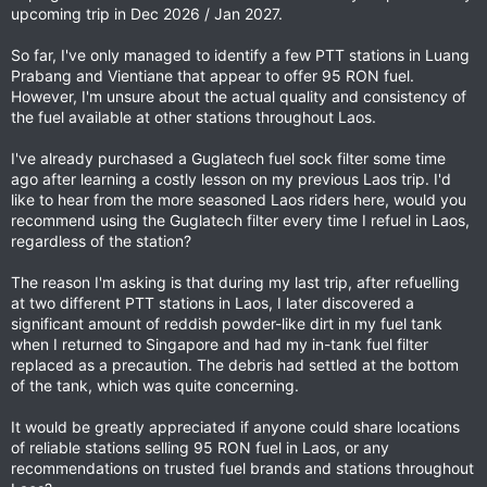
upcoming trip in Dec 2026 / Jan 2027.
So far, I've only managed to identify a few PTT stations in Luang
Prabang and Vientiane that appear to offer 95 RON fuel.
However, I'm unsure about the actual quality and consistency of
the fuel available at other stations throughout Laos.
I've already purchased a Guglatech fuel sock filter some time
ago after learning a costly lesson on my previous Laos trip. I'd
like to hear from the more seasoned Laos riders here, would you
recommend using the Guglatech filter every time I refuel in Laos,
regardless of the station?
The reason I'm asking is that during my last trip, after refuelling
at two different PTT stations in Laos, I later discovered a
significant amount of reddish powder-like dirt in my fuel tank
when I returned to Singapore and had my in-tank fuel filter
replaced as a precaution. The debris had settled at the bottom
of the tank, which was quite concerning.
It would be greatly appreciated if anyone could share locations
of reliable stations selling 95 RON fuel in Laos, or any
recommendations on trusted fuel brands and stations throughout