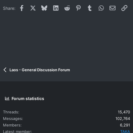
Facebook
X
Bluesky
LinkedIn
Reddit
Pinterest
Tumblr
WhatsApp
Email
Li
Share:
Laos - General Discussion Forum
Forum statistics
Threads
15,470
Messages
102,764
Members
6,291
Latest member
TAKA