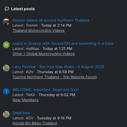
Latest posts
Routes videos all around Northern Thailand
Latest: Tremm
Today at 2:14 PM
Thailand Motorcycling Videos
island in Greece with Tenere700 and swimming in a Cave
M
Latest: mallllias
Today at 1:21 PM
Other / Global Motorcycling Videos
Lahu Festival - Ban Hua Mae Kham - 6 August 2026
Latest: ADV
Thursday at 6:59 PM
Touring Northern Thailand - Trip Reports Forum
WELCOME: Important. Read this first!
T
Latest: TAKA
Thursday at 6:02 PM
New Members
Small bike
Latest: ADV
Tuesday at 9:16 PM
Honda Big Bikes Thailand