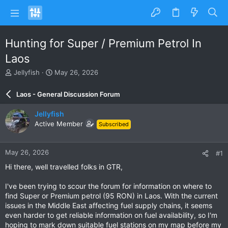
Hunting for Super / Premium Petrol In
Laos
T
S
Jellyfish
May 26, 2026
h
t
r
a
Laos - General Discussion Forum
e
r
a
t
Jellyfish
d
d
Active Member
Subscribed
s
a
t
t
a
e
May 26, 2026
#1
r
t
Hi there, well travelled folks in GTR,
e
r
I've been trying to scour the forum for information on where to
find Super or Premium petrol (95 RON) in Laos. With the current
issues in the Middle East affecting fuel supply chains, it seems
even harder to get reliable information on fuel availability, so I'm
hoping to mark down suitable fuel stations on my map before my