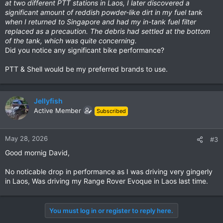
at two different PTT stations in Laos, I later discovered a
significant amount of reddish powder-like dirt in my fuel tank
when I returned to Singapore and had my in-tank fuel filter
replaced as a precaution. The debris had settled at the bottom
of the tank, which was quite concerning.
Did you notice any significant bike performance?
PTT & Shell would be my preferred brands to use.
Jellyfish
Active Member
Subscribed
May 28, 2026
#3
Good mornig David,
No noticable drop in performance as I was driving very gingerly
in Laos, Was driving my Range Rover Evoque in Laos last time.
You must log in or register to reply here.