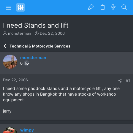
I need Stands and lift
T
S
monsterman
Dec 22, 2006
h
t
r
a
Technical & Motorcycle Services
e
r
a
t
monsterman
d
d
0
s
a
t
t
a
e
Dec 22, 2006
#1
r
t
I need some paddock stands and a motorcycle lift , any one
e
know any shops in Bangkok that have stocks of workshop
r
equipment.
jerry
wimpy