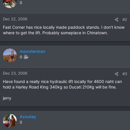
0
Dec 22, 2006
#2
Fast Corner has nice locally made paddock stands. I don't know
where to get the lift. Probably someplace in Chinatown.
monsterman
0
Dec 23, 2006
#3
Have found a really nice hydraulic lift locally for 4600 naht can
hold a Harley Road King 340kg so Ducati 210Kg will be fine.
jerry
Azoulay
0