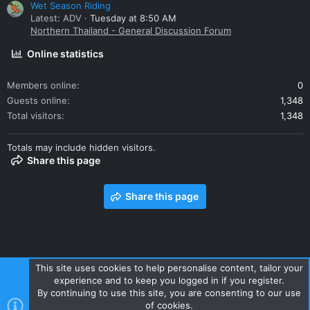
Wet Season Riding
Latest: ADV
Tuesday at 8:50 AM
Northern Thailand - General Discussion Forum
Online statistics
Members online
0
Guests online
1,348
Total visitors
1,348
Totals may include hidden visitors.
Share this page
Share this page
This site uses cookies to help personalise content, tailor your
experience and to keep you logged in if you register.
Contact us
Terms and rules
Privacy policy
Help
Home
By continuing to use this site, you are consenting to our use
R
of cookies.