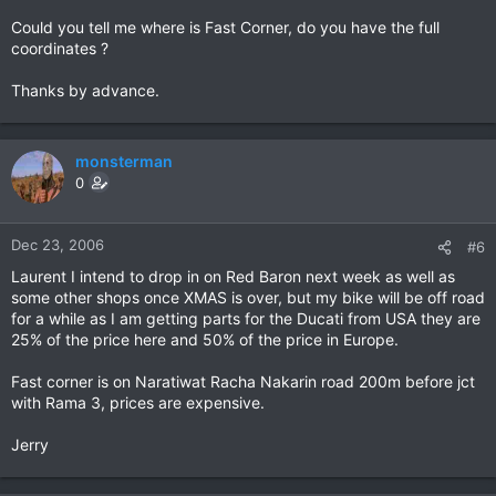
Could you tell me where is Fast Corner, do you have the full
coordinates ?
Thanks by advance.
monsterman
0
Dec 23, 2006
#6
Laurent I intend to drop in on Red Baron next week as well as
some other shops once XMAS is over, but my bike will be off road
for a while as I am getting parts for the Ducati from USA they are
25% of the price here and 50% of the price in Europe.
Fast corner is on Naratiwat Racha Nakarin road 200m before jct
with Rama 3, prices are expensive.
Jerry