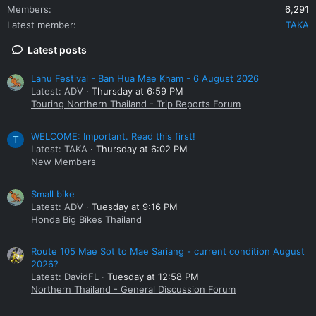
Members
6,291
Latest member
TAKA
Latest posts
Lahu Festival - Ban Hua Mae Kham - 6 August 2026
Latest: ADV
Thursday at 6:59 PM
Touring Northern Thailand - Trip Reports Forum
WELCOME: Important. Read this first!
T
Latest: TAKA
Thursday at 6:02 PM
New Members
Small bike
Latest: ADV
Tuesday at 9:16 PM
Honda Big Bikes Thailand
Route 105 Mae Sot to Mae Sariang - current condition August
2026?
Latest: DavidFL
Tuesday at 12:58 PM
Northern Thailand - General Discussion Forum