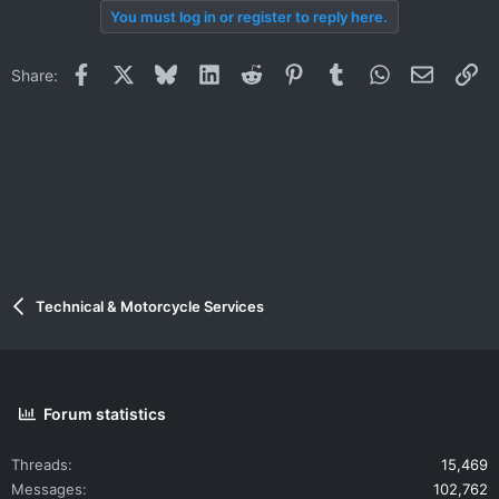
You must log in or register to reply here.
Facebook
X
Bluesky
LinkedIn
Reddit
Pinterest
Tumblr
WhatsApp
Email
Li
Share:
Technical & Motorcycle Services
Forum statistics
Threads
15,469
Messages
102,762