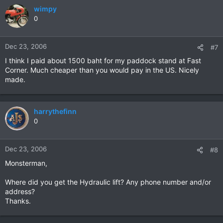
wimpy
0
Dec 23, 2006
#7
I think I paid about 1500 baht for my paddock stand at Fast
Corner. Much cheaper than you would pay in the US. Nicely
made.
harrythefinn
0
Dec 23, 2006
#8
Monsterman,
Where did you get the Hydraulic lift? Any phone number and/or
address?
Thanks.