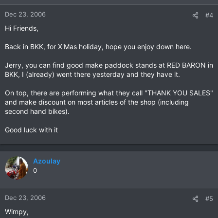
Dec 23, 2006
#4
Hi Friends,
Back in BKK, for X'Mas holiday, hope you enjoy down here.
Jerry, you can find good make paddock stands at RED BARON in
BKK, I (already) went there yesterday and they have it.
On top, there are performing what they call "THANK YOU SALES"
and make discount on most articles of the shop (including
second hand bikes).
Good luck with it
Azoulay
0
Dec 23, 2006
#5
Wimpy,