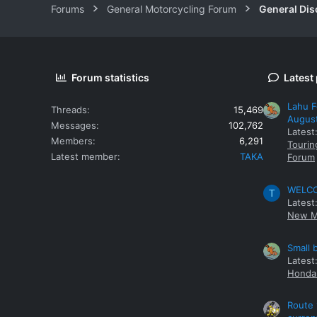
Forums
General Motorcycling Forum
General Dis
Forum statistics
Latest
Lahu F
Threads
15,469
Augus
Messages
102,762
Latest
Members
6,291
Tourin
Latest member
TAKA
Forum
WELCOM
T
Latest
New M
Small 
Latest
Honda 
Route 