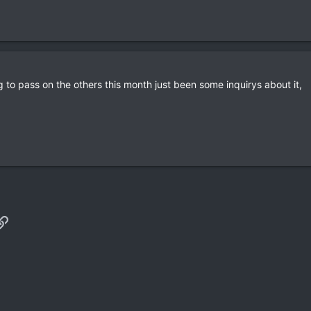
ing to pass on the others this month just been some inquirys about it,
p
il
Link