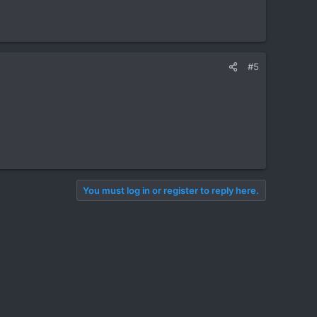
#5
You must log in or register to reply here.