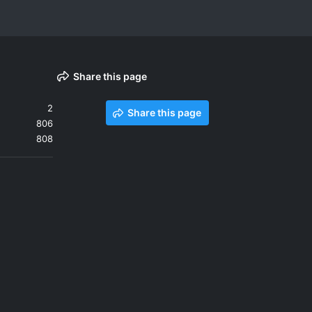
Share this page
2
Share this page
806
808