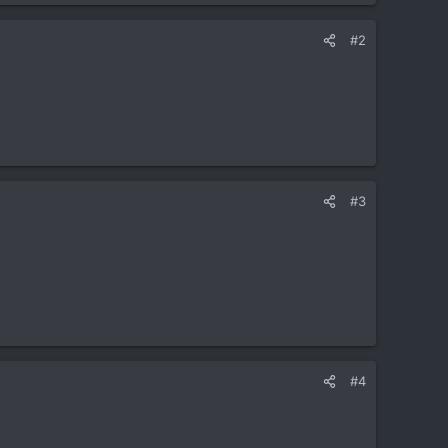
#2
#3
#4