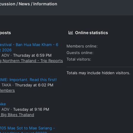
cussion / News / Information
 posts
Online statistics
estival - Ban Hua Mae Kham - 6
Members online
t 2026
Guests online
: ADV
Thursday at 6:59 PM
Total visitors
g Northern Thailand - Trip Reports
Totals may include hidden visitors.
E: Important. Read this first!
: TAKA
Thursday at 6:02 PM
embers
bike
: ADV
Tuesday at 9:16 PM
Big Bikes Thailand
105 Mae Sot to Mae Sariang -