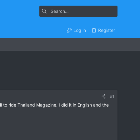
Log in
Register
#1
to ride Thailand Magazine. I did it in English and the