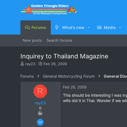
Forums
What's new
Media
New posts
Search forums
Inquirey to Thailand Magazine
T
S
ray23
Feb 26, 2009
h
t
r
a
Forums
General Motorcycling Forum
General Dis
e
r
a
t
Feb 26, 2009
R
d
d
s
a
This should be interesting I was t
t
t
wife did it in Thai. Wonder if we wi
ray23
a
e
0
r
t
e
Oct 14, 2005
r
1,985