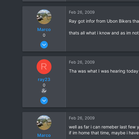
0
Feb 26, 2009
36
Ray got infor from Ubon Bikers th
Marco
thats all what i know and as im not
0
Oct 15, 2006
1,694
7
Feb 26, 2009
R
38
Tha was what I was hearing today as
59
ray23
Khuang Nai
0
Oct 14, 2005
1,985
0
Feb 26, 2009
36
well as far i can remeber last few y
if im home that time, maybe i have
Marco