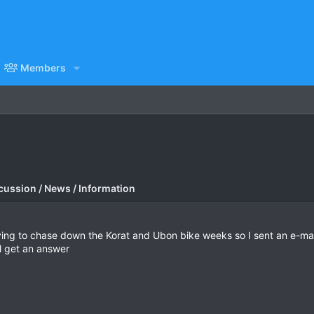
Members
cussion / News / Information
rying to chase down the Korat and Ubon bike weeks so I sent an e-mail 
ll get an answer