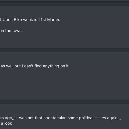
at Ubon Bike week is 21st March.
 in the town.
 well but I can't find anything on it.
rs ago,, it was not that spectacular, some political issues again,,,
 a look