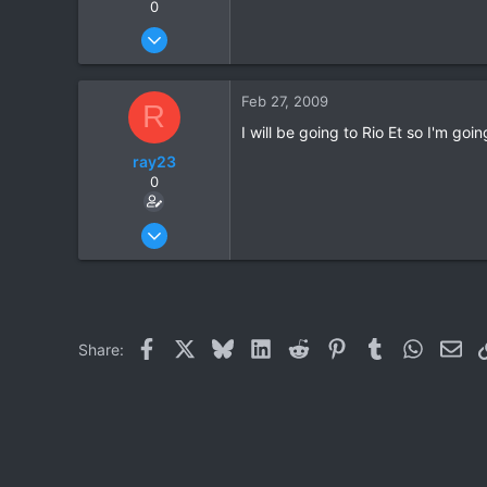
0
Oct 15, 2006
1,694
7
Feb 27, 2009
R
38
I will be going to Rio Et so I'm go
59
ray23
Khuang Nai
0
Oct 14, 2005
1,985
0
36
Facebook
X
Bluesky
LinkedIn
Reddit
Pinterest
Tumblr
WhatsAp
Ema
Share: