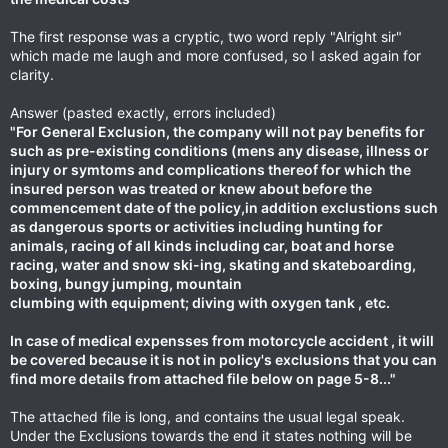
The first response was a cryptic, two word reply "Alright sir"
which made me laugh and more confused, so I asked again for
clarity.
Answer (pasted exactly, errors included)
"For General Exclusion, the company will not pay benefits for
such as pre-existing conditions (mens any disease, illness or
injury or symtoms and complications thereof for which the
insured person was treated or knew about before the
commencement date of the policy,in addition exclustions such
as dangerous sports or activities including hunting for
animals, racing of all kinds including car, boat and horse
racing, water and snow ski-ing, skating and skateboarding,
boxing, bungy jumping, mountain
clumbing with equipment; diving with oxygen tank , etc.
In case of medical expensses from motorcycle accident , it will
be covered because it is not in policy's exclusions that you can
find more details from attached file below on page 5-8..."
The attached file is long, and contains the usual legal speak.
Under the Exclusions towards the end it states nothing will be