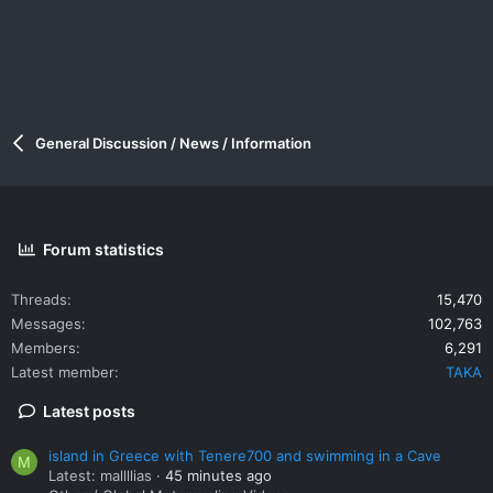
General Discussion / News / Information
Forum statistics
Threads
15,470
Messages
102,763
Members
6,291
Latest member
TAKA
Latest posts
island in Greece with Tenere700 and swimming in a Cave
M
Latest: mallllias
45 minutes ago