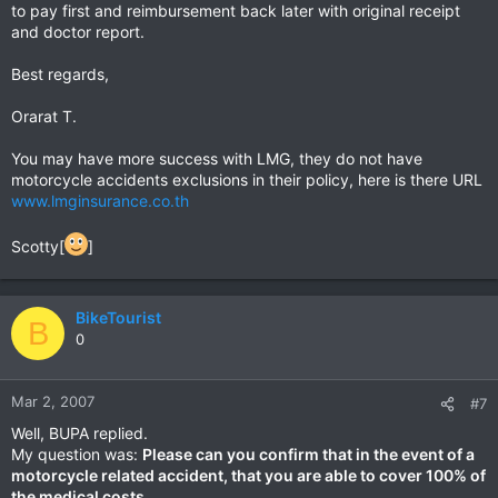
to pay first and reimbursement back later with original receipt
and doctor report.
Best regards,
Orarat T.
You may have more success with LMG, they do not have
motorcycle accidents exclusions in their policy, here is there URL
www.lmginsurance.co.th
Scotty[
]
BikeTourist
B
0
Mar 2, 2007
#7
Well, BUPA replied.
My question was:
Please can you confirm that in the event of a
motorcycle related accident, that you are able to cover 100% of
the medical costs