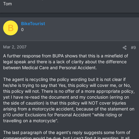
Tom
BikeTourist
B
0
Mar 2, 2007
#9
A further response from BUPA shows that this is a minefield of
legal speak and there is a lack of clarity about the difference
between Medical Care and Personal Accident.
The agent is recycling the policy wording but it is not clear if
he/she is trying to say that Yes, this policy will cover me, or No,
this policy will not. There is no offer of a more appropriate policy,
yet I have re-read the document and my conclusion (erring on
the side of caustion) is that this policy will NOT cover injuries
arising from a motorcycle accident, because of the statement on
p10 under Exclusions for Personal Accident "while riding or
travelling on a motorcycle".
The last paragraph of the agent's reply suggests some form of
compensation would be due, but I can't find it in wording. It all