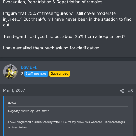
Evacuation, Repatriation & Repatriation of remains.
I figure that 25% of these figures will still cover moderate
injuries...? But thankfully I have never been in the situation to find
out.
Tomdegerth, did you find out about 25% from a hospital bed?
I have emailed them back asking for clarification...
DavidFL
0
Staff member
Subscribed
Mar 1, 2007
#5
quote:
Originally posted by BikeTourist
I have progressed a similar enquiry with BUPA for my arrival this weekend. Email exchanges
outlined below.