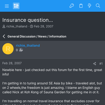
Insurance question...
T
S
richie_thailand
Feb 28, 2007
h
t
r
a
General Discussion / News / Information
e
r
a
t
richie_thailand
R
d
d
0
s
a
t
t
a
e
Feb 28, 2007
#1
r
t
Newbie here - just checked out this forum for the first time, great
e
info!
r
I'm getting in to turing around SE Asia by bike - traveled alot, but
on 2 wheels,the freedom is just amazing. I blame an English guy
called Nick at Koh Kong of Sauna Garden for getting me in ot it.
I'm travelling on normal travel insurance that excludes cover for