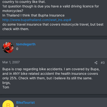
country to country like that.
1st question though is due you have a valid driving licence for
motorcycles?
In Thailand I think that Bupha Insurance
http://www.bupathailand.com/wwt_ins.asp#
do some travel insurance that covers motorcycle travel, but best
check with them.
tomdegerth
0
Mar 1, 2007
#3
Bupa is crap regarding bike accidents. I am covered by Bupa,
and in ANY bike related accident the health insurance covers
only 25%. Check with them, but i believe its still the same.
brgs,
Tom
BikeTourist
B