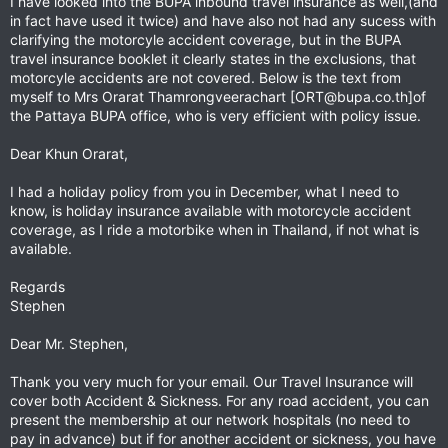
I have looked into the BUPA inbound travel insurance as well,(and
one with Evac/Repatriation
in fact have used it twice) and have also not had any sucess with
clarifying the motorcyle accident coverage, but in the BUPA
For 8 days the premium is 1145 Bhat, 15 days 1445 Baht
travel insurance booklet it clearly states in the exclusions, that
increasing in increments to 180 days (6,245 Baht),
motorcyle accidents are not covered. Below is the text from
myself to Mrs Orarat Thamrongveerachart [
ORT@bupa.co.th
]of
Gold gives:
the Pattaya BUPA office, who is very efficient with policy issue.
2 mill Baht (30,000 GBP) for Medical expenses
1 mill Baht (15,000 GBP) for personal accident
Dear Khun Orarat,
30 mill Baht (450,000 GBP) for Emergency Med Assistance, Evacuation, Repatriation &
Repatriation of remains.
I had a holiday policy from you in December, what I need to
know, is holiday insurance available with motorcycle accident
I figure that 25% of these figures will still cover moderate injuries...? But thankfully I have never
been in the situation to find out.
coverage, as I ride a motorbike when in Thailand, if not what is
available.
Tomdegerth, did you find out about 25% from a hospital bed?
Regards
I have emailed them back asking for clarification...
Stephen
Dear Mr. Stephen,
Thank you very much for your email. Our Travel Insurance will
cover both Accident & Sickness. For any road accident, you can
present the membership at our network hospitals (no need to
pay in advance) but if for another accident or sickness, you have