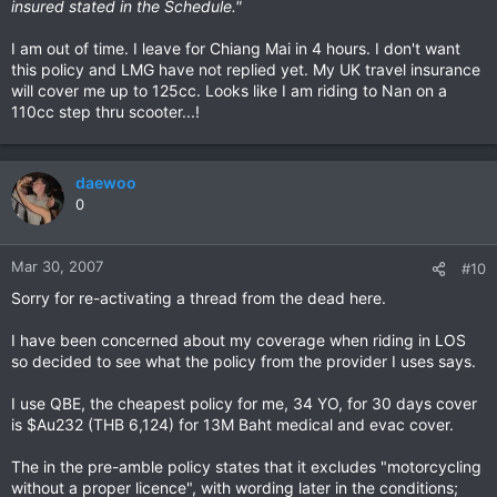
insured stated in the Schedule."
I am out of time. I leave for Chiang Mai in 4 hours. I don't want
this policy and LMG have not replied yet. My UK travel insurance
will cover me up to 125cc. Looks like I am riding to Nan on a
110cc step thru scooter...!
daewoo
0
Mar 30, 2007
#10
Sorry for re-activating a thread from the dead here.
I have been concerned about my coverage when riding in LOS
so decided to see what the policy from the provider I uses says.
I use QBE, the cheapest policy for me, 34 YO, for 30 days cover
is $Au232 (THB 6,124) for 13M Baht medical and evac cover.
The in the pre-amble policy states that it excludes "motorcycling
without a proper licence", with wording later in the conditions;