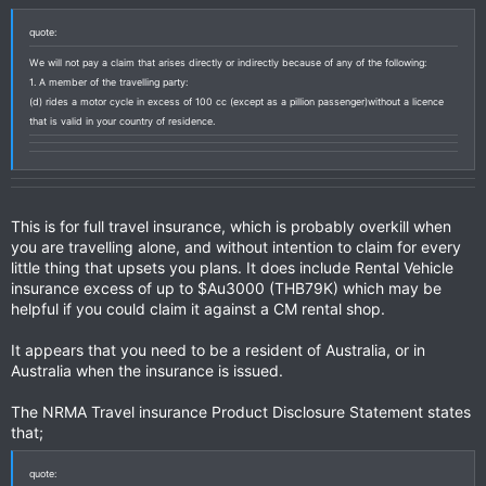
quote:
We will not pay a claim that arises directly or indirectly because of any of the following:
1. A member of the travelling party:
(d) rides a motor cycle in excess of 100 cc (except as a pillion passenger)without a licence
that is valid in your country of residence.
This is for full travel insurance, which is probably overkill when
you are travelling alone, and without intention to claim for every
little thing that upsets you plans. It does include Rental Vehicle
insurance excess of up to $Au3000 (THB79K) which may be
helpful if you could claim it against a CM rental shop.
It appears that you need to be a resident of Australia, or in
Australia when the insurance is issued.
The NRMA Travel insurance Product Disclosure Statement states
that;
quote: