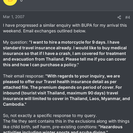
0
Mar 1, 2007
#4
I have progressed a similar enquiry with BUPA for my arrival this
weekend. Email exchanges outlined below.
My question:
"I want to hire a motorcycle for 9 days. I have
standard travel insurance already. I would like to buy medical
insurance so that if I have a crash, I am covered for treatment
and evacuation from Thailand. Please tell me if you can cover
this and how I can purchase a policy."
Their email response:
"With regards to your inquiry, we are
pleased to offer our Travel health insurance detail as per
attached file. The premium depends on period of cover. For
inbound (tourist visit Thailand, maximum 90 days) travel
insurance will limited to cover in Thailand, Laos, Myanmar, and
Cambodia."
So, not exactly a specific response to my query.
The file they sent contains this in the exclusions along with things
like child birth, self harm, pre-existing condtions:
"Hazardous
activities including winter sports and scuba diving."