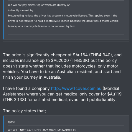
We will not pay claims for, or which are directly or
indirectly caused by:
Motorcycling, unless the driver has a current motorcycle licence. This applies even if the
driver is not required to hold a motorcycle licence because the driver has a motor vehicle
licence, or a motorcycle licence is not required by law.
The price is significantly cheaper at $Au164 (THB4,340), and
includes insurance up to $Au2000 (THB53K) but the policy
doesn't state whether that includes motorcycles, only motor
vehicles. You have to be an Australian resident, and start and
finish your journey in Australia.
I have found a company
http://www.1cover.com.au
(Mondial
Assistance) where you can get medical only cover for $Au119
(THB 3,138) for unlimted medical, evac, and public liability.
The policy states that;
quote:
WE WILL NOT PAY UNDER ANY CIRCUMSTANCES IF: