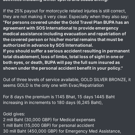
If the 25% payout for motorcycle related injuries is still correct,
they are not making it very clear. Especially when they also say:
"For persons covered under the Gold Travel Plan BUPA has an
agreement with SOS International to provide emergency
medical assistance including evacuation and repatriation of
the covered person or his/her mortal remains that must be
authorized in advance by SOS International.
If you should suffer a serious accident resulting in permanent
total disablement, loss of limbs, total loss of sight in one or
both eyes, or death, BUPA will pay the full sum insured as
shown under the personal accident benefit in your policy."
Out of three levels of service available, GOLD SILVER BRONZE, it
seems GOLD is the only one with Evac/Repatriation
For 8 days the premium is 1145 Bhat, 15 days 1445 Baht
increasing in increments to 180 days (6,245 Baht),
Gold gives:
2 mill Baht (30,000 GBP) for Medical expenses
1 mill Baht (15,000 GBP) for personal accident
30 mill Baht (450,000 GBP) for Emergency Med Assistance,