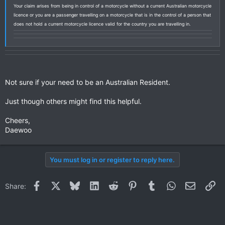
Your claim arises from being in control of a motorcycle without a current Australian motorcycle
licence or you are a passenger travelling on a motorcycle that is in the control of a person that
does not hold a current motorcycle licence valid for the country you are travelling in.
Not sure if your need to be an Australian Resident.
Just though others might find this helpful.
Cheers,
Daewoo
You must log in or register to reply here.
Facebook
X
Bluesky
LinkedIn
Reddit
Pinterest
Tumblr
WhatsApp
Email
Li
Share: