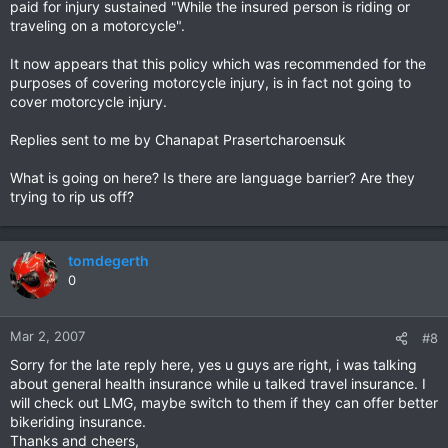
paid for injury sustained "While the insured person is riding or
traveling on a motorcycle".
It now appears that this policy which was recommended for the
purposes of covering motorcycle injury, is in fact not going to
cover motorcycle injury.
Replies sent to me by Chanapat Prasertcharoensuk
What is going on here? Is there are language barrier? Are they
trying to rip us off?
tomdegerth
0
Mar 2, 2007
#8
Sorry for the late reply here, yes u guys are right, i was talking
about general health insurance while u talked travel insurance. I
will check out LMG, maybe switch to them if they can offer better
bikeriding insurance.
Thanks and cheers,