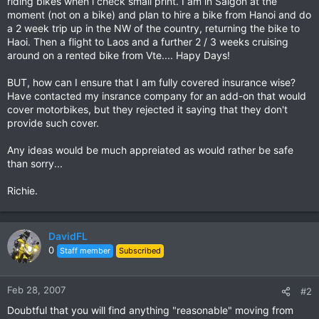
riding bikes when i check small print. I am in Saigon at the
moment (not on a bike) and plan to hire a bike from Hanoi and do
a 2 week trip up in the NW of the country, returning the bike to
Haoi. Then a flight to Laos and a further 2 / 3 weeks cruising
around on a rented bike from Vte.... Hapy Days!
BUT, how can I ensure that I am fully covered insurance wise?
Have contacted my insrance company for an add-on that would
cover motorbikes, but they rejected it saying that they don't
provide such cover.
Any ideas would be much appreiated as would rather be safe
than sorry...
Richie.
DavidFL
0
Staff member
Subscribed
Feb 28, 2007
#2
Doubtful that you will find anything "reasonable" moving from