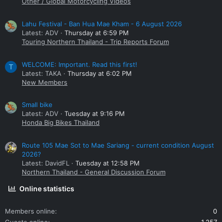
Other / Global Motorcycling Videos
Lahu Festival - Ban Hua Mae Kham - 6 August 2026
Latest: ADV
Thursday at 6:59 PM
Touring Northern Thailand - Trip Reports Forum
WELCOME: Important. Read this first!
T
Latest: TAKA
Thursday at 6:02 PM
New Members
Small bike
Latest: ADV
Tuesday at 9:16 PM
Honda Big Bikes Thailand
Route 105 Mae Sot to Mae Sariang - current condition August
2026?
Latest: DavidFL
Tuesday at 12:58 PM
Northern Thailand - General Discussion Forum
Online statistics
Members online
0