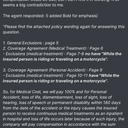
seems a big contradiction to me.
The agent responded: (I added Bold for emphasis)
"Please find the attached policy wording again for answering this
question.
1. General Exclusions : page 5
2. Coverage Agreement (Medical Treatment) : Page 6
- Exclusions (medical treatment) : Page 7-8
no have "While the
insured person is riding or traveling on a motorcycle".
3. Coverage Agreement (Personal Accident) : Page 9
- Exclusions (medical treatment) : Page 10-11
have "While the
insured person is riding or traveling on a motorcycle".
So, for Medical Cost, we will pay 100% and for Personal
Accident, loss of life, dismemberment, loss of sight, loss of
hearing, loss of speech or permanent disability within 180 days
from the date of the accident or the injury causes the insured
person to receive continuous medical treatments as an inpatient
in hospital and loss of life occurs later because of such injury, the
company will pay compensation in accordance with the sum