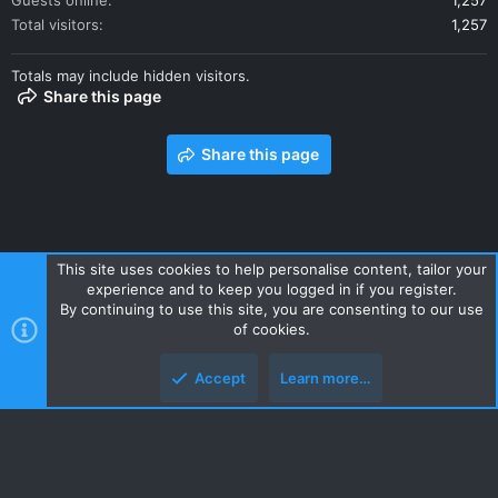
Guests online
1,257
Total visitors
1,257
Totals may include hidden visitors.
Share this page
Share this page
This site uses cookies to help personalise content, tailor your
experience and to keep you logged in if you register.
Contact us
Terms and rules
Privacy policy
Help
Home
By continuing to use this site, you are consenting to our use
R
of cookies.
S
S
Accept
Learn more…
Style and add-ons by ThemeHouse
Top
Botto