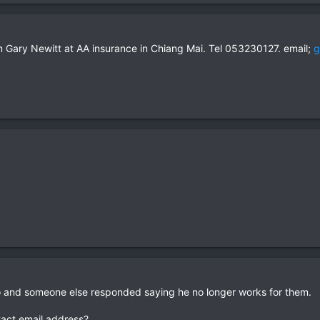
om Gary Newitt at AA insurance in Chiang Mai. Tel 053230127. email;
g
 and someone else responded saying he no longer works for them.
tact email address?