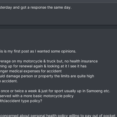
esterday and got a response the same day.
his is my first post as I wanted some opinions.
overage on my motorcycle & truck but, no health insurance
ing up for renewal again & looking at it I see it has
enger medical expenses for accident
ould damage person or property the limits are quite high
 accident.
e once or twice a week & just for sport usually up in Samoeng etc.
 served with a more basic motorcycle policy
lth/accident type policy?
 concerned about personal health policy willing to pay out of pocket