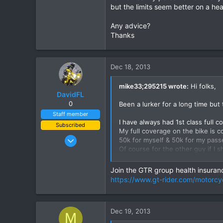
but the limits seem better on a heal
Any advice?
Thanks
Dec 18, 2013
mike33;295215 wrote:
Hi folks,
DavidFL
0
Been a lurker for a long time but 
Staff member
I have always had 1st class full 
Subscribed
My full coverage on the bike is co
Jan 16, 2003
50k for myself & 50k for my pas
Of course for the other guy if I 
15,541
500k each person & 10million eac
6,438
Join the GTR group health insuranc
113
I do not ride this bike often may
https://www.gt-rider.com/motorcy
Would you think I would be bette
72
& instead buying a higher limit he
Chiang Khong
I cannot afford/justify both
Dec 19, 2013
www.thegtrider.com
M
I am a healthy person & not overl