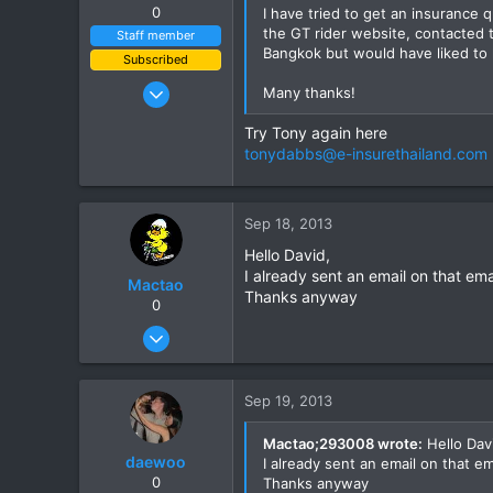
0
I have tried to get an insurance 
the GT rider website, contacted t
Staff member
Bangkok but would have liked to 
Subscribed
Jan 16, 2003
Many thanks!
15,541
Try Tony again here
6,438
tonydabbs@e-insurethailand.com
113
72
Chiang Khong
Sep 18, 2013
www.thegtrider.com
Hello David,
I already sent an email on that em
Mactao
Thanks anyway
0
Oct 22, 2012
23
0
Sep 19, 2013
1
Mactao;293008 wrote:
Hello Dav
daewoo
I already sent an email on that e
0
Thanks anyway