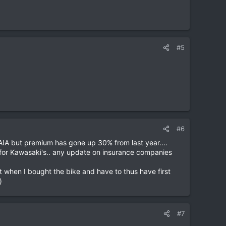
#5
#6
 AIA but premium has gone up 30% from last year....
 for Kawasaki's.. any update on insurance companies
act when I bought the bike and have to thus have first
)
#7