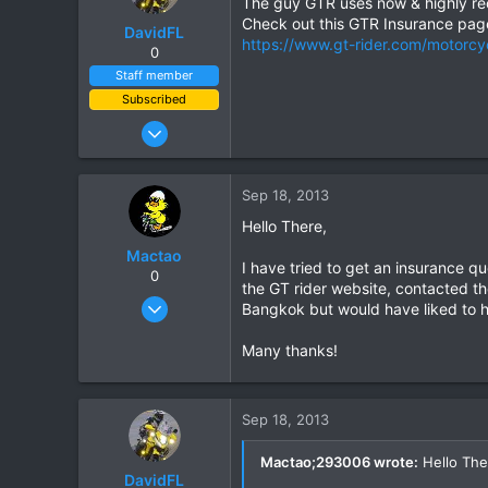
The guy GTR uses now & highly r
Check out this GTR Insurance pag
DavidFL
https://www.gt-rider.com/motorcy
0
Staff member
Subscribed
Jan 16, 2003
15,541
6,438
Sep 18, 2013
113
Hello There,
72
Mactao
Chiang Khong
I have tried to get an insurance q
0
the GT rider website, contacted th
www.thegtrider.com
Oct 22, 2012
Bangkok but would have liked to h
23
Many thanks!
0
1
Sep 18, 2013
Mactao;293006 wrote:
Hello The
DavidFL