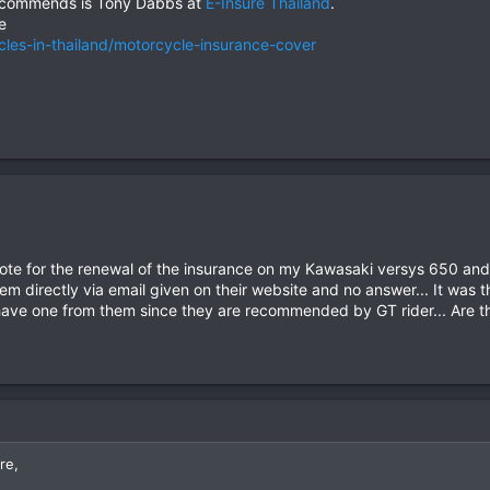
ecommends is Tony Dabbs at
E-Insure Thailand
.
e
cles-in-thailand/motorcycle-insurance-cover
uote for the renewal of the insurance on my Kawasaki versys 650 and 
em directly via email given on their website and no answer... It was t
ave one from them since they are recommended by GT rider... Are the
re,