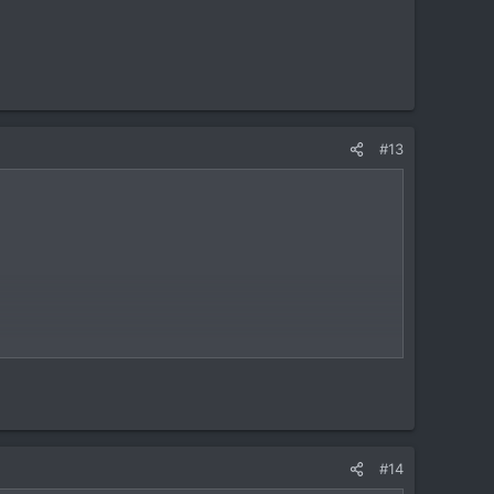
#13
#14