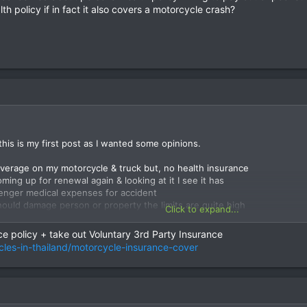
th policy if in fact it also covers a motorcycle crash?
this is my first post as I wanted some opinions.
coverage on my motorcycle & truck but, no health insurance
ming up for renewal again & looking at it I see it has
senger medical expenses for accident
should damage person or property the limits are quite high
Click to expand...
h accident.
e policy + take out Voluntary 3rd Party Insurance
be once or twice a week & just for sport usually up in Samoeng etc.
cles-in-thailand/motorcycle-insurance-cover
r served with a more basic motorcycle policy
alth/accident type policy?
y concerned about personal health policy willing to pay out of pocket