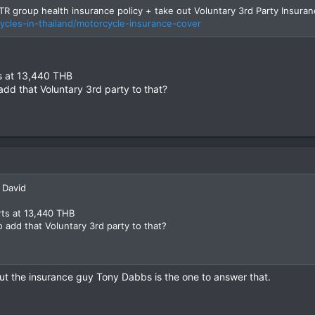
alth policy if in fact it also covers a motorcycle crash?
R group health insurance policy + take out Voluntary 3rd Party Insura
ycles-in-thailand/motorcycle-insurance-cover
ts at 13,440 THB
dd that Voluntary 3rd party to that?
 David
rts at 13,440 THB
 add that Voluntary 3rd party to that?
t the insurance guy Tony Dabbs is the one to answer that.