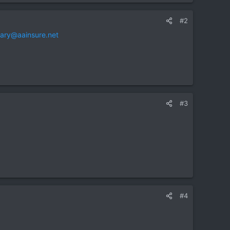
#2
ary@aainsure.net
#3
#4