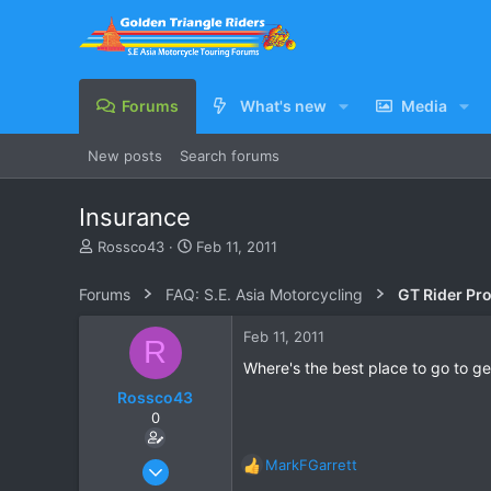
Forums
What's new
Media
New posts
Search forums
Insurance
T
S
Rossco43
Feb 11, 2011
h
t
r
a
Forums
FAQ: S.E. Asia Motorcycling
GT Rider Pr
e
r
a
t
Feb 11, 2011
R
d
d
s
a
Where's the best place to go to ge
t
t
Rossco43
a
e
0
r
t
e
Dec 2, 2010
MarkFGarrett
R
r
14