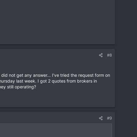
#8
did not get any answer... I've tried the request form on
hursday last week. I got 2 quotes from brokers in
y still operating?
#9