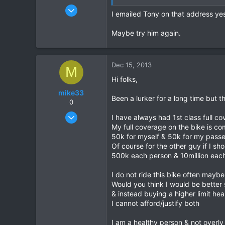
Dec 6, 2005
I emailed Tony on that address y
823
16
Maybe try him again.
18
Dec 15, 2013
M
Hi folks,
mike33
Been a lurker for a long time but t
0
Dec 10, 2013
I have always had 1st class full c
6
My full coverage on the bike is com
50k for myself & 50k for my pass
1
Of course for the other guy if I sh
0
500k each person & 10million each
I do not ride this bike often mayb
Would you think I would be better
& instead buying a higher limit hea
I cannot afford/justify both
I am a healthy person & not overly