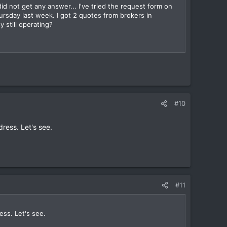
d not get any answer... I've tried the request form on
ursday last week. I got 2 quotes from brokers in
 still operating?
#10
ress. Let's see.
#11
ess. Let's see.