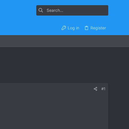
Log in
Register
#1