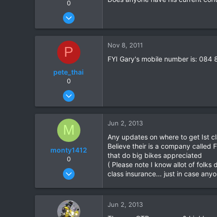
0
Jul 19, 2011
7
0
Nov 8, 2011
P
0
FYI Gary's mobile number is: 084
pete_thai
0
Jul 19, 2011
7
0
Jun 2, 2013
M
0
Any updates on where to get Ist cl
Believe their is a company called
monty1412
that do big bikes appreciated
0
( Please note I know allot of folks
Oct 16, 2011
class insurance... just in case any
60
0
Jun 2, 2013
6