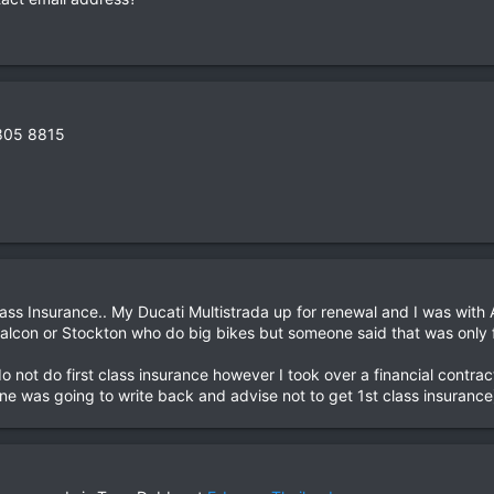
 805 8815
ass Insurance.. My Ducati Multistrada up for renewal and I was with
 Falcon or Stockton who do big bikes but someone said that was only
 do not do first class insurance however I took over a financial contr
one was going to write back and advise not to get 1st class insurance