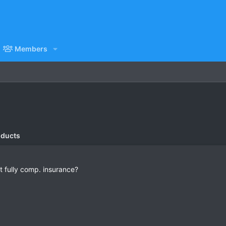
Members
oducts
t fully comp. insurance?