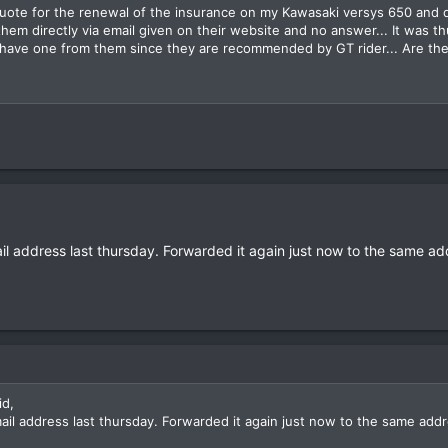
quote for the renewal of the insurance on my Kawasaki versys 650 and di
hem directly via email given on their website and no answer... It was th
have one from them since they are recommended by GT rider... Are they
ail address last thursday. Forwarded it again just now to the same add
id,
mail address last thursday. Forwarded it again just now to the same addr