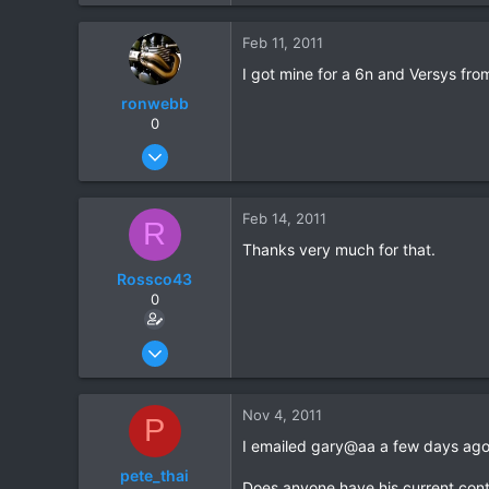
e
a
1
c
Feb 11, 2011
0
t
I got mine for a 6n and Versys fr
i
o
ronwebb
n
0
s
Jul 25, 2010
:
507
6
Feb 14, 2011
R
18
Thanks very much for that.
Rossco43
0
Dec 2, 2010
14
1
Nov 4, 2011
P
0
I emailed gary@aa a few days ago
pete_thai
Does anyone have his current con