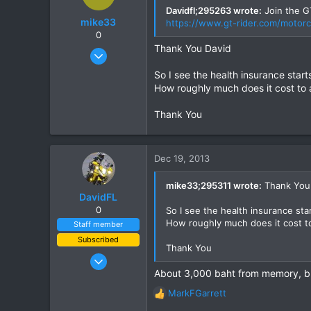
but the limits seem better on a he
Davidfl;295263 wrote:
Join the GT
mike33
https://www.gt-rider.com/motorc
Any advice?
0
Thanks
Thank You David
Dec 10, 2013
6
So I see the health insurance star
1
How roughly much does it cost to a
0
Thank You
Dec 19, 2013
mike33;295311 wrote:
Thank You
DavidFL
0
So I see the health insurance sta
How roughly much does it cost to
Staff member
Subscribed
Thank You
Jan 16, 2003
About 3,000 baht from memory, bu
15,541
6,438
MarkFGarrett
R
113
e