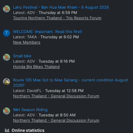
Lahu Festival - Ban Hua Mae Kham - 6 August 2026
Latest: ADV
Thursday at 6:59 PM
Touring Northern Thailand - Trip Reports Forum
WELCOME: Important. Read this first!
T
Latest: TAKA
Thursday at 6:02 PM
New Members
Small bike
Latest: ADV
Tuesday at 9:16 PM
Honda Big Bikes Thailand
Route 105 Mae Sot to Mae Sariang - current condition August
2026?
Latest: DavidFL
Tuesday at 12:58 PM
Northern Thailand - General Discussion Forum
Wet Season Riding
Latest: ADV
Tuesday at 8:50 AM
Northern Thailand - General Discussion Forum
Online statistics