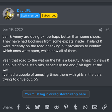
DavidFL
0
Staff member
Subscribed
Jun 19, 2020
#3
Lan & Ammy are doing ok, perhaps better than some shops.
They have had bookings from some expats inside Thailand &
were recently on the road checking out provinces to confirm
which ones were open, which now all of them.
Yeah that road to the wat on the hill is a beauty. Amazing views &
a couple of nice step bits, especially the end / bit right at the
wat.
Ive had a couple of amusing times there with girls in the cars
trying to drive out. 55
You must log in or register to reply here.
Facebook
X
Bluesky
LinkedIn
Reddit
Pinterest
Tumblr
WhatsApp
Email
Li
Share: