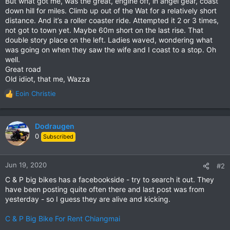
But what got me, was the great, engine off, in angel gear, coast
down hill for miles. Climb up out of the Wat for a relatively short
distance. And it’s a roller coaster ride. Attempted it 2 or 3 times,
not got to town yet. Maybe 60m short on the last rise. That
double story place on the left. Ladies waved, wondering what
was going on when they saw the wife and I coast to a stop. Oh
well.
Great road
Old idiot, that me, Wazza
Eoin Christie
R
e
a
c
Dodraugen
t
0
Subscribed
i
o
n
Jun 19, 2020
#2
s
C & P big bikes has a facebookside - try to search it out. They
:
have been posting quite often there and last post was from
yesterday - so I guess they are alive and kicking.
C & P Big Bike For Rent Chiangmai