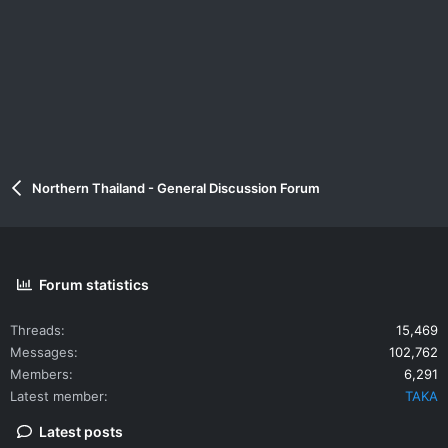
Northern Thailand - General Discussion Forum
Forum statistics
Threads
15,469
Messages
102,762
Members
6,291
Latest member
TAKA
Latest posts