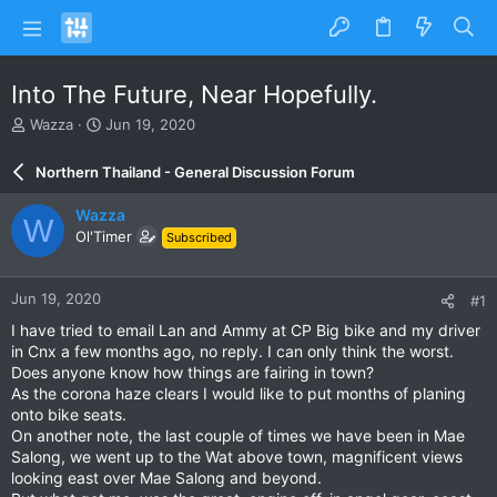
Into The Future, Near Hopefully.
T
S
Wazza
Jun 19, 2020
h
t
r
a
Northern Thailand - General Discussion Forum
e
r
a
t
Wazza
W
d
d
Ol'Timer
Subscribed
s
a
t
t
a
e
Jun 19, 2020
#1
r
t
I have tried to email Lan and Ammy at CP Big bike and my driver
e
in Cnx a few months ago, no reply. I can only think the worst.
r
Does anyone know how things are fairing in town?
As the corona haze clears I would like to put months of planing
onto bike seats.
On another note, the last couple of times we have been in Mae
Salong, we went up to the Wat above town, magnificent views
looking east over Mae Salong and beyond.