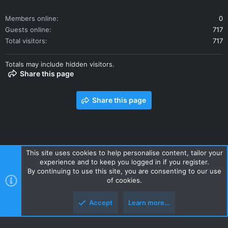
Members online
0
Guests online
717
Total visitors
717
Totals may include hidden visitors.
Share this page
Share this page
This site uses cookies to help personalise content, tailor your
experience and to keep you logged in if you register.
Contact us
Terms and rules
Privacy policy
Help
Home
By continuing to use this site, you are consenting to our use
R
of cookies.
S
S
Accept
Learn more…
Style and add-ons by ThemeHouse
Top
Botto