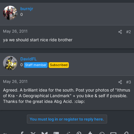
burnjr
0
May 26, 2011
#2
ya we should start nice ride brother
DavidFL
0
Staff member
Subscribed
May 26, 2011
#3
Agreed. A brilliant idea for the south. Post your photos of "Ithmus
of Kra - A Geographical Landmark" + you bike & self if possible.
Thanks for the great idea Abg Acid. :clap:
You must log in or register to reply here.
Facebook
X
Bluesky
LinkedIn
Reddit
Pinterest
Tumblr
WhatsApp
Email
Li