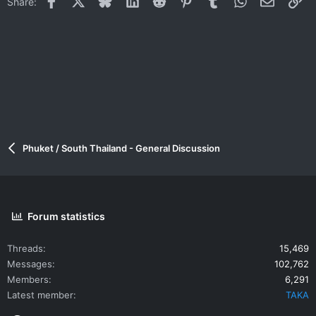
Share:
Phuket / South Thailand - General Discussion
Forum statistics
Threads
15,469
Messages
102,762
Members
6,291
Latest member
TAKA