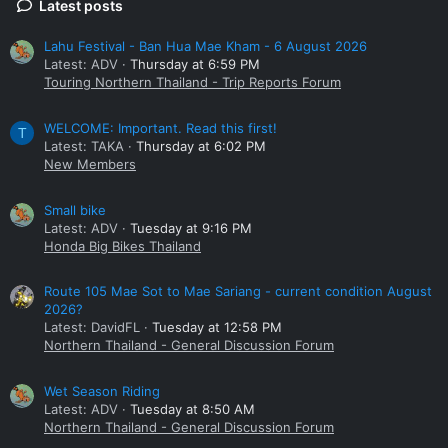
Latest posts
Lahu Festival - Ban Hua Mae Kham - 6 August 2026
Latest: ADV
Thursday at 6:59 PM
Touring Northern Thailand - Trip Reports Forum
WELCOME: Important. Read this first!
T
Latest: TAKA
Thursday at 6:02 PM
New Members
Small bike
Latest: ADV
Tuesday at 9:16 PM
Honda Big Bikes Thailand
Route 105 Mae Sot to Mae Sariang - current condition August
2026?
Latest: DavidFL
Tuesday at 12:58 PM
Northern Thailand - General Discussion Forum
Wet Season Riding
Latest: ADV
Tuesday at 8:50 AM
Northern Thailand - General Discussion Forum