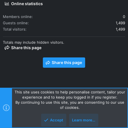
Online statistics
Members online
0
Guests online
1,499
Total visitors
1,499
Totals may include hidden visitors.
Share this page
Share this page
This site uses cookies to help personalise content, tailor your
experience and to keep you logged in if you register.
Contact us
Terms and rules
Privacy policy
Help
Home
By continuing to use this site, you are consenting to our use
R
of cookies.
S
S
Accept
Learn more…
Style and add-ons by ThemeHouse
Top
Botto