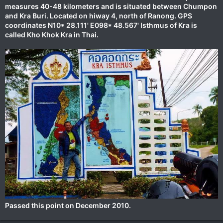
measures 40-48 kilometers and is situated between Chumpon
and Kra Buri. Located on hiway 4, north of Ranong. GPS
coordinates N10* 28.111' E098* 48.567' Isthmus of Kra is
called Kho Khok Kra in Thai.
Passed this point on December 2010.