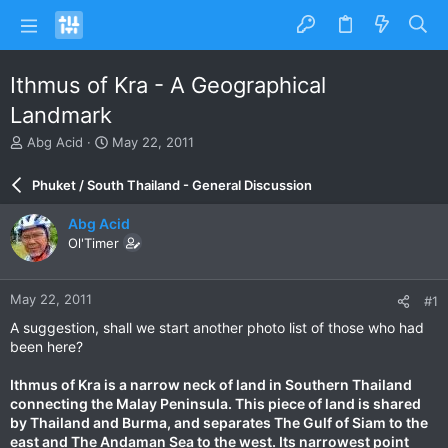
Ithmus of Kra - A Geographical
Landmark
T
S
Abg Acid
May 22, 2011
h
t
r
a
Phuket / South Thailand - General Discussion
e
r
a
t
Abg Acid
d
d
Ol'Timer
s
a
t
t
a
e
May 22, 2011
#1
r
t
A suggestion, shall we start another photo list of those who had
e
been here?
r
Ithmus of Kra is a narrow neck of land in Southern Thailand
connecting the Malay Peninsula. This piece of land is shared
by Thailand and Burma, and separates The Gulf of Siam to the
east and The Andaman Sea to the west. Its narrowest point