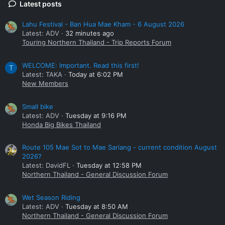
Latest posts
Lahu Festival - Ban Hua Mae Kham - 6 August 2026
Latest: ADV
32 minutes ago
Touring Northern Thailand - Trip Reports Forum
WELCOME: Important. Read this first!
T
Latest: TAKA
Today at 6:02 PM
New Members
Small bike
Latest: ADV
Tuesday at 9:16 PM
Honda Big Bikes Thailand
Route 105 Mae Sot to Mae Sariang - current condition August
2026?
Latest: DavidFL
Tuesday at 12:58 PM
Northern Thailand - General Discussion Forum
Wet Season Riding
Latest: ADV
Tuesday at 8:50 AM
Northern Thailand - General Discussion Forum