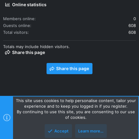
Online statistics
Members online
0
Guests online
608
Total visitors
608
Totals may include hidden visitors.
Share this page
Share this page
This site uses cookies to help personalise content, tailor your
experience and to keep you logged in if you register.
Contact us
Terms and rules
Privacy policy
Help
Home
By continuing to use this site, you are consenting to our use
R
of cookies.
S
S
Accept
Learn more…
Style and add-ons by ThemeHouse
Top
Botto