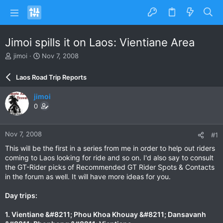
Jimoi spills it on Laos: Vientiane Area
T
S
jimoi
Nov 7, 2008
h
t
r
a
Laos Road Trip Reports
e
r
a
t
jimoi
d
d
0
s
a
t
t
a
e
Nov 7, 2008
#1
r
t
This will be the first in a series from me in order to help out riders
e
coming to Laos looking for ride and so on. I'd also say to consult
r
the GT-Rider picks of Recommended GT Rider Spots & Contacts
in the forum as well. It will have more ideas for you.
Day trips:
1. Vientiane &#8211; Phou Khoa Khouay &#8211; Dansavanh