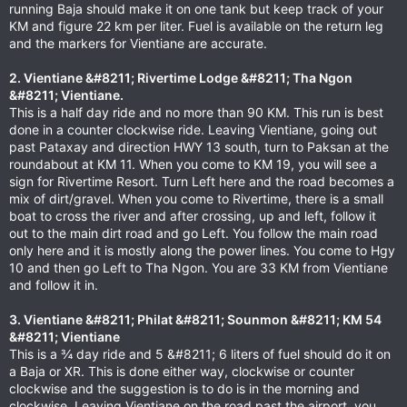
running Baja should make it on one tank but keep track of your
KM and figure 22 km per liter. Fuel is available on the return leg
and the markers for Vientiane are accurate.
2. Vientiane &#8211; Rivertime Lodge &#8211; Tha Ngon
&#8211; Vientiane.
This is a half day ride and no more than 90 KM. This run is best
done in a counter clockwise ride. Leaving Vientiane, going out
past Pataxay and direction HWY 13 south, turn to Paksan at the
roundabout at KM 11. When you come to KM 19, you will see a
sign for Rivertime Resort. Turn Left here and the road becomes a
mix of dirt/gravel. When you come to Rivertime, there is a small
boat to cross the river and after crossing, up and left, follow it
out to the main dirt road and go Left. You follow the main road
only here and it is mostly along the power lines. You come to Hgy
10 and then go Left to Tha Ngon. You are 33 KM from Vientiane
and follow it in.
3. Vientiane &#8211; Philat &#8211; Sounmon &#8211; KM 54
&#8211; Vientiane
This is a ¾ day ride and 5 &#8211; 6 liters of fuel should do it on
a Baja or XR. This is done either way, clockwise or counter
clockwise and the suggestion is to do is in the morning and
clockwise. Leaving Vientiane on the road past the airport, you