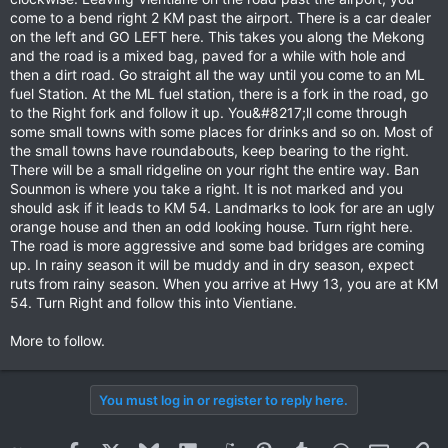
come to a bend right 2 KM past the airport. There is a car dealer
on the left and GO LEFT here. This takes you along the Mekong
and the road is a mixed bag, paved for a while with hole and
then a dirt road. Go straight all the way until you come to an ML
fuel Station. At the ML fuel station, there is a fork in the road, go
to the Right fork and follow it up. You&#8217;ll come through
some small towns with some places for drinks and so on. Most of
the small towns have roundabouts, keep bearing to the right.
There will be a small ridgeline on your right the entire way. Ban
Sounmon is where you take a right. It is not marked and you
should ask if it leads to KM 54. Landmarks to look for are an ugly
orange house and then an odd looking house. Turn right here.
The road is more aggressive and some bad bridges are coming
up. In rainy season it will be muddy and in dry season, expect
ruts from rainy season. When you arrive at Hwy 13, you are at KM
54. Turn Right and follow this into Vientiane.
More to follow.
You must log in or register to reply here.