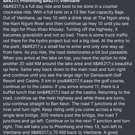
&#8211; Phonhong &#8211; Vientiane
It&#8217;s a full day ride and best to be done in a counter
clockwise ride. With a full tank on a 13 liter fuel capacity Baja:
Out of Vientiane, up hwy 10 with a drink stop at Tha Ngon along
the Nam Ngum River and then continue up hwy 10 until you see
the sign for Phou Khao Khouay. Turning off the highway, it
becomes gravel/dirt and not so bad. There is some truck traffic
out there for the hydro project but not a big deal. At the entry to
the park, it&#8217;s a small fee to enter and only one way up
from here. As you ride, the road deteriorates a bit but passable.
When you arrive at the lake on top, you have the option to ride
another 20 odd KM around the lake area and it&#8217;s beautiful
up here. Same way back down to the main road and turn right
and continue until you see the large sign for Dansavanh Golf
Resort and Casino. 5 km in you&#8217;ll pass the golf course,
continue on to the casino. If you arrive around 11, there is a
buffet lunch that isn&#8217;t bad at the casino. Returning to the
road, continue up the main highway and while there are turns,
you continue straight to Ban Keun. The road T junctions at the
river and turn right. Keep riding until you come across a long
single lane bridge. 300 meters past the bridge, the road T
junctions and go left. Continue on to the next T junction and turn
right. This will take you to Phonhong and Hwy 13, turn left to
Vientiane and it&#8217;s 70 KM back to Vientiane. A good