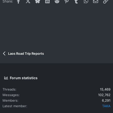
Facebook
X
Bluesky
LinkedIn
Reddit
Pinterest
Tumblr
WhatsApp
Email
Li
Share:
Laos Road Trip Reports
Forum statistics
Threads
15,469
Messages
102,762
Members
6,291
Latest member
TAKA