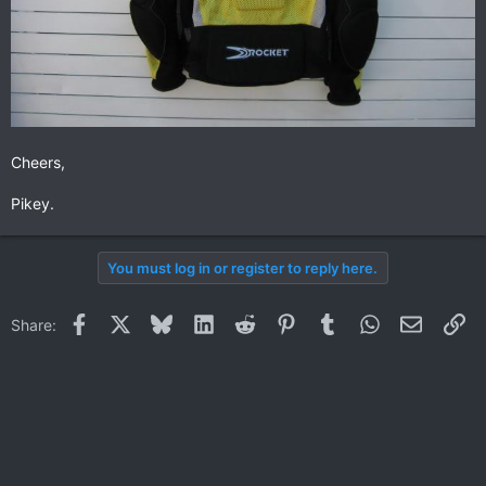
Cheers,
Pikey.
You must log in or register to reply here.
Facebook
X
Bluesky
LinkedIn
Reddit
Pinterest
Tumblr
WhatsApp
Email
Li
Share: