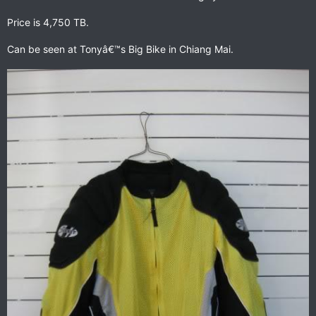
Price is 4,750 TB.
Can be seen at Tonyâ€™s Big Bike in Chiang Mai.