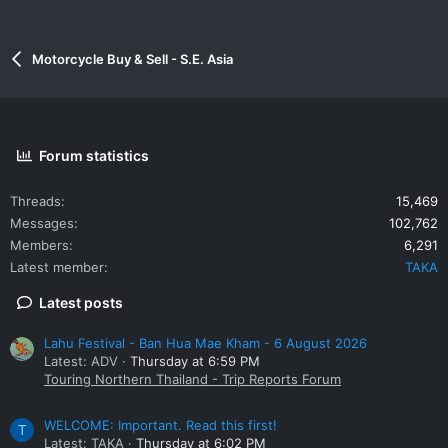
Motorcycle Buy & Sell - S.E. Asia
Forum statistics
Threads
15,469
Messages
102,762
Members
6,291
Latest member
TAKA
Latest posts
Lahu Festival - Ban Hua Mae Kham - 6 August 2026
Latest: ADV
Thursday at 6:59 PM
Touring Northern Thailand - Trip Reports Forum
WELCOME: Important. Read this first!
T
Latest: TAKA
Thursday at 6:02 PM