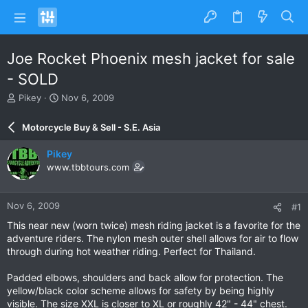
Joe Rocket Phoenix mesh jacket for sale
- SOLD
T
S
Pikey
Nov 6, 2009
h
t
r
a
Motorcycle Buy & Sell - S.E. Asia
e
r
a
t
Pikey
d
d
www.tbbtours.com
s
a
t
t
a
e
Nov 6, 2009
#1
r
t
This near new (worn twice) mesh riding jacket is a favorite for the
e
adventure riders. The nylon mesh outer shell allows for air to flow
r
through during hot weather riding. Perfect for Thailand.
Padded elbows, shoulders and back allow for protection. The
yellow/black color scheme allows for safety by being highly
visible. The size XXL is closer to XL or roughly 42" - 44" chest.