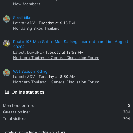
New Members
Small bike
Latest: ADV
Tuesday at 9:16 PM
Honda Big Bikes Thailand
Route 105 Mae Sot to Mae Sariang - current condition August
2026?
Latest: DavidFL
Tuesday at 12:58 PM
Northern Thailand - General Discussion Forum
Wet Season Riding
Latest: ADV
Tuesday at 8:50 AM
Northern Thailand - General Discussion Forum
Online statistics
Members online
0
Guests online
704
Total visitors
704
Totals may include hidden visitors.