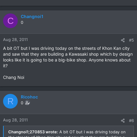
Changnoi1
C
0
Aug 28, 2011
#5
A bit OT but I was driving today on the streets of Khon Kan city
and saw that they are building a Kawasaki shop which by design
looks like it is going to be a big-bike shop. Anyone knows about
it?
Chang Noi
Ricohoc
R
0
Aug 28, 2011
#6
Changnoi1;270853 wrote:
A bit OT but I was driving today on