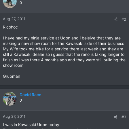
0
Aug 27, 2011
#2
Ricohoc
I have had my ninja service at Udon and i beleive that they are
making a new show room for the Kawasaki side of their business
My Wife took me bike for a service there last week and they are
still a Kawasaki dealer so i guess that the reno is taking longer to
finish as i was there 4 months ago and they were still building the
show room
Grubman
David Race
0
Aug 27, 2011
#3
I was in Kawasaki Udon today.