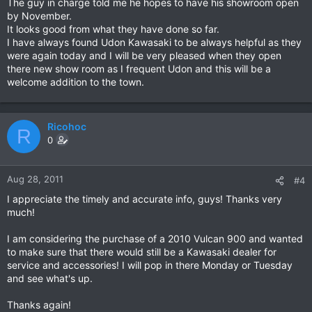
The guy in charge told me he hopes to have his showroom open
by November.
It looks good from what they have done so far.
I have always found Udon Kawasaki to be always helpful as they
were again today and I will be very pleased when they open
there new show room as I frequent Udon and this will be a
welcome addition to the town.
Ricohoc
R
0
Aug 28, 2011
#4
I appreciate the timely and accurate info, guys! Thanks very
much!
I am considering the purchase of a 2010 Vulcan 900 and wanted
to make sure that there would still be a Kawasaki dealer for
service and accessories! I will pop in there Monday or Tuesday
and see what's up.
Thanks again!