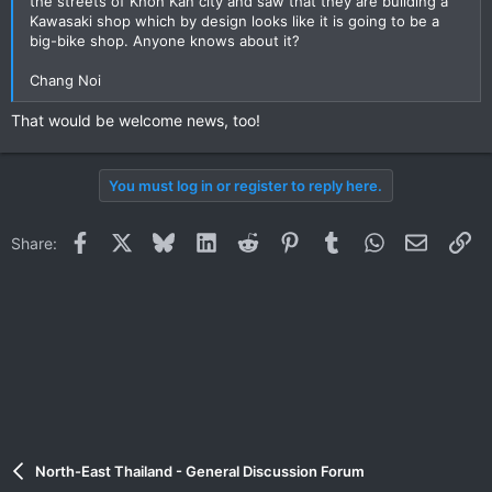
the streets of Khon Kan city and saw that they are building a
Kawasaki shop which by design looks like it is going to be a
big-bike shop. Anyone knows about it?
Chang Noi
That would be welcome news, too!
You must log in or register to reply here.
Facebook
X
Bluesky
LinkedIn
Reddit
Pinterest
Tumblr
WhatsApp
Email
Li
Share:
North-East Thailand - General Discussion Forum