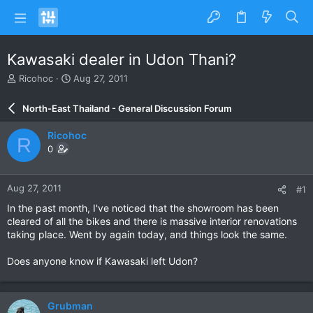
Kawasaki dealer in Udon Thani?
T
S
Ricohoc
Aug 27, 2011
h
t
r
a
North-East Thailand - General Discussion Forum
e
r
a
t
Ricohoc
R
d
d
0
s
a
t
t
a
e
Aug 27, 2011
#1
r
t
In the past month, I've noticed that the showroom has been
e
cleared of all the bikes and there is massive interior renovations
r
taking place. Went by again today, and things look the same.
Does anyone know if Kawasaki left Udon?
Grubman