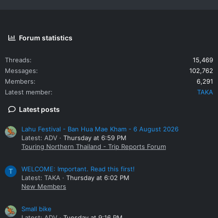
Forum statistics
Threads
15,469
Messages
102,762
Members
6,291
Latest member
TAKA
Latest posts
Lahu Festival - Ban Hua Mae Kham - 6 August 2026
Latest: ADV
Thursday at 6:59 PM
Touring Northern Thailand - Trip Reports Forum
WELCOME: Important. Read this first!
T
Latest: TAKA
Thursday at 6:02 PM
New Members
Small bike
Latest: ADV
Tuesday at 9:16 PM