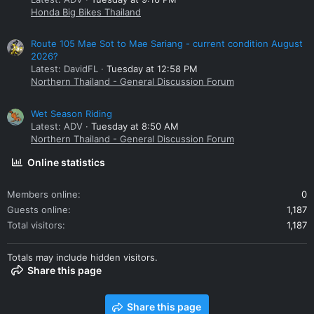
Honda Big Bikes Thailand
Route 105 Mae Sot to Mae Sariang - current condition August
2026?
Latest: DavidFL
Tuesday at 12:58 PM
Northern Thailand - General Discussion Forum
Wet Season Riding
Latest: ADV
Tuesday at 8:50 AM
Northern Thailand - General Discussion Forum
Online statistics
Members online
0
Guests online
1,187
Total visitors
1,187
Totals may include hidden visitors.
Share this page
Share this page