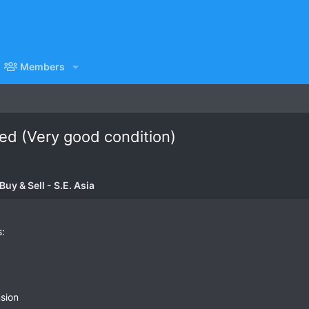
Members
d (Very good condition)
uy & Sell - S.E. Asia
s:
sion