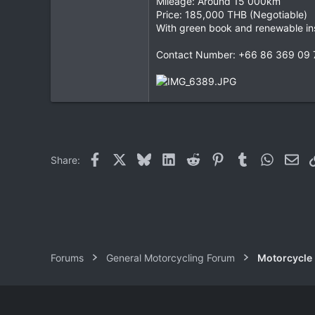
Mileage: Around 15 000km
Price: 185,000 THB (Negotiable)
0
With green book and renewable in
0
Contact Number: +66 86 369 09 
Facebook
X
Bluesky
LinkedIn
Reddit
Pinterest
Tumblr
WhatsAp
Ema
Share:
Forums
General Motorcycling Forum
Motorcycle B