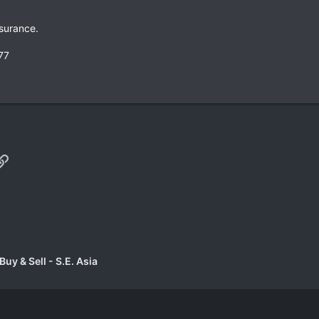
surance.
77
p
il
Link
uy & Sell - S.E. Asia