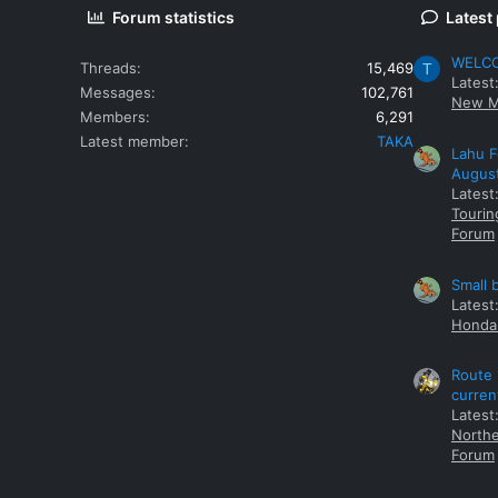
Forum statistics
Latest
WELCOM
Threads
15,469
T
Latest
Messages
102,761
New M
Members
6,291
Latest member
TAKA
Lahu F
Augus
Latest
Tourin
Forum
Small 
Latest
Honda 
Route 
curren
Latest
Northe
Forum