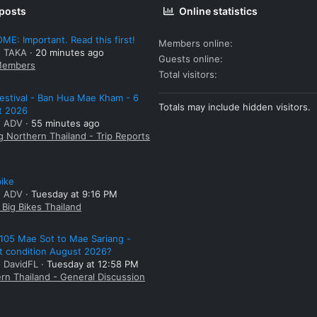
 posts
Online statistics
E: Important. Read this first!
Members online
: TAKA
20 minutes ago
Guests online
embers
Total visitors
estival - Ban Hua Mae Kham - 6
Totals may include hidden visitors.
t 2026
: ADV
55 minutes ago
g Northern Thailand - Trip Reports
bike
: ADV
Tuesday at 9:16 PM
Big Bikes Thailand
105 Mae Sot to Mae Sariang -
t condition August 2026?
: DavidFL
Tuesday at 12:58 PM
rn Thailand - General Discussion