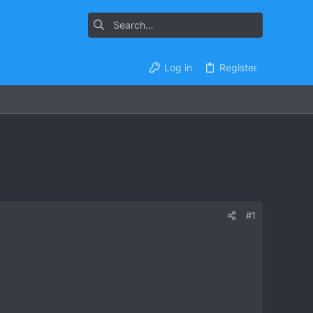
Log in
Register
#1