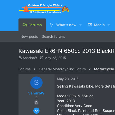
Forums
What's new
Media
New posts
Search forums
Kawasaki ER6-N 650cc 2013 BlackRe
T
S
SandroW
May 23, 2015
h
t
r
a
Forums
General Motorcycling Forum
Motorcycle B
e
r
a
t
May 23, 2015
S
d
d
s
a
Selling Kawasaki bike. More detail
t
t
SandroW
a
e
Model: ER6-N 650 cc
0
r
Year: 2013
t
Condition: Very Good
e
May 23, 2015
Color: Black Paint and Red Suspen
r
1