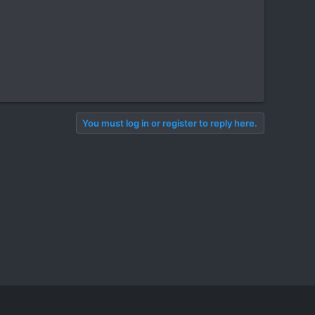
You must log in or register to reply here.