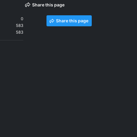
Share this page
0
Share this page
583
583