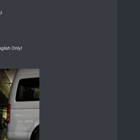
s)
glish Only!