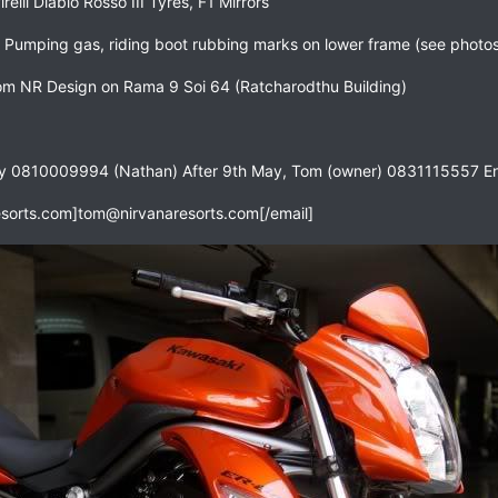
elli Diablo Rosso III Tyres, F1 Mirrors
 Pumping gas, riding boot rubbing marks on lower frame (see photo
m NR Design on Rama 9 Soi 64 (Ratcharodthu Building)
ay 0810009994 (Nathan) After 9th May, Tom (owner) 0831115557 En
sorts.com
]
tom@nirvanaresorts.com
[/email]