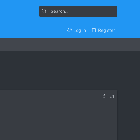
Log in
Register
#1