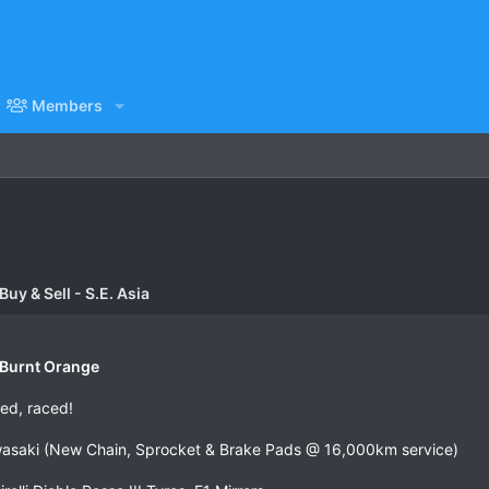
Members
uy & Sell - S.E. Asia
Burnt Orange
ed, raced!
wasaki (New Chain, Sprocket & Brake Pads @ 16,000km service)