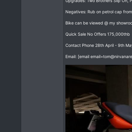
Upgrades: Two Brothers Slip On, Pir
0
Negatives: Rub on petrol cap from
0
Bike can be viewed @ my showroo
Quick Sale No Offers 175,000thb
Contact Phone 28th April - 9th M
Email: [email
email=tom@nirvanare