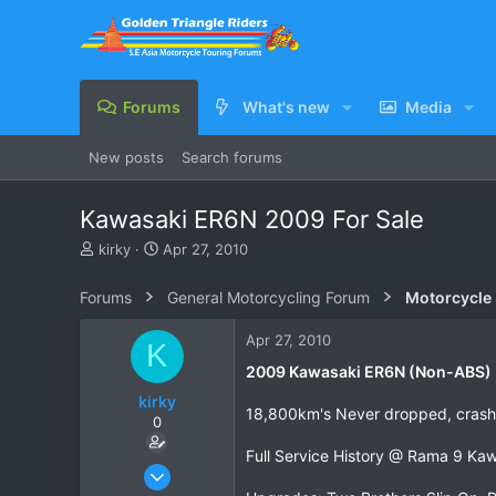
Forums
What's new
Media
New posts
Search forums
Kawasaki ER6N 2009 For Sale
T
S
kirky
Apr 27, 2010
h
t
r
a
Forums
General Motorcycling Forum
Motorcycle B
e
r
a
t
Apr 27, 2010
K
d
d
s
a
2009 Kawasaki ER6N (Non-ABS) 
t
t
kirky
a
e
18,800km's Never dropped, crash
0
r
t
Full Service History @ Rama 9 Ka
e
Feb 20, 2010
r
7