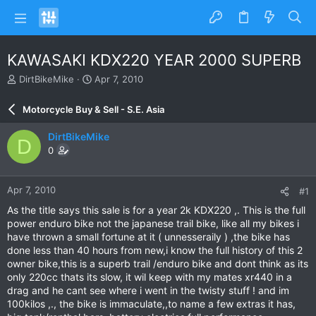
KAWASAKI KDX220 YEAR 2000 SUPERB
T
S
DirtBikeMike
Apr 7, 2010
h
t
r
a
Motorcycle Buy & Sell - S.E. Asia
e
r
a
t
DirtBikeMike
D
d
d
0
s
a
t
t
a
e
Apr 7, 2010
#1
r
t
As the title says this sale is for a year 2k KDX220 ,. This is the full
e
power enduro bike not the japanese trail bike, like all my bikes i
r
have thrown a small fortune at it ( unnesseraily ) ,the bike has
done less than 40 hours from new,i know the full history of this 2
owner bike,this is a superb trail /enduro bike and dont think as its
only 220cc thats its slow, it wil keep with my mates xr440 in a
drag and he cant see where i went in the twisty stuff ! and im
100kilos ,., the bike is immaculate,,to name a few extras it has,