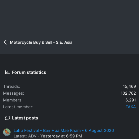
Motorcycle Buy & Sell - S.E. Asia
Forum statistics
Threads
15,469
Messages
102,762
Members
6,291
Latest member
TAKA
Latest posts
Lahu Festival - Ban Hua Mae Kham - 6 August 2026
Latest: ADV
Yesterday at 6:59 PM