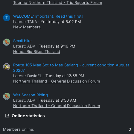
Touring Northern Thailand - Trip Reports Forum
WELCOME: Important. Read this first!
T
Latest: TAKA
Yesterday at 6:02 PM
New Members
Small bike
Latest: ADV
Tuesday at 9:16 PM
Honda Big Bikes Thailand
Route 105 Mae Sot to Mae Sariang - current condition August
2026?
Latest: DavidFL
Tuesday at 12:58 PM
Northern Thailand - General Discussion Forum
Wet Season Riding
Latest: ADV
Tuesday at 8:50 AM
Northern Thailand - General Discussion Forum
Online statistics
Members online
0