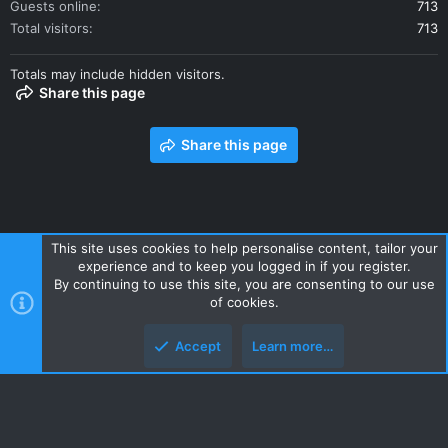
Guests online
713
Total visitors
713
Totals may include hidden visitors.
Share this page
Share this page
This site uses cookies to help personalise content, tailor your
experience and to keep you logged in if you register.
Contact us
Terms and rules
Privacy policy
Help
Home
By continuing to use this site, you are consenting to our use
R
of cookies.
S
S
Accept
Learn more…
Style and add-ons by ThemeHouse
Top
Botto