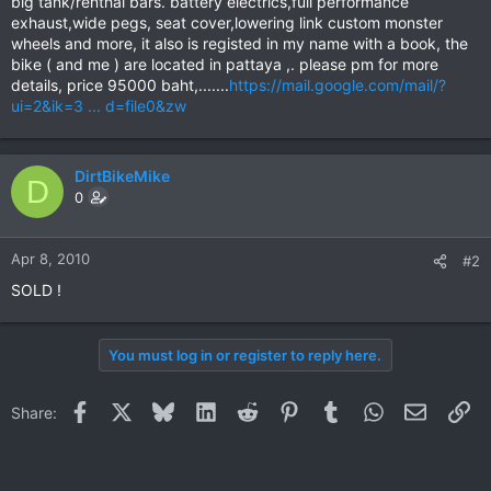
big tank/renthal bars. battery electrics,full performance
exhaust,wide pegs, seat cover,lowering link custom monster
wheels and more, it also is registed in my name with a book, the
bike ( and me ) are located in pattaya ,. please pm for more
details, price 95000 baht,.......
https://mail.google.com/mail/?
ui=2&ik=3 ... d=file0&zw
DirtBikeMike
D
0
Apr 8, 2010
#2
SOLD !
You must log in or register to reply here.
Facebook
X
Bluesky
LinkedIn
Reddit
Pinterest
Tumblr
WhatsApp
Email
Li
Share: