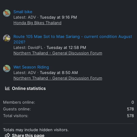
Small bike
Latest: ADV
Tuesday at 9:16 PM
Honda Big Bikes Thailand
Route 105 Mae Sot to Mae Sariang - current condition August
2026?
Latest: DavidFL
Tuesday at 12:58 PM
Northern Thailand - General Discussion Forum
Wet Season Riding
Latest: ADV
Tuesday at 8:50 AM
Northern Thailand - General Discussion Forum
Online statistics
Members online
0
Guests online
578
Total visitors
578
Totals may include hidden visitors.
Share this page