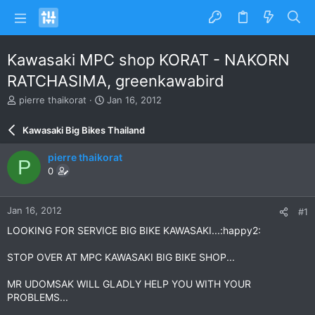
Kawasaki MPC shop KORAT - NAKORN
RATCHASIMA, greenkawabird
T
S
pierre thaikorat
Jan 16, 2012
h
t
r
a
Kawasaki Big Bikes Thailand
e
r
a
t
pierre thaikorat
P
d
d
0
s
a
t
t
a
e
Jan 16, 2012
#1
r
t
LOOKING FOR SERVICE BIG BIKE KAWASAKI...:happy2:
e
r
STOP OVER AT MPC KAWASAKI BIG BIKE SHOP...
MR UDOMSAK WILL GLADLY HELP YOU WITH YOUR
PROBLEMS...