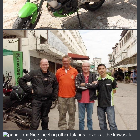
Nice meeting other falangs , even at the kawasaki