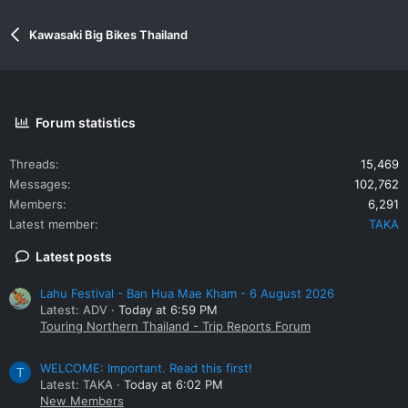
Kawasaki Big Bikes Thailand
Forum statistics
Threads
15,469
Messages
102,762
Members
6,291
Latest member
TAKA
Latest posts
Lahu Festival - Ban Hua Mae Kham - 6 August 2026
Latest: ADV
Today at 6:59 PM
Touring Northern Thailand - Trip Reports Forum
WELCOME: Important. Read this first!
T
Latest: TAKA
Today at 6:02 PM
New Members