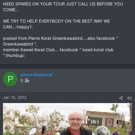
NEED SPARES ON YOUR TOUR JUST CALL US BEFORE YOU
COME...
WE TRY TO HELP EVERYBODY ON THE BEST WAY WE
CAN...:happy1:
posted from Pierre Korat Greenkawabird....also facebook "
Greenkawabird ",
member Kawaii Korat Club... facebook " kawii korat club
":thumbup:
pierre thaikorat
P
0
Jan 16, 2012
#2