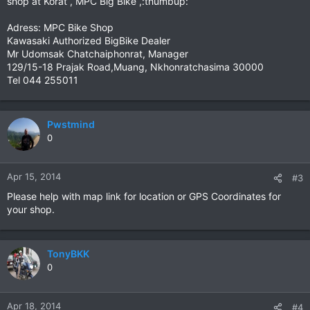
shop at Korat , MPC Big Bike ,:thumbup:
Adress: MPC Bike Shop
Kawasaki Authorized BigBike Dealer
Mr Udomsak Chatchaiphonrat, Manager
129/15-18 Prajak Road,Muang, Nkhonratchasima 30000
Tel 044 255011
Pwstmind
0
Apr 15, 2014
#3
Please help with map link for location or GPS Coordinates for
your shop.
TonyBKK
0
Apr 18, 2014
#4