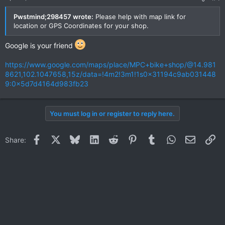
Pwstmind;298457 wrote:
Please help with map link for
location or GPS Coordinates for your shop.
Google is your friend
https://www.google.com/maps/place/MPC+bike+shop/@14.981
8621,102.1047658,15z/data=!4m2!3m1!1s0x31194c9ab031448
9:0x5d7d4164d983fb23
You must log in or register to reply here.
Facebook
X
Bluesky
LinkedIn
Reddit
Pinterest
Tumblr
WhatsApp
Email
Li
Share: