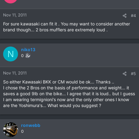
Nov 11, 2011
#4
For sure kawasaki can fit it . You may want to consider another
brand though... 2 bros mufflers are extremely loud .
niko13
N
0
Nov 11, 2011
#5
So either Kawasaki BKK or CM would be ok... Thanks ..
I chose the 2 Bros on the basis of performance and weight... it
saves a good 9lb on the bike... I agree that it is loud.. but I guess
I am wearing termignioni's now and the only other ones I know
are the Yoshimura's... What would you suggest ?
ronwebb
0