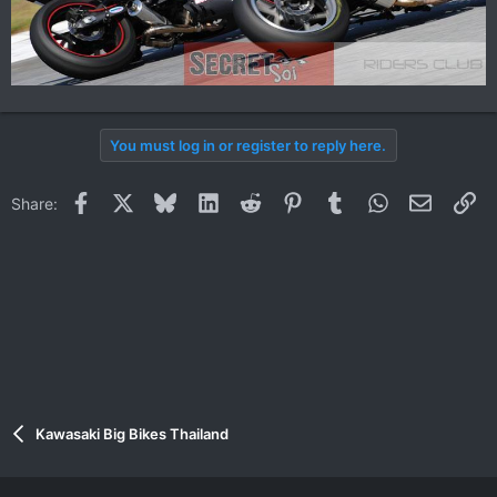
You must log in or register to reply here.
Facebook
X
Bluesky
LinkedIn
Reddit
Pinterest
Tumblr
WhatsApp
Email
Li
Share:
Kawasaki Big Bikes Thailand