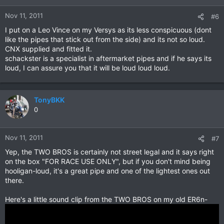
Nov 11, 2011
#6
I put on a Leo Vince on my Versys as its less conspicuous (dont
like the pipes that stick out from the side) and its not so loud.
CNX supplied and fitted it.
schackster is a specialist in aftermarket pipes and if he says its
loud, I can assure you that it will be loud loud loud.
TonyBKK
0
Nov 11, 2011
#7
Yep, the TWO BROS is certainly not street legal and it says right
on the box "FOR RACE USE ONLY", but if you don't mind being
hooligan-loud, it's a great pipe and one of the lightest ones out
there.
Here's a little sound clip from the TWO BROS on my old ER6n-