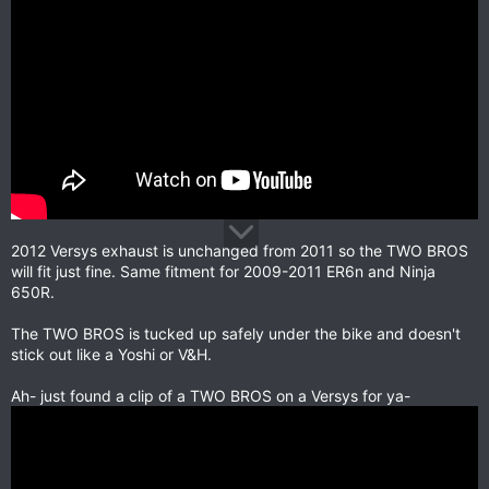
2012 Versys exhaust is unchanged from 2011 so the TWO BROS
will fit just fine. Same fitment for 2009-2011 ER6n and Ninja
650R.
The TWO BROS is tucked up safely under the bike and doesn't
stick out like a Yoshi or V&H.
Ah- just found a clip of a TWO BROS on a Versys for ya-