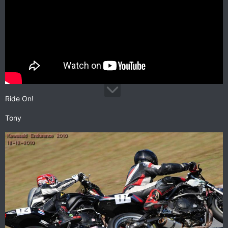
Ride On!
Tony