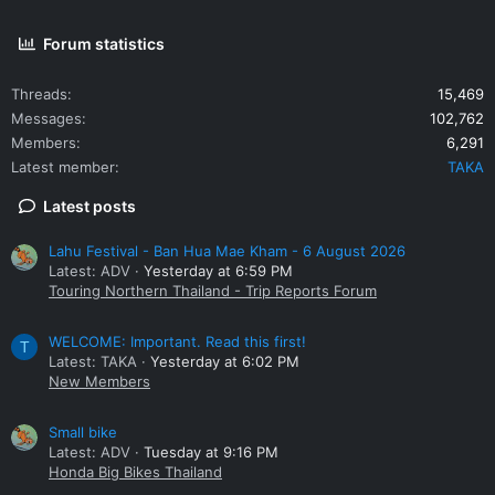
Forum statistics
Threads
15,469
Messages
102,762
Members
6,291
Latest member
TAKA
Latest posts
Lahu Festival - Ban Hua Mae Kham - 6 August 2026
Latest: ADV
Yesterday at 6:59 PM
Touring Northern Thailand - Trip Reports Forum
WELCOME: Important. Read this first!
T
Latest: TAKA
Yesterday at 6:02 PM
New Members
Small bike
Latest: ADV
Tuesday at 9:16 PM
Honda Big Bikes Thailand