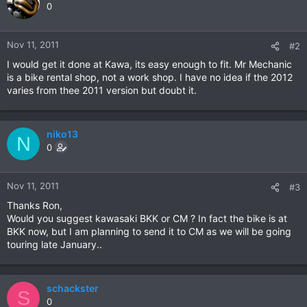
0
Nov 11, 2011
#2
I would get it done at Kawa, its easy enough to fit. Mr Mechanic
is a bike rental shop, not a work shop. I have no idea if the 2012
varies from thee 2011 version but doubt it.
niko13
N
0
Nov 11, 2011
#3
Thanks Ron,
Would you suggest kawasaki BKK or CM ? In fact the bike is at
BKK now, but I am planning to send it to CM as we will be going
touring late January..
schackster
S
0