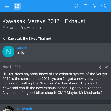
Kawasaki Versys 2012 - Exhaust
T
S
niko13
Nov 11, 2011
h
t
r
a
Kawasaki Big Bikes Thailand
e
r
a
t
niko13
N
d
d
0
s
a
t
t
a
e
Nov 11, 2011
#1
r
t
Hi Gus, does anybody know of the exhaust system of the Versys
e
2012 is the same as the 2011 system ? I got a new versys and
r
thinking of putting the "twin bros" exhaust end. Any idea if
Kawasaki can fit the new exhaust or shall I go to a biker shop...
Any ideas of a good biker shop in CM ? Maybe Mr Mechanic ?
ronwebb