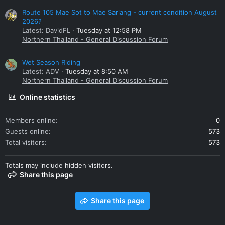
Route 105 Mae Sot to Mae Sariang - current condition August
2026?
Latest: DavidFL
Tuesday at 12:58 PM
Northern Thailand - General Discussion Forum
Wet Season Riding
Latest: ADV
Tuesday at 8:50 AM
Northern Thailand - General Discussion Forum
Online statistics
Members online
0
Guests online
573
Total visitors
573
Totals may include hidden visitors.
Share this page
Share this page