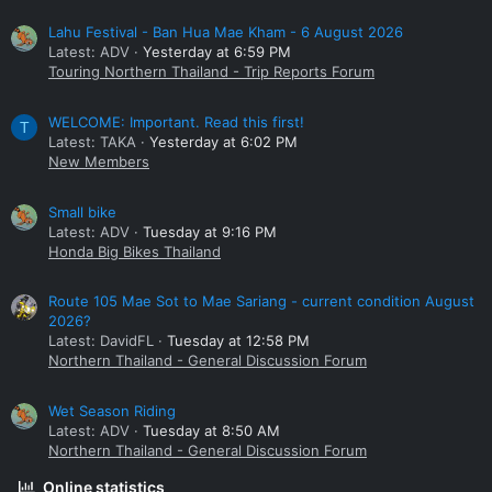
Lahu Festival - Ban Hua Mae Kham - 6 August 2026
Latest: ADV
Yesterday at 6:59 PM
Touring Northern Thailand - Trip Reports Forum
WELCOME: Important. Read this first!
T
Latest: TAKA
Yesterday at 6:02 PM
New Members
Small bike
Latest: ADV
Tuesday at 9:16 PM
Honda Big Bikes Thailand
Route 105 Mae Sot to Mae Sariang - current condition August
2026?
Latest: DavidFL
Tuesday at 12:58 PM
Northern Thailand - General Discussion Forum
Wet Season Riding
Latest: ADV
Tuesday at 8:50 AM
Northern Thailand - General Discussion Forum
Online statistics