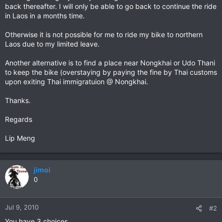
back thereafter. I will only be able to go back to continue the ride
in Laos in a months time.
Otherwise it is not possible for me to ride my bike to northern
Laos due to my limited leave.
Another alternative is to find a place near Nongkhai or Udo Thani
to keep the bike (overstaying by paying the fine by Thai customs
upon exiting Thai immigratuion @ Nongkhai.
Thanks.
Regards
Lip Meng
jimoi
0
Jul 9, 2010
#2
You have 3 choices.