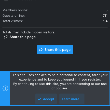
Members online
3
Guests online
711
Total visitors
714
Totals may include hidden visitors.
Share this page
Share this page
This site uses cookies to help personalise content, tailor your
experience and to keep you logged in if you register.
Contact us
Terms and rules
Privacy policy
Help
Home
By continuing to use this site, you are consenting to our use
R
of cookies.
S
S
Accept
Learn more…
Style and add-ons by ThemeHouse
Top
Botto