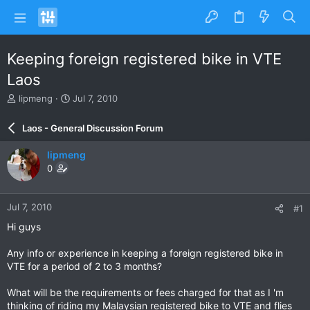
Keeping foreign registered bike in VTE
Laos
T
S
lipmeng
Jul 7, 2010
h
t
r
a
Laos - General Discussion Forum
e
r
a
t
lipmeng
d
d
0
s
a
t
t
a
e
Jul 7, 2010
#1
r
t
Hi guys
e
r
Any info or experience in keeping a foreign registered bike in
VTE for a period of 2 to 3 months?
What will be the requirements or fees charged for that as I 'm
thinking of riding my Malaysian registered bike to VTE and flies