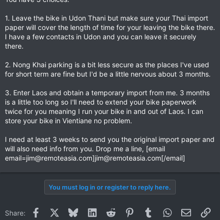
1. Leave the bike in Udon Thani but make sure your Thai import
paper will cover the length of time for your leaving the bike there.
I have a few contacts in Udon and you can leave it securely
there.
2. Nong Khai parking is a bit less secure as the places I've used
for short term are fine but I'd be a little nervous about 3 months.
3. Enter Laos and obtain a temporary import from me. 3 months
is a little too long so I'll need to extend your bike paperwork
twice for you meaning I run your bike in and out of Laos. I can
store your bike in Vientiane no problem.
I need at least 3 weeks to send you the original import paper and
will also need info from you. Drop me a line, [email
email=jim@remoteasia.com
]
jim@remoteasia.com
[/email]
You must log in or register to reply here.
Facebook
X
Bluesky
LinkedIn
Reddit
Pinterest
Tumblr
WhatsApp
Email
Li
Share: