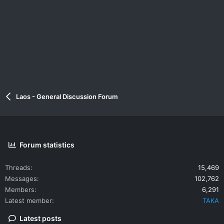
Laos - General Discussion Forum
Forum statistics
Threads
15,469
Messages
102,762
Members
6,291
Latest member
TAKA
Latest posts