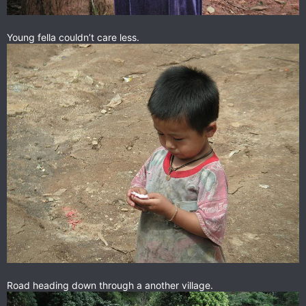
Young fella couldn’t care less.
Road heading down through a another village.