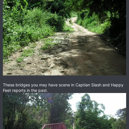
These bridges you may have scene in Captian Slash and Happy
Feet reports in the past.