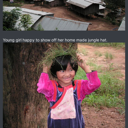
Young girl happy to show off her home made jungle hat.