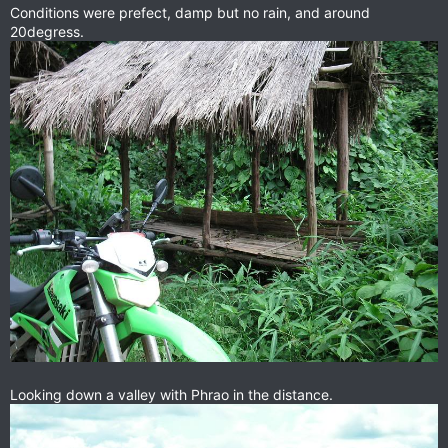
Conditions were prefect, damp but no rain, and around
20degress.
Looking down a valley with Phrao in the distance.