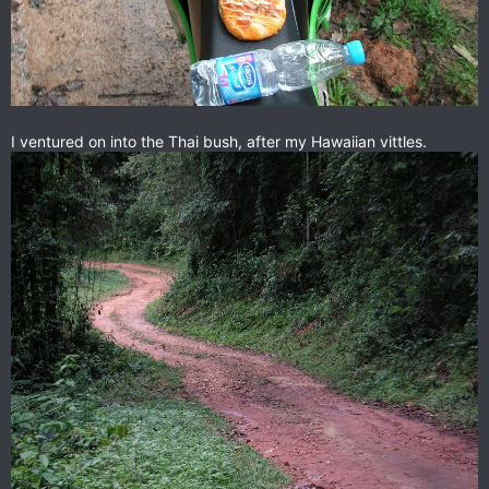
I ventured on into the Thai bush, after my Hawaiian vittles.