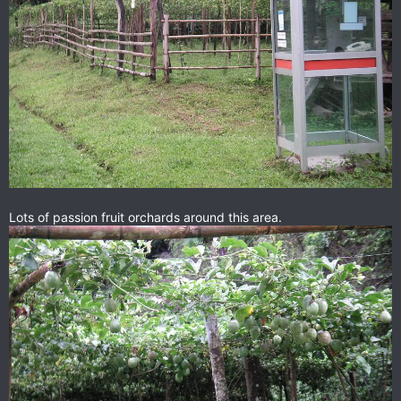
Lots of passion fruit orchards around this area.