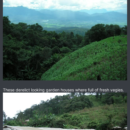
These derelict looking garden houses where full of fresh vegies.