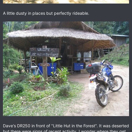
A little dusty in places but perfectly rideable.
Dave's DR250 in front of "Little Hut in the Forest". It was deserted
but there were signs of recent activity. I wonder where they get