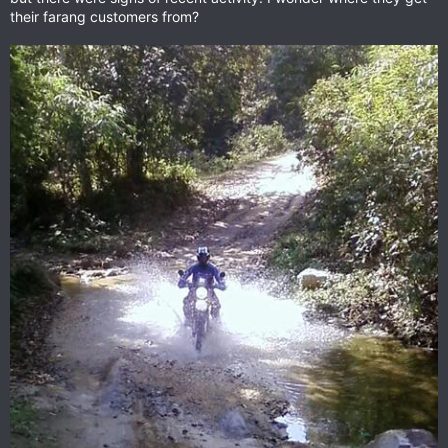
their farang customers from?