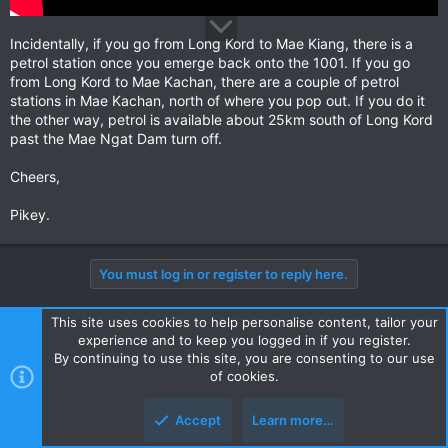
Incidentally, if you go from Long Kord to Mae Kiang, there is a
petrol station once you emerge back onto the 1001. If you go
from Long Kord to Mae Kachan, there are a couple of petrol
stations in Mae Kachan, north of where you pop out. If you do it
the other way, petrol is available about 25km south of Long Kord
past the Mae Ngat Dam turn off.
Cheers,
Pikey.
You must log in or register to reply here.
This site uses cookies to help personalise content, tailor your
Facebook
X
Bluesky
LinkedIn
Reddit
Pinterest
Tumblr
WhatsApp
Email
Li
Share:
experience and to keep you logged in if you register.
By continuing to use this site, you are consenting to our use
of cookies.
Touring Northern Thailand - Trip Reports Forum
Accept
Learn more…