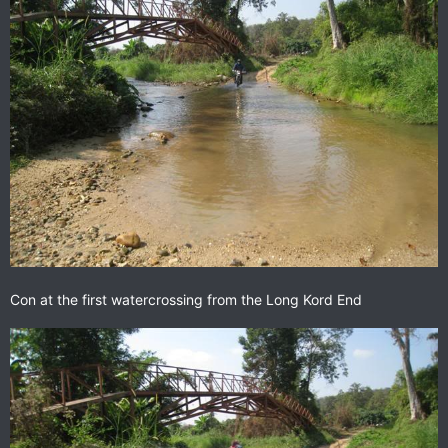
Con at the first watercrossing from the Long Kord End