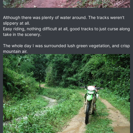
Although there was plenty of water around. The tracks weren’t
slippery at all.
Easy riding, nothing difficult at all, good tracks to just curse along
take in the scenery.
The whole day I was surrounded lush green vegetation, and crisp
mountain air.