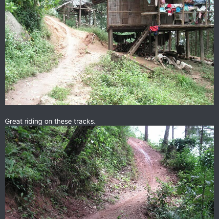
Great riding on these tracks.