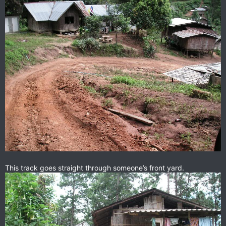
This track goes straight through someone’s front yard.