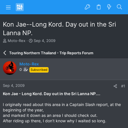
Kon Jae--Long Kord. Day out in the Sri
Lanna NP.
T
S
Moto-Rex
Sep 4, 2009
h
t
r
a
Touring Northern Thailand - Trip Reports Forum
e
r
a
t
Moto-Rex
d
d
0
Subscribed
s
a
t
t
a
e
Sep 4, 2009
#1
r
t
Kon Jae - Long Kord. Day out in the Sri Lanna NP....
e
r
I originally read about this area in a Captain Slash report, at the
beginning of the year,
and marked it down as an area I should check out.
After riding up there, I don’t know why I waited so long.