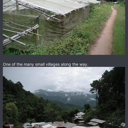
One of the many small villages along the way.