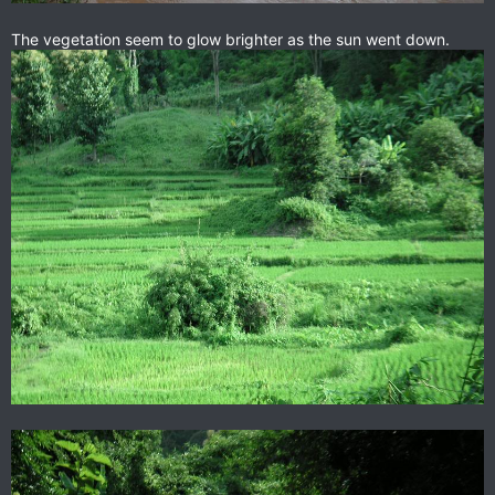
The vegetation seem to glow brighter as the sun went down.