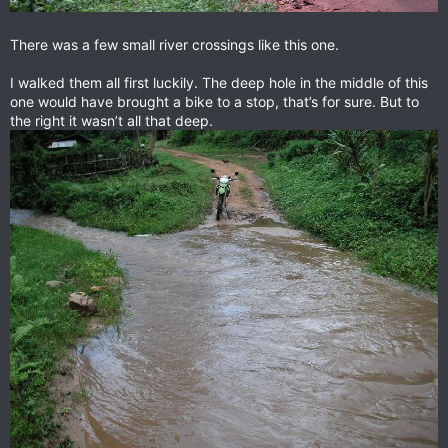
There was a few small river crossings like this one.
I walked them all first luckily. The deep hole in the middle of this
one would have brought a bike to a stop, that’s for sure. But to
the right it wasn’t all that deep.