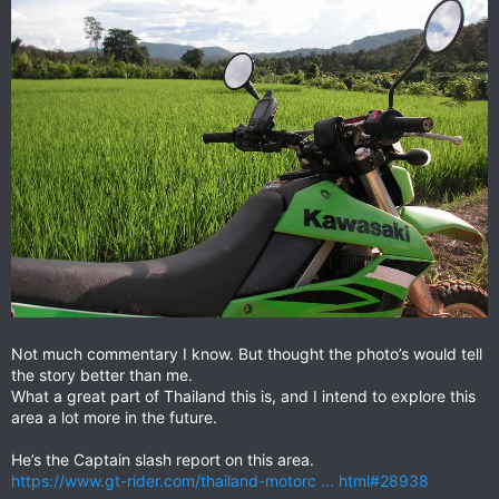
Not much commentary I know. But thought the photo’s would tell
the story better than me.
What a great part of Thailand this is, and I intend to explore this
area a lot more in the future.
He’s the Captain slash report on this area.
https://www.gt-rider.com/thailand-motorc ... html#28938