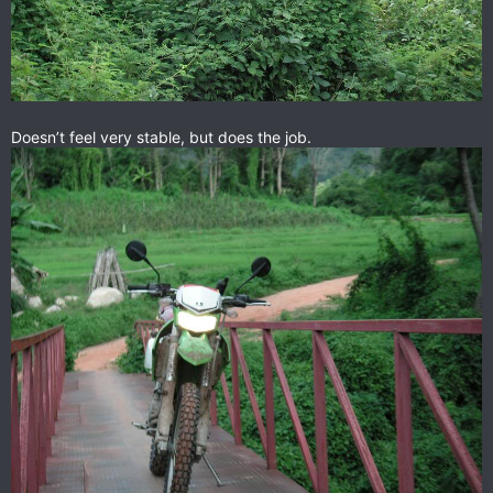
Doesn’t feel very stable, but does the job.