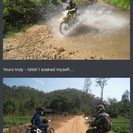
Yours truly - Idiot! I soaked myself....