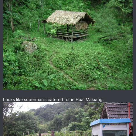
Looks like superman’s catered for in Huai Makiang.