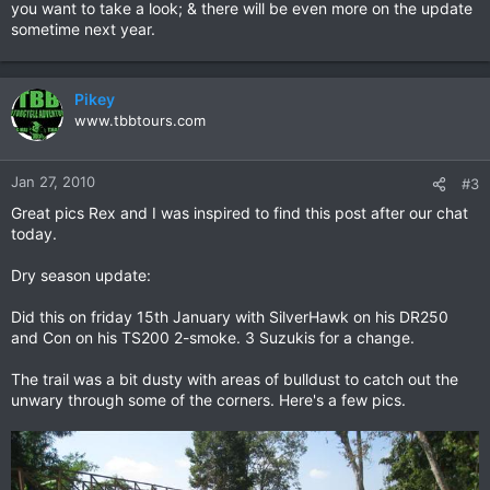
you want to take a look; & there will be even more on the update
sometime next year.
Pikey
www.tbbtours.com
Jan 27, 2010
#3
Great pics Rex and I was inspired to find this post after our chat
today.
Dry season update:
Did this on friday 15th January with SilverHawk on his DR250
and Con on his TS200 2-smoke. 3 Suzukis for a change.
The trail was a bit dusty with areas of bulldust to catch out the
unwary through some of the corners. Here's a few pics.