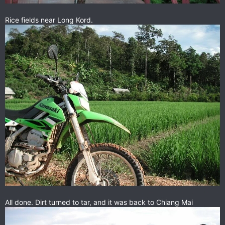
Rice fields near Long Kord.
All done. Dirt turned to tar, and it was back to Chiang Mai