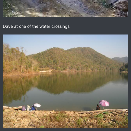
Dave at one of the water crossings