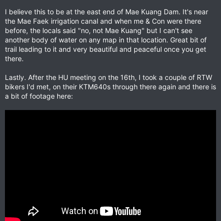
I believe this to be at the east end of Mae Kuang Dam. It's near
the Mae Faek irrigation canal and when me & Con were there
before, the locals said "no, not Mae Kuang" but I can't see
another body of water on any map in that location. Great bit of
trail leading to it and very beautiful and peaceful once you get
there.
Lastly. After the HU meeting on the 16th, I took a couple of RTW
bikers I'd met, on their KTM640s through there again and there is
a bit of footage here: