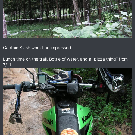
Captain Slash would be impressed.
Lunch time on the trail. Bottle of water, and a “pizza thing” from
7/11.