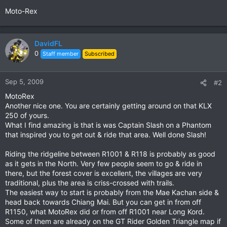
Moto-Rex
DavidFL
0
Staff member
Subscribed
Sep 5, 2009
#2
MotoRex
Another nice one. You are certainly getting around on that KLX
250 of yours.
What I find amazing is that is was Captain Slash on a Phantom
that inspired you to get out & ride that area. Well done Slash!
Riding the ridgeline between R1001 & R118 is probably as good
as it gets in the North. Very few people seem to go & ride in
there, but the forest cover is excellent, the villages are very
traditional, plus the area is criss-crossed with trails.
The easiest way to start is probably from the Mae Kachan side &
head back towards Chiang Mai. But you can get in from off
R1150, what MotoRex did or from off R1001 near Long Kord.
Some of them are already on the GT Rider Golden Triangle map if