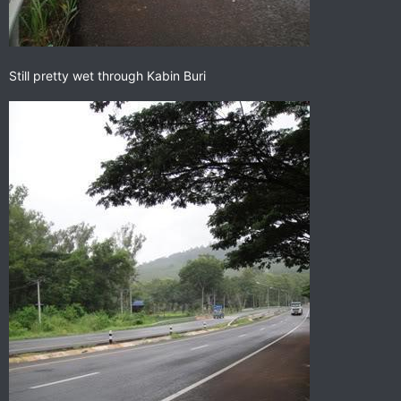
Still pretty wet through Kabin Buri