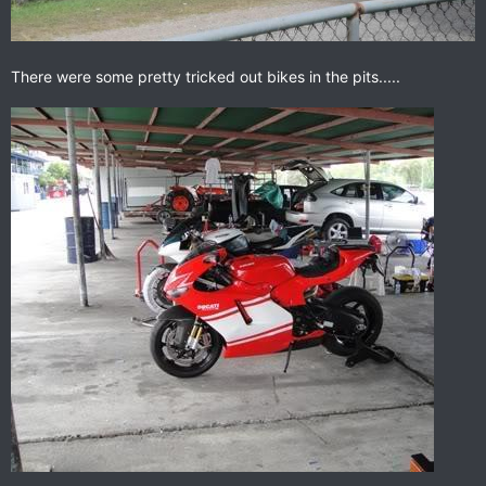
There were some pretty tricked out bikes in the pits.....