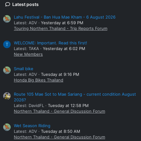
Latest posts
Lahu Festival - Ban Hua Mae Kham - 6 August 2026
Latest: ADV
Yesterday at 6:59 PM
Touring Northern Thailand - Trip Reports Forum
WELCOME: Important. Read this first!
T
Latest: TAKA
Yesterday at 6:02 PM
New Members
Small bike
Latest: ADV
Tuesday at 9:16 PM
Honda Big Bikes Thailand
Route 105 Mae Sot to Mae Sariang - current condition August
2026?
Latest: DavidFL
Tuesday at 12:58 PM
Northern Thailand - General Discussion Forum
Wet Season Riding
Latest: ADV
Tuesday at 8:50 AM
Northern Thailand - General Discussion Forum