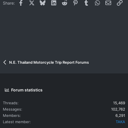
Facebook
X
Bluesky
LinkedIn
Reddit
Pinterest
Tumblr
WhatsApp
Email
Li
Share:
N.E. Thailand Motorcycle Trip Report Forums
Forum statistics
Threads
15,469
Messages
102,762
Members
6,291
Latest member
TAKA