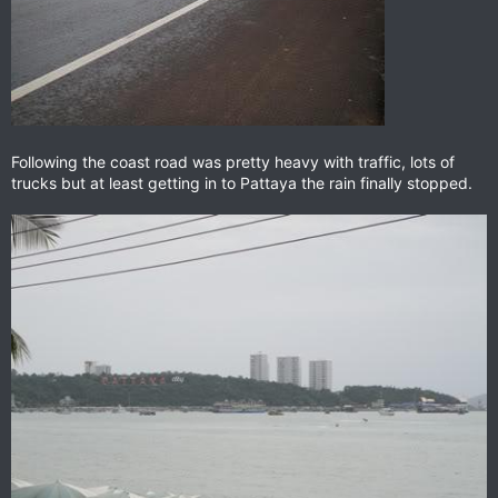
Following the coast road was pretty heavy with traffic, lots of
trucks but at least getting in to Pattaya the rain finally stopped.