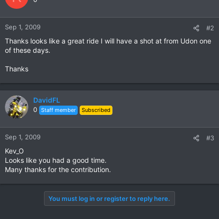
Sep 1, 2009
#2
Thanks looks like a great ride I will have a shot at from Udon one
of these days.
Thanks
DavidFL
0
Staff member
Subscribed
Sep 1, 2009
#3
Kev_O
Looks like you had a good time.
Many thanks for the contribution.
You must log in or register to reply here.