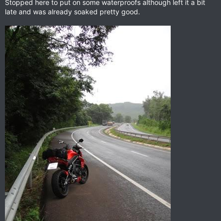
Stopped here to put on some waterproofs although left it a bit
late and was already soaked pretty good.