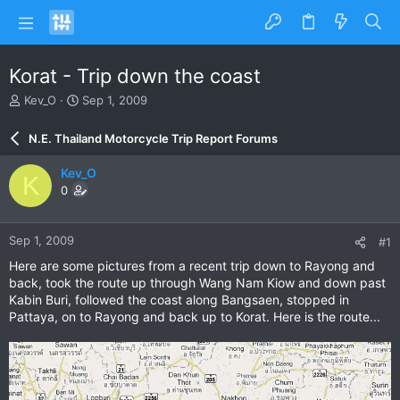
Korat - Trip down the coast
T
S
Kev_O
Sep 1, 2009
h
t
r
a
N.E. Thailand Motorcycle Trip Report Forums
e
r
a
t
Kev_O
K
d
d
0
s
a
t
t
a
e
Sep 1, 2009
#1
r
t
Here are some pictures from a recent trip down to Rayong and
e
back, took the route up through Wang Nam Kiow and down past
r
Kabin Buri, followed the coast along Bangsaen, stopped in
Pattaya, on to Rayong and back up to Korat. Here is the route...