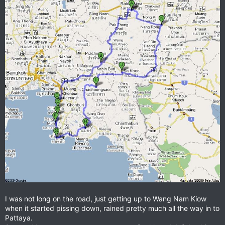
I was not long on the road, just getting up to Wang Nam Kiow
when it started pissing down, rained pretty much all the way in to
Pattaya.