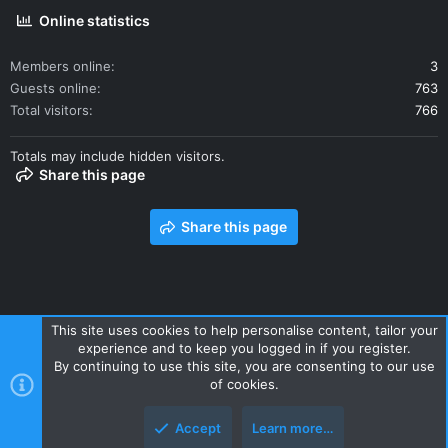
Online statistics
Members online
3
Guests online
763
Total visitors
766
Totals may include hidden visitors.
Share this page
Share this page
This site uses cookies to help personalise content, tailor your
experience and to keep you logged in if you register.
Contact us
Terms and rules
Privacy policy
Help
Home
By continuing to use this site, you are consenting to our use
R
of cookies.
S
S
Accept
Learn more…
Style and add-ons by ThemeHouse
Top
Botto