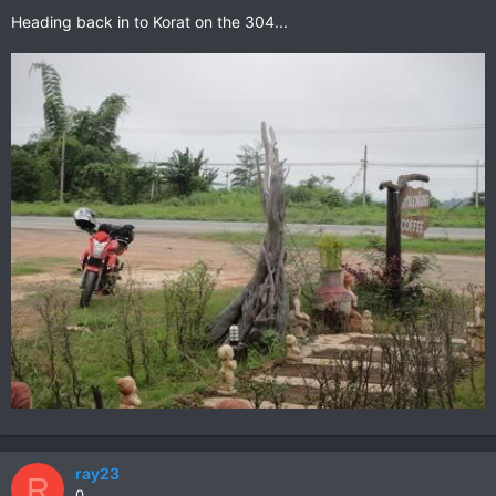
Heading back in to Korat on the 304...
ray23
R
0