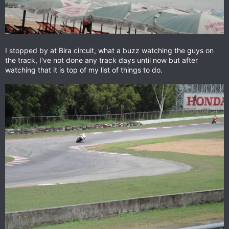
I stopped by at Bira circuit, what a buzz watching the guys on
the track, I've not done any track days until now but after
watching that it is top of my list of things to do.