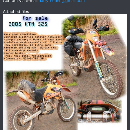
Contact via e-mail
harrythefinn@gmail.com
Attached files