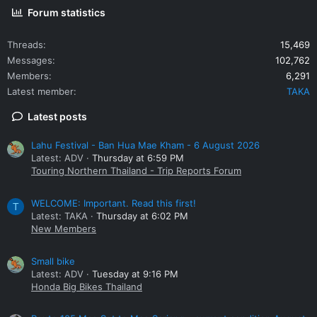
Forum statistics
Threads
15,469
Messages
102,762
Members
6,291
Latest member
TAKA
Latest posts
Lahu Festival - Ban Hua Mae Kham - 6 August 2026
Latest: ADV
Thursday at 6:59 PM
Touring Northern Thailand - Trip Reports Forum
WELCOME: Important. Read this first!
T
Latest: TAKA
Thursday at 6:02 PM
New Members
Small bike
Latest: ADV
Tuesday at 9:16 PM
Honda Big Bikes Thailand