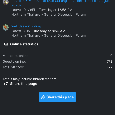
Route 105 Mae Sot to Mae Sariang - current condition August
2026?
Latest: DavidFL
Tuesday at 12:58 PM
Northern Thailand - General Discussion Forum
Wet Season Riding
Latest: ADV
Tuesday at 8:50 AM
Northern Thailand - General Discussion Forum
Online statistics
Members online
0
Guests online
772
Total visitors
772
Totals may include hidden visitors.
Share this page
Share this page