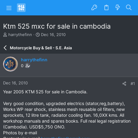
Ktm 525 mxc for sale in cambodia
T
S
harrythefinn
Dec 16, 2010
h
t
r
a
Motorcycle Buy & Sell - S.E. Asia
e
r
a
t
harrythefinn
d
d
0
s
a
t
t
a
e
Dec 16, 2010
#1
r
t
Year 2005 KTM 525 for sale in Cambodia.
e
r
Very good condition, upgraded electrics (stator,reg,battery),
Works WP rear shock, stainless mesh reusable oil filters, new
sprockets, 12 litre tank, radiator cooling fan. 16,0XX kms. All
workshop manuals and spares books. Full real legal registration
(Cambodia). USD$5,750 ONO.
Photos by e-mail