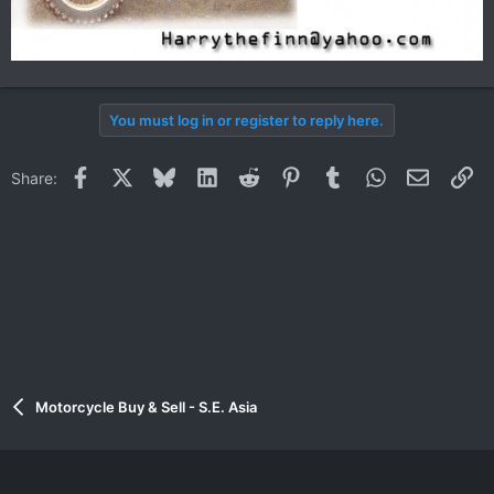
You must log in or register to reply here.
Facebook
X
Bluesky
LinkedIn
Reddit
Pinterest
Tumblr
WhatsApp
Email
Li
Share:
Motorcycle Buy & Sell - S.E. Asia