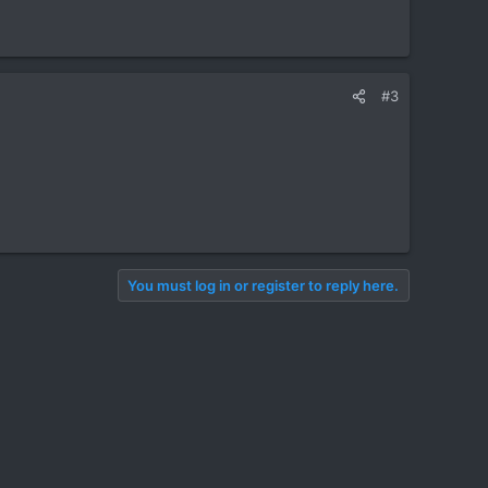
#3
You must log in or register to reply here.