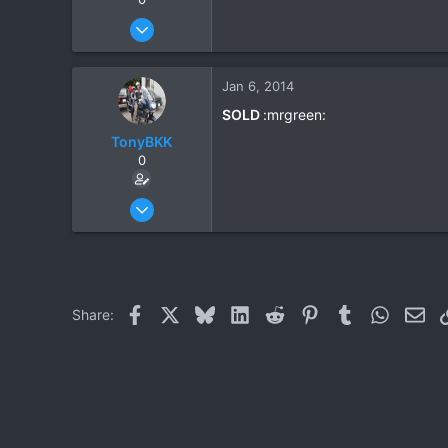
Dec 4, 2012
59
2
Jan 6, 2014
6
SOLD
:mrgreen:
TonyBKK
0
Dec 27, 2007
3,853
20
38
Facebook
X
Bluesky
LinkedIn
Reddit
Pinterest
Tumblr
WhatsAp
Ema
Share: