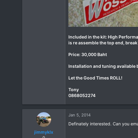
Included in the kit: High Performa
is re assemble the top end, break i
Price: 30,000 Baht
Installation and tuning availabl
Let the Good Times ROLL!
Tony
0868052274
Jan 5, 2014
Definately interested. Can you em
jimmyklx
0