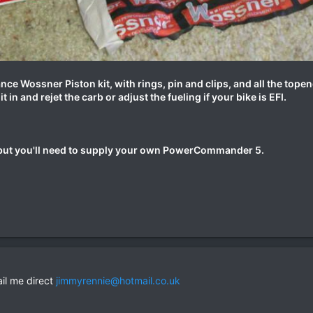
nce Wossner Piston kit, with rings, pin and clips, and all the topen
t in and rejet the carb or adjust the fueling if your bike is EFI.
e but you'll need to supply your own PowerCommander 5.
ail me direct
jimmyrennie@hotmail.co.uk