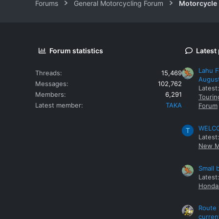
Forums
General Motorcycling Forum
Motorcycle B
Forum statistics
Latest
Lahu F
Threads
15,469
Augus
Messages
102,762
Latest
Members
6,291
Tourin
Latest member
TAKA
Forum
WELCOM
T
Latest
New M
Small 
Latest
Honda 
Route 
curren