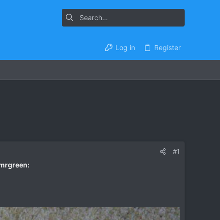
Log in
Register
#1
:mrgreen: