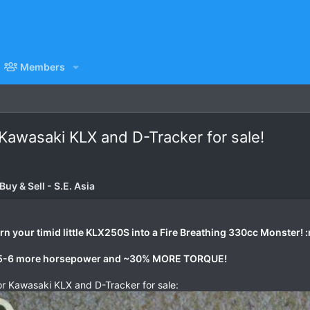
Members
 Kawasaki KLX and D-Tracker for sale!
uy & Sell - S.E. Asia
n your timid little KLX250S into a Fire Breathing 330cc Monster! 
, 5-6 more horsepower and ~30% MORE TORQUE!
or Kawasaki KLX and D-Tracker for sale: