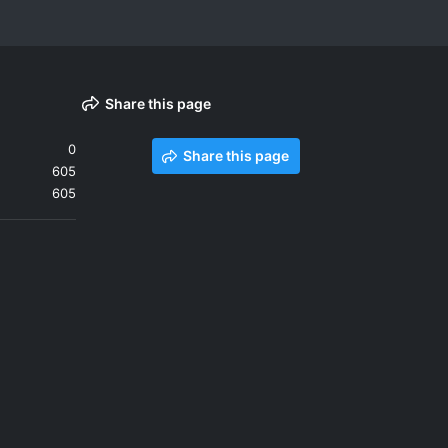
Share this page
0
Share this page
605
605