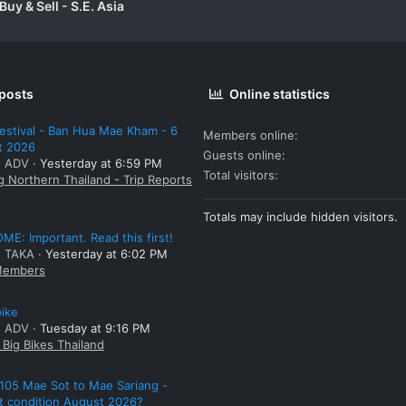
uy & Sell - S.E. Asia
 posts
Online statistics
estival - Ban Hua Mae Kham - 6
Members online
t 2026
Guests online
: ADV
Yesterday at 6:59 PM
Total visitors
g Northern Thailand - Trip Reports
Totals may include hidden visitors.
E: Important. Read this first!
: TAKA
Yesterday at 6:02 PM
embers
bike
: ADV
Tuesday at 9:16 PM
Big Bikes Thailand
105 Mae Sot to Mae Sariang -
t condition August 2026?