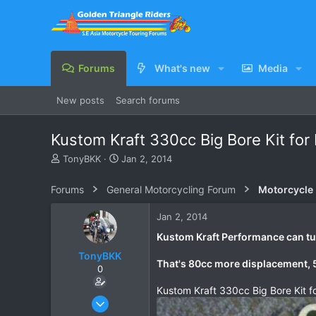
Forums
What's new
Media
New posts
Search forums
Kustom Kraft 330cc Big Bore Kit for
T
S
TonyBKK
Jan 2, 2014
h
t
r
a
Forums
General Motorcycling Forum
Motorcycle B
e
r
a
t
Jan 2, 2014
d
d
s
a
Kustom Kraft Performance can tur
t
t
TonyBKK
a
e
That's 80cc more displacement
0
r
t
Kustom Kraft 330cc Big Bore Kit f
e
Dec 27, 2007
r
3,853