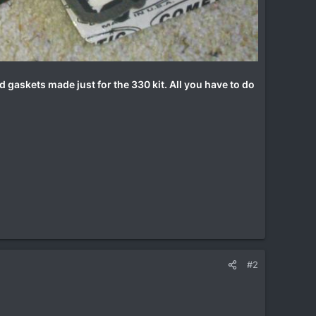
d gaskets made just for the 330 kit. All you have to do
#2