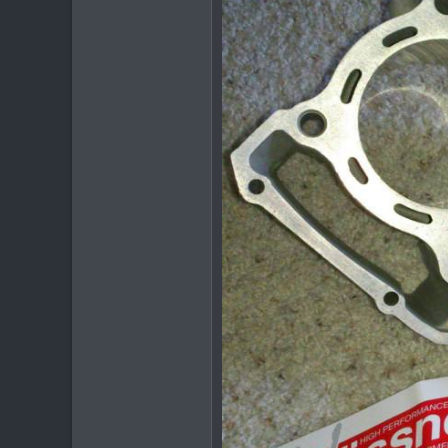
20
38