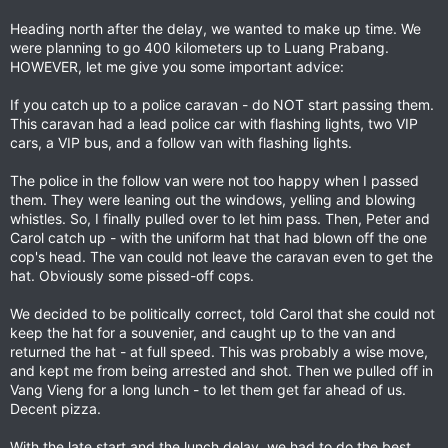
Heading north after the delay, we wanted to make up time. We
were planning to go 400 kilometers up to Luang Prabang.
HOWEVER, let me give you some important advice:
If you catch up to a police caravan - do NOT start passing them.
This caravan had a lead police car with flashing lights, two VIP
cars, a VIP bus, and a follow van with flashing lights.
The police in the follow van were not too happy when I passed
them. They were leaning out the windows, yelling and blowing
whistles. So, I finally pulled over to let him pass. Then, Peter and
Carol catch up - with the uniform hat that had blown off the one
cop's head. The van could not leave the caravan even to get the
hat. Obviously some pissed-off cops.
We decided to be politically correct, told Carol that she could not
keep the hat for a souvenier, and caught up to the van and
returned the hat - at full speed. This was probably a wise move,
and kept me from being arrested and shot. Then we pulled off in
Vang Vieng for a long lunch - to let them get far ahead of us.
Decent pizza.
With the late start and the lunch delay, we had to do the best