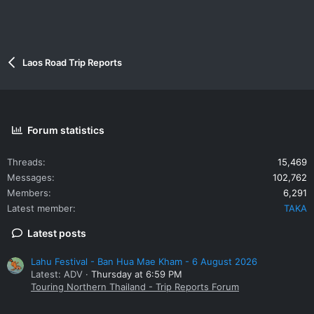
Laos Road Trip Reports
Forum statistics
Threads
15,469
Messages
102,762
Members
6,291
Latest member
TAKA
Latest posts
Lahu Festival - Ban Hua Mae Kham - 6 August 2026
Latest: ADV
Thursday at 6:59 PM
Touring Northern Thailand - Trip Reports Forum