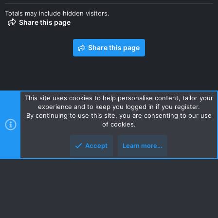
Totals may include hidden visitors.
Share this page
Share this page
This site uses cookies to help personalise content, tailor your
experience and to keep you logged in if you register.
Contact us
Terms and rules
Privacy policy
Help
Home
By continuing to use this site, you are consenting to our use
R
of cookies.
S
S
Accept
Learn more…
Style and add-ons by ThemeHouse
Top
Botto