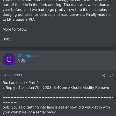
part of the ride in the dark and fog. The road was worse than a
year before, and we had to go pretty slow thru the mountains -
dodging potholes, landslides, and road cave-ins. Finally made it
to LP around 9 PM.
More to follow.
BobS
Champasak
C
0
Feb 6, 2003
#2
Re: Lao Loop - Part 2
« Reply #1 on: Jan 7th, 2003, 5:40pm » Quote Modify Remove
-----------------------------------------------------------------------
---------
bob, you said getting into laos is easier now. did you get in with
your own bike, or a rental bike?