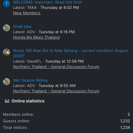
WELCOME: Important. Read this first!
T
Latest: TAKA
Thursday at 6:02 PM
New Members
Small bike
Latest: ADV
Tuesday at 9:16 PM
Honda Big Bikes Thailand
Route 105 Mae Sot to Mae Sariang - current condition August
2026?
Latest: DavidFL
Tuesday at 12:58 PM
Northern Thailand - General Discussion Forum
Wet Season Riding
Latest: ADV
Tuesday at 8:50 AM
Northern Thailand - General Discussion Forum
Online statistics
Members online
2
Guests online
1,232
Total visitors
1,234