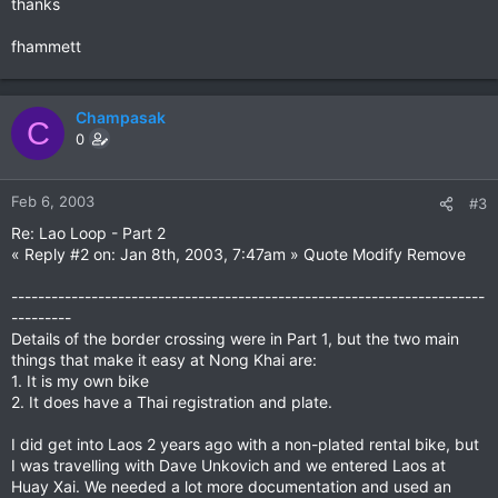
thanks
fhammett
Champasak
C
0
Feb 6, 2003
#3
Re: Lao Loop - Part 2
« Reply #2 on: Jan 8th, 2003, 7:47am » Quote Modify Remove
-----------------------------------------------------------------------
---------
Details of the border crossing were in Part 1, but the two main
things that make it easy at Nong Khai are:
1. It is my own bike
2. It does have a Thai registration and plate.
I did get into Laos 2 years ago with a non-plated rental bike, but
I was travelling with Dave Unkovich and we entered Laos at
Huay Xai. We needed a lot more documentation and used an