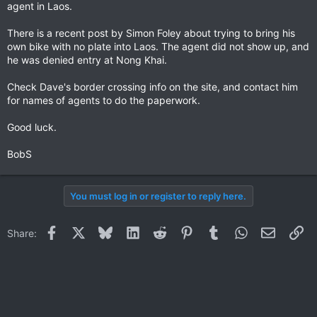
agent in Laos.
There is a recent post by Simon Foley about trying to bring his
own bike with no plate into Laos. The agent did not show up, and
he was denied entry at Nong Khai.
Check Dave's border crossing info on the site, and contact him
for names of agents to do the paperwork.
Good luck.
BobS
You must log in or register to reply here.
Facebook
X
Bluesky
LinkedIn
Reddit
Pinterest
Tumblr
WhatsApp
Email
Li
Share: