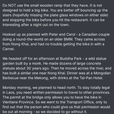
Do NOT use the small wooden ramp that they have. It is not
designed to hold a big bike. You are better off bouncing up the
stairs (hopefully missing the plate glass windows on either side)
and stopping the bike before you hit the restaurant. It can be
interesting after a night out on the town.
Hooked up as planned with Peter and Carol - a Canadian couple
doing a round-the-world on an older BMW. They came across
from Nong Khai, and had no trouble getting the bike in with a
Carnet.
We headed off for an afternoon at Buddha Park - a wild statue
garden built by a monk. He made dozens of large concrete
statues about 30 years ago. Then he moved across the river, and
has built a similar one near Nong Khai. Dinner was at a Mongolian
Barbecue near the Mekong, with drinks at the Tai-Pan Hotel.
Monday morning, we planned to head north. To stay totally legal
in Laos, you need written permission to travel to other provinces.
The permit at the bridge only allows you to have the bike in
Vientiane Province. So we went to the Transport Office, only to
find out that the person who could give us that permission would
be out all morning - so we decided to go without it.