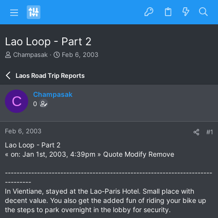
Lao Loop - Part 2
T
S
Champasak
Feb 6, 2003
h
t
r
a
Laos Road Trip Reports
e
r
a
t
Champasak
C
d
d
0
s
a
t
t
a
e
Feb 6, 2003
#1
r
t
Lao Loop - Part 2
e
« on: Jan 1st, 2003, 4:39pm » Quote Modify Remove
r
-----------------------------------------------------------------------
---------
In Vientiane, stayed at the Lao-Paris Hotel. Small place with
decent value. You also get the added fun of riding your bike up
the steps to park overnight in the lobby for security.