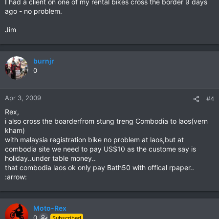
I had a client on one of my rental bikes cross the border 9 days
ago - no problem.
Jim
burnjr
0
Apr 3, 2009
#4
Rex,
i also cross the boarderfrom stung treng Combodia to laos(vern
kham)
with malaysia registration bike no problem at laos,but at
combodia site we need to pay US$10 as the custome say is
holiday..under table money..
that combodia laos ok only pay Bath50 with offical rpaper..
:arrow:
Moto-Rex
0
Subscribed