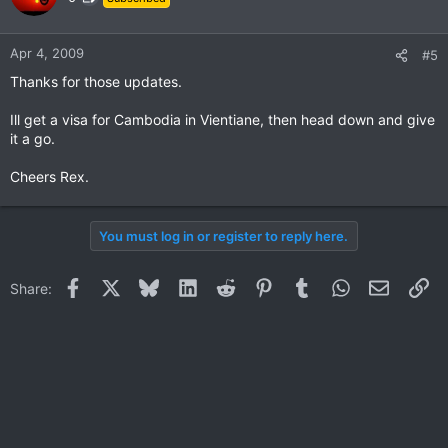
Apr 4, 2009
#5
Thanks for those updates.
Ill get a visa for Cambodia in Vientiane, then head down and give
it a go.
Cheers Rex.
You must log in or register to reply here.
Facebook
X
Bluesky
LinkedIn
Reddit
Pinterest
Tumblr
WhatsApp
Email
Li
Share: