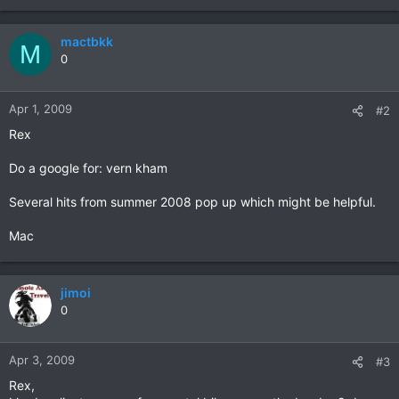
mactbkk
M
0
Apr 1, 2009
#2
Rex
Do a google for: vern kham
Several hits from summer 2008 pop up which might be helpful.
Mac
jimoi
0
Apr 3, 2009
#3
Rex,