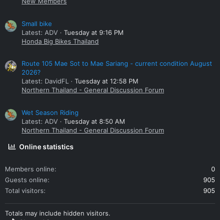
New Members
Small bike
Latest: ADV
Tuesday at 9:16 PM
Honda Big Bikes Thailand
Route 105 Mae Sot to Mae Sariang - current condition August
2026?
Latest: DavidFL
Tuesday at 12:58 PM
Northern Thailand - General Discussion Forum
Wet Season Riding
Latest: ADV
Tuesday at 8:50 AM
Northern Thailand - General Discussion Forum
Online statistics
Members online
0
Guests online
905
Total visitors
905
Totals may include hidden visitors.