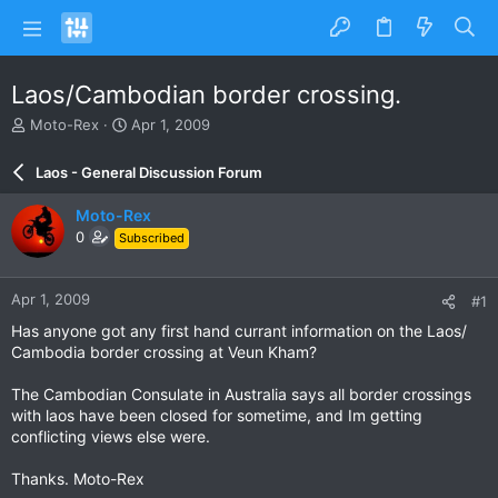
Laos/Cambodian border crossing.
T
S
Moto-Rex
Apr 1, 2009
h
t
r
a
Laos - General Discussion Forum
e
r
a
t
Moto-Rex
d
d
0
Subscribed
s
a
t
t
a
e
Apr 1, 2009
#1
r
t
Has anyone got any first hand currant information on the Laos/
e
Cambodia border crossing at Veun Kham?
r
The Cambodian Consulate in Australia says all border crossings
with laos have been closed for sometime, and Im getting
conflicting views else were.
Thanks. Moto-Rex