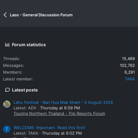
Laos - General Discussion Forum
Forum statistics
Threads
15,469
Messages
102,762
Members
6,291
Latest member
TAKA
Latest posts
Lahu Festival - Ban Hua Mae Kham - 6 August 2026
Latest: ADV
Thursday at 6:59 PM
Touring Northern Thailand - Trip Reports Forum
WELCOME: Important. Read this first!
T
Latest: TAKA
Thursday at 6:02 PM