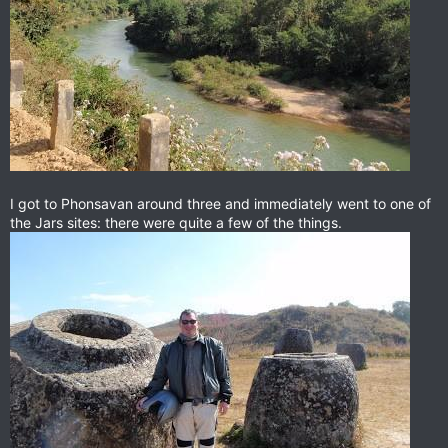
I got to Phonsavan around three and immediately went to one of
the Jars sites: there were quite a few of the things.