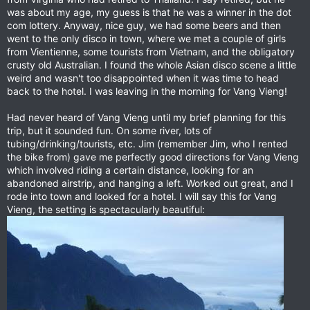
was about my age, my guess is that he was a winner in the dot
com lottery. Anyway, nice guy, we had some beers and then
went to the only disco in town, where we met a couple of girls
from Vientienne, some tourists from Vietnam, and the obligatory
crusty old Australian. I found the whole Asian disco scene a little
weird and wasn't too disappointed when it was time to head
back to the hotel. I was leaving in the morning for Vang Vieng!
Had never heard of Vang Vieng until my brief planning for this
trip, but it sounded fun. On some river, lots of
tubing/drinking/tourists, etc. Jim (remember Jim, who I rented
the bike from) gave me perfectly good directions for Vang Vieng
which involved riding a certain distance, looking for an
abandoned airstrip, and hanging a left. Worked out great, and I
rode into town and looked for a hotel. I will say this for Vang
Vieng, the setting is spectacularly beautiful: