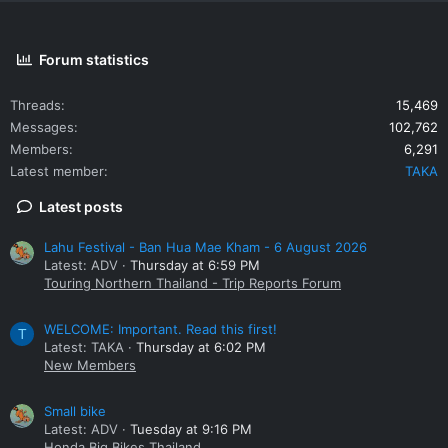
Forum statistics
Threads
15,469
Messages
102,762
Members
6,291
Latest member
TAKA
Latest posts
Lahu Festival - Ban Hua Mae Kham - 6 August 2026
Latest: ADV
Thursday at 6:59 PM
Touring Northern Thailand - Trip Reports Forum
WELCOME: Important. Read this first!
T
Latest: TAKA
Thursday at 6:02 PM
New Members
Small bike
Latest: ADV
Tuesday at 9:16 PM
Honda Big Bikes Thailand