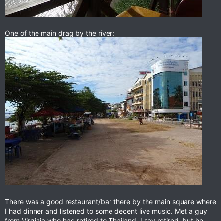
One of the main drag by the river:
There was a good restaurant/bar there by the main square where
I had dinner and listened to some decent live music. Met a guy
from Virginia who had retired to Thailand. I say retired, but he