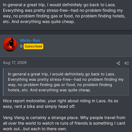
In general a great trip, I would defninitely go back to Laos.
Everything was pretty stress-free--had no problem finding my
way, no problem finding gas or food, no problem finding hotels,
etc. And everything was quite cheap.
Moto-Rex
0
Subscribed
Aug 17, 2009
#2
In general a great trip, I would defninitely go back to Laos.
Everything was pretty stress-free--had no problem finding my
way, no problem finding gas or food, no problem finding
hotels, etc. And everything was quite cheap.
Nice report motoreiter, your right about riding in Laos. Its so
easy, rent a bike and simply head off.
Vang Vieng is certainly a strange place. Why people travel from
all over the world to watch re runs of friends is something I cant
work out...but each to there own.