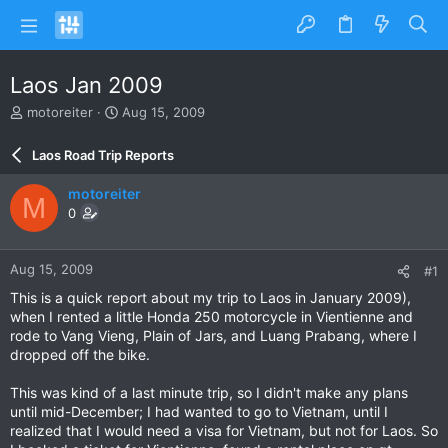
Laos Jan 2009
T
S
motoreiter
Aug 15, 2009
h
t
r
a
Laos Road Trip Reports
e
r
a
t
motoreiter
M
d
d
0
s
a
t
t
a
e
Aug 15, 2009
#1
r
t
This is a quick report about my trip to Laos in January 2009),
e
when I rented a little Honda 250 motorcycle in Vientienne and
r
rode to Vang Vieng, Plain of Jars, and Luang Prabang, where I
dropped off the bike.
This was kind of a last minute trip, so I didn't make any plans
until mid-December; I had wanted to go to Vietnam, until I
realized that I would need a visa for Vietnam, but not for Laos. So