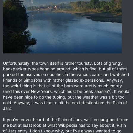
Unfortunately, the town itself is rather touristy. Lots of grungy
backpacker types hanging around, which is fine, but all of them
parked themselves on couches in the various cafes and watched
Friends or Simpsons with rather glazed experssions...Anyway,
the weird thing is that all of the bars were pretty much empty
(and this over New Years, which must be peak season?). It would
have been nice to do the tubing, but the weather was a bit too
cold. Anyway, it was time to hit the next destination: the Plain of
Jars.
If you've never heard of the Plain of Jars, well, no judgment from
me but at least look at what Wikipedia has to say about it: Plain
of Jars entry. I don't know why, but I've always wanted to go