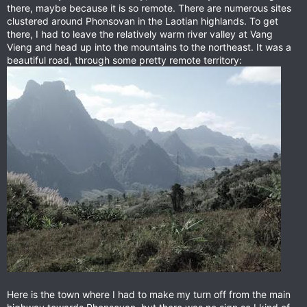
there, maybe because it is so remote. There are numerous sites
clustered around Phonsovan in the Laotian highlands. To get
there, I had to leave the relatively warm river valley at Vang
Vieng and head up into the mountains to the northeast. It was a
beautiful road, through some pretty remote territory:
Here is the town where I had to make my turn off from the main