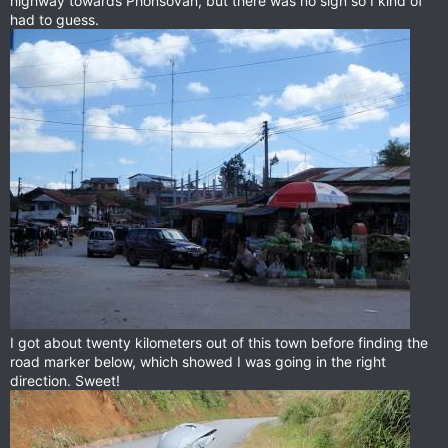
highway towards Phonsovan, but there was no sign so I kind of
had to guess.
I got about twenty kilometers out of this town before finding the
road marker below, which showed I was going in the right
direction. Sweet!