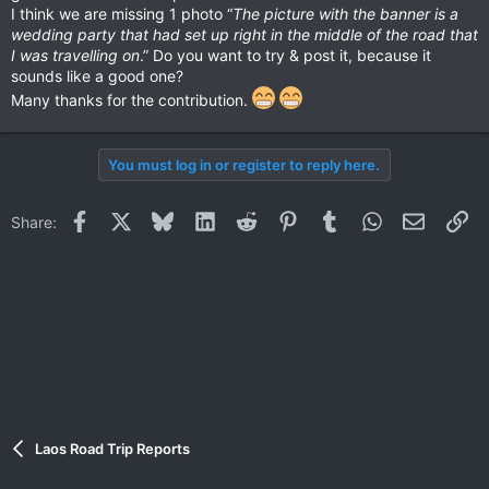
I think we are missing 1 photo “
The picture with the banner is a
wedding party that had set up right in the middle of the road that
I was travelling on
.” Do you want to try & post it, because it
sounds like a good one?
Many thanks for the contribution.
You must log in or register to reply here.
Facebook
X
Bluesky
LinkedIn
Reddit
Pinterest
Tumblr
WhatsApp
Email
Li
Share:
Laos Road Trip Reports