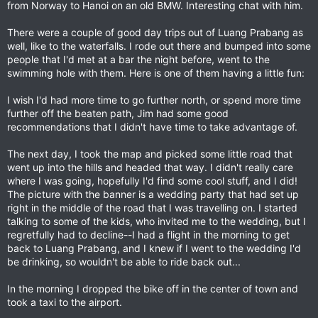
from Norway to Hanoi on an old BMW. Interesting chat with him.
There were a couple of good day trips out of Luang Prabang as
well, like to the waterfalls. I rode out there and bumped into some
people that I'd met at a bar the night before, went to the
swimming hole with them. Here is one of them having a little fun:
I wish I'd had more time to go further north, or spend more time
further off the beaten path, Jim had some good
recommendations that I didn't have time to take advantage of.
The next day, I took the map and picked some little road that
went up into the hills and headed that way. I didn't really care
where I was going, hopefully I'd find some cool stuff, and I did!
The picture with the banner is a wedding party that had set up
right in the middle of the road that I was travelling on. I started
talking to some of the kids, who invited me to the wedding, but I
regretfully had to decline--I had a flight in the morning to get
back to Luang Prabang, and I knew if I went to the wedding I'd
be drinking, so wouldn't be able to ride back out...
In the morning I dropped the bike off in the center of town and
took a taxi to the airport.