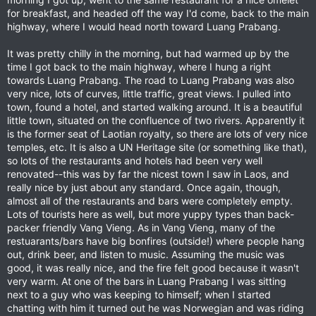
for breakfast, and headed off the way I'd come, back to the main
highway, where I would head north toward Luang Prabang.
It was pretty chilly in the morning, but had warmed up by the
time I got back to the main highway, where I hung a right
towards Luang Prabang. The road to Luang Prabang was also
very nice, lots of curves, little traffic, great views. I pulled into
town, found a hotel, and started walking around. It is a beautiful
little town, situated on the confluence of two rivers. Apparently it
is the former seat of Laotian royalty, so there are lots of very nice
temples, etc. It is also a UN Heritage site (or something like that),
so lots of the restaurants and hotels had been very well
renovated--this was by far the nicest town I saw in Laos, and
really nice by just about any standard. Once again, though,
almost all of the restaurants and bars were completely empty.
Lots of tourists here as well, but more yuppy types than back-
packer friendly Vang Vieng. As in Vang Vieng, many of the
restuarants/bars have big bonfires (outside!) where people hang
out, drink beer, and listen to music. Assuming the music was
good, it was really nice, and the fire felt good because it wasn't
very warm. At one of the bars in Luang Prabang I was sitting
next to a guy who was keeping to himself; when I started
chatting with him it turned out he was Norwegian and was riding