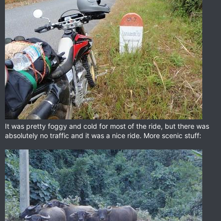
It was pretty foggy and cold for most of the ride, but there was
absolutely no traffic and it was a nice ride. More scenic stuff: