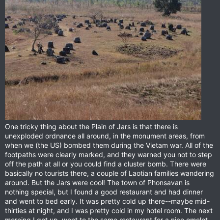
One tricky thing about the Plain of Jars is that there is
unexploded ordnance all around, in the monument areas, from
when we (the US) bombed them during the Vietam war. All of the
footpaths were clearly marked, and they warned you not to step
off the path at all or you could find a cluster bomb. There were
basically no tourists there, a couple of Laotian families wandering
around. But the Jars were cool! The town of Phonsavan is
nothing special, but I found a good restaurant and had dinner
and went to bed early. It was pretty cold up there--maybe mid-
thirties at night, and I was pretty cold in my hotel room. The next
morning I got up, went to the same restaurant for a nice omelet