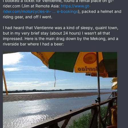
I booked a ticket for Vientienne, found a rental place on gt-
rider.com (Jim at Remote Asia:
https://www.gt-
rider.com/motorcycles-in- ... e-bookings
), packed a helmet and
riding gear, and off I went.
I had heard that Vientienne was a kind of sleepy, quaint town,
but in my very brief stay (about 24 hours) I wasn't all that
impressed. Here is the main drag down by the Mekong, and a
riverside bar where I had a beer: