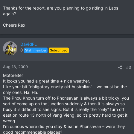
Thanks for the report, are you planning to go riding in Laos
again?
Cheers Rex
DavidFL
0
Staff member
Subscribed
Aug 18, 2009
#3
Motoreiter
It looks you had a great time + nice weather.
Like your bit “obligatory crusty old Australian” – we must be the
only ones. Ha. Ha.
The Phou Khoun turn off to Phonsavan is always a bit tricky, you
sort of come up on the junction suddenly & then it is always so
busy it is difficult to see signs. But it is really the “only” turn off
east on route 13 north of Vang Vieng, so it’s pretty hard to get it
wrong.
I’m curious where did you stay & eat in Phonsavan – were they
good recommendable places?