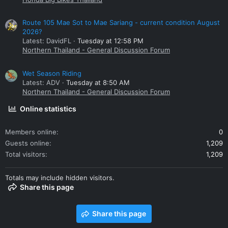
Route 105 Mae Sot to Mae Sariang - current condition August
2026?
Latest: DavidFL
Tuesday at 12:58 PM
Northern Thailand - General Discussion Forum
Wet Season Riding
Latest: ADV
Tuesday at 8:50 AM
Northern Thailand - General Discussion Forum
Online statistics
Members online
0
Guests online
1,209
Total visitors
1,209
Totals may include hidden visitors.
Share this page
Share this page