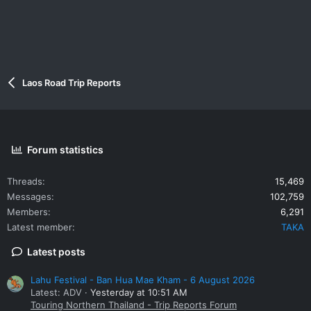
Laos Road Trip Reports
Forum statistics
Threads
15,469
Messages
102,759
Members
6,291
Latest member
TAKA
Latest posts
Lahu Festival - Ban Hua Mae Kham - 6 August 2026
Latest: ADV
Yesterday at 10:51 AM
Touring Northern Thailand - Trip Reports Forum