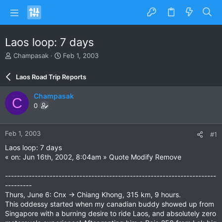
Laos loop: 7 days
T
S
Champasak
Feb 1, 2003
h
t
r
a
Laos Road Trip Reports
e
r
a
t
Champasak
C
d
d
0
s
a
t
t
a
e
Feb 1, 2003
#1
r
t
Laos loop: 7 days
e
« on: Jun 16th, 2002, 8:04am » Quote Modify Remove
r
-----------------------------------------------------------------------
---------
Thurs, June 6: Cnx -> Chiang Khong, 315 km, 9 hours.
This oddessy started when my canadian buddy showed up from
Singapore with a burning desire to ride Laos, and absolutely zero