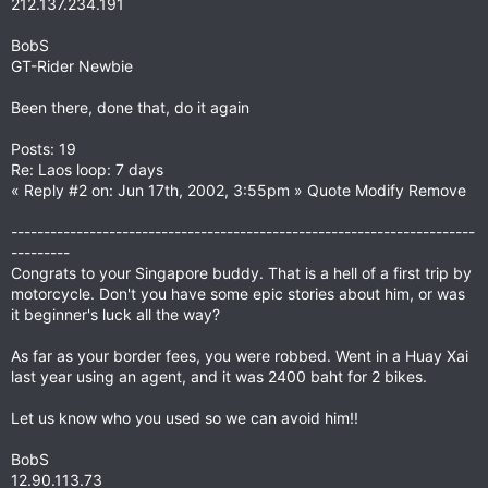
212.137.234.191
BobS
GT-Rider Newbie
Been there, done that, do it again
Posts: 19
Re: Laos loop: 7 days
« Reply #2 on: Jun 17th, 2002, 3:55pm » Quote Modify Remove
-----------------------------------------------------------------------
---------
Congrats to your Singapore buddy. That is a hell of a first trip by
motorcycle. Don't you have some epic stories about him, or was
it beginner's luck all the way?
As far as your border fees, you were robbed. Went in a Huay Xai
last year using an agent, and it was 2400 baht for 2 bikes.
Let us know who you used so we can avoid him!!
BobS
12.90.113.73