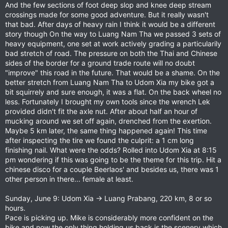
And the few sections of foot deep slop and knee deep stream
crossings made for some good adventure. But it really wasn't
that bad. After days of heavy rain I think it would be a different
story though On the way to Luang Nam Tha we passed 3 sets of
heavy equipment, one set at work actively grading a particularily
bad stretch of road. The pressure on both the Thai and Chinese
sides of the border for a ground trade route will no doubt
"improve" this road in the future. That would be a shame. On the
better stretch from Luang Nam Tha to Udom Xia my bike got a
bit squirrely and sure enough, it was a flat. On the back wheel no
less. Fortunately I brought my own tools since the wrench Lek
provided didn't fit the axle nut. After about half an hour of
mucking around we set off again, drenched from the exertion.
Maybe 5 km later, the same thing happened again! This time
after inspecting the tire we found the culprit: a 1 cm long
finishing nail. What were the odds? Rolled into Udom Xia at 8:15
pm wondering if this was going to be the theme for this trip. Hit a
chinese disco for a couple Beerlaos' and besides us, there was 1
other person in there... female at least.
Sunday, June 9: Udom Xia -> Luang Prabang, 220 km, 8 or so
hours.
Pace is picking up. Mike is considerably more confident on the
bike and now the only thing holding us back is the scenery which