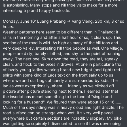
is astonishing. Many stops and hill tribe visits make for a more
interesting trip and happy backside.
Monday, June 10: Luang Prabang -> Vang Vieng, 230 km, 8 or so
hours.
Weather patterns here seem to be different than in Thailand: it
rains in the morning and after a half hour or so, it clears up. This
section of the road is wild. As high as many of the hill tops and
very deep valley. Interesting hill tribe people as well. One village,
people are dirty, barely clothed, and shy to the point of running
away. The next one, 5km down the road, they are tall, sqeaky
clean, and flock to the bikes in droves. At one in particular a trio
of lovely young ladies wearing brand new bright (and tight) red t
shirts with some kind of Laos text on the front sally up to us
where we and our bags of candy are surrounded by kids. The
ladies were exceptionally, ahem.... friendly as we clicked off
picture after picture standing next to them. I learned later that
the inscriptions meant something to the tune of "single and
looking for a husband". We figured they were about 15 or 16.......
Much of the days riding was in heavy cloud and light drizzle. The
road surface can be strange when wet. It's very well paved
everywhere but certain sections are incredibly slippery. My bike
was getting so squirrely I dismounted to see if I was developing