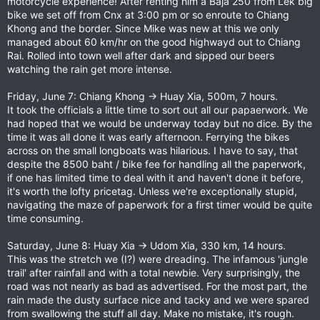
motorcycle experience! After renting him a Baja 250 from Lek big
bike we set off from Cnx at 3:00 pm or so enroute to Chiang
Khong and the border. Since Mike was new at this we only
managed about 60 km/hr on the good highwayd out to Chiang
Rai. Rolled into town well after dark and sipped our beers
watching the rain get more intense.
Friday, June 7: Chiang Khong -> Huay Xia, 500m, 7 hours.
It took the officials a little time to sort out all our papaerwork. We
had hoped that we would be underway today but no dice. By the
time it was all done it was early afternoon. Ferrying the bikes
across on the small longboats was hilarious. I have to say, that
despite the 8500 baht / bike fee for handling all the paperwork,
if one has limited time to deal with it and haven't done it before,
it's worth the lofty pricetag. Unless we're exceptionally stupid,
navigating the maze of paperwork for a first timer would be quite
time consuming.
Saturday, June 8: Huay Xia -> Udom Xia, 330 km, 14 hours.
This was the stretch we (I?) were dreading. The infamous 'jungle
trail' after rainfall and with a total newbie. Very surprisingly, the
road was not nearly as bad as advertised. For the most part, the
rain made the dusty surface nice and tacky and we were spared
from swallowing the stuff all day. Make no mistake, it's rough.