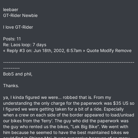
leebaer
GT-Rider Newbie
I love GT-Rider
Posts: 11
Re: Laos loop: 7 days
« Reply #3 on: Jun 18th, 2002, 6:57am » Quote Modify Remove
-----------------------------------------------------------------------
---------
BobS and phil,
Thanks.
ya, I kinda figured we were... robbed that is. From my
understanding the only charge for the paperwork was $35 US so
I figured we were getting taken for a bit of a ride. Especially
when a crew on each side of the border appeared to load/unload
our bikes from the 'ferry'. The guy who did the paperwork was
the guy who rented us the bikes, "Lek Big Bike". We went with
him because he seemed to have the best maintained bikes we