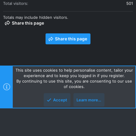
Total visitors
501
Totals may include hidden visitors.
Share this page
Share this page
This site uses cookies to help personalise content, tailor your
experience and to keep you logged in if you register.
Contact us
Terms and rules
Privacy policy
Help
Home
By continuing to use this site, you are consenting to our use
R
of cookies.
S
S
Accept
Learn more…
Style and add-ons by ThemeHouse
Top
Botto