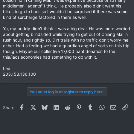
could find in Chiang Mai. It was expensive because of so many
middlemen "agents" I think. He probably also didn't want his
bikes to go to Laos so I wouldn't be surprised if there was some
kind of surcharge factored in there as well.
Ya, my buddy didn't think it was a big deal. He was more worried
about getting blindsided while trying to get out of Chiang Mai in
rush hour, and rightly so. Dirt trails with no traffic don't worry me
either. Had a feeling we had a guardian angel of sorts on this trip
though. Maybe our collective 17,000 baht donation to the
thia/laos economies had something to do with it.
Lee
203.153.136.100
You must log in or register to reply here.
Facebook
X
Bluesky
LinkedIn
Reddit
Pinterest
Tumblr
WhatsApp
Email
Li
Share: