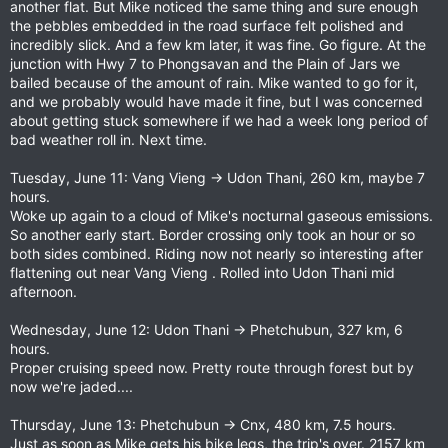
another flat. But Mike noticed the same thing and sure enough
the pebbles embedded in the road surface felt polished and
incredibly slick. And a few km later, it was fine. Go figure. At the
junction with Hwy 7 to Phongsavan and the Plain of Jars we
bailed because of the amount of rain. Mike wanted to go for it,
and we probably would have made it fine, but I was concerned
about getting stuck somewhere if we had a week long period of
bad weather roll in. Next time.
Tuesday, June 11: Vang Vieng -> Udon Thani, 260 km, maybe 7
hours.
Woke up again to a cloud of Mike's nocturnal gaseous emissions.
So another early start. Border crossing only took an hour or so
both sides combined. Riding now not nearly so interesting after
flattening out near Vang Vieng . Rolled into Udon Thani mid
afternoon.
Wednesday, June 12: Udon Thani -> Phetchubun, 327 km, 6
hours.
Proper cruising speed now. Pretty route through forest but by
now we're jaded....
Thursday, June 13: Phetchubun -> Cnx, 480 km, 7.5 hours.
Just as soon as Mike gets his bike legs, the trip's over. 2157 km