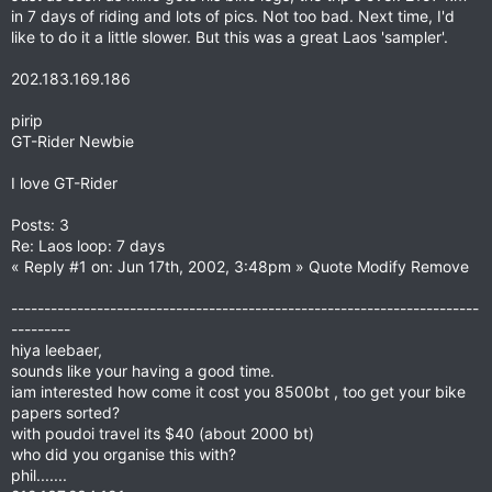
in 7 days of riding and lots of pics. Not too bad. Next time, I'd
like to do it a little slower. But this was a great Laos 'sampler'.
202.183.169.186
pirip
GT-Rider Newbie
I love GT-Rider
Posts: 3
Re: Laos loop: 7 days
« Reply #1 on: Jun 17th, 2002, 3:48pm » Quote Modify Remove
-----------------------------------------------------------------------
---------
hiya leebaer,
sounds like your having a good time.
iam interested how come it cost you 8500bt , too get your bike
papers sorted?
with poudoi travel its $40 (about 2000 bt)
who did you organise this with?
phil.......