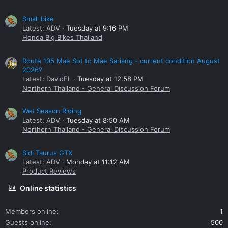
Small bike
Latest: ADV
Tuesday at 9:16 PM
Honda Big Bikes Thailand
Route 105 Mae Sot to Mae Sariang - current condition August
2026?
Latest: DavidFL
Tuesday at 12:58 PM
Northern Thailand - General Discussion Forum
Wet Season Riding
Latest: ADV
Tuesday at 8:50 AM
Northern Thailand - General Discussion Forum
Sidi Taurus GTX
Latest: ADV
Monday at 11:12 AM
Product Reviews
Online statistics
Members online
1
Guests online
500