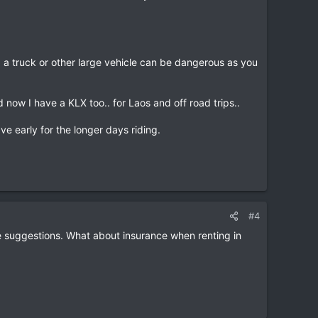
a truck or other large vehicle can be dangerous as you
 now I have a KLX too.. for Laos and off road trips..
e early for the longer days riding.
#4
te suggestions. What about insurance when renting in