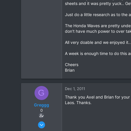
sheets and it was pretty yuck.. Get
Just do a little research as to th
The Honda Waves are pretty under 
don't have much power to over tak
All very doable and we enjoyed it..
A week is enough time to do this a
Cheers
Brian
Dec 1, 2011
G
Thank you Axel and Brian for your 
Laos. Thanks.
Greggg
0
Nov 29, 2011
2