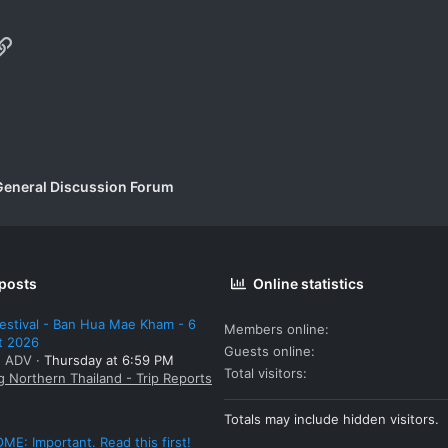
p
il
Link
General Discussion Forum
 posts
Online statistics
estival - Ban Hua Mae Kham - 6
Members online
t 2026
Guests online
: ADV
Thursday at 6:59 PM
Total visitors
g Northern Thailand - Trip Reports
Totals may include hidden visitors.
E: Important. Read this first!