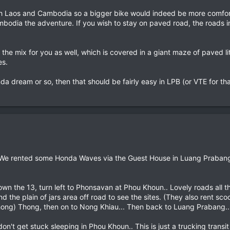
h Laos and Cambodia so a bigger bike would indeed be more comfortab
mbodia the adventure. If you wish to stay on paved road, the roads i
 the mix for you as well, which is covered in a giant maze of paved 
es.
onda dream or so, then that should be fairly easy in LPB (or VTE for th
s.. We rented some Honda Waves via the Guest House in Luang Prabang.
wn the 13, turn left to Phonsavan at Phou Khoun.. Lovely roads all the
 the plain of jars area off road to see the sites. (They also rent sc
hong) Thong, then on to Nong Khiau... Then back to Luang Prabang..
on't get stuck sleeping in Phou Khoun.. This is just a trucking tran