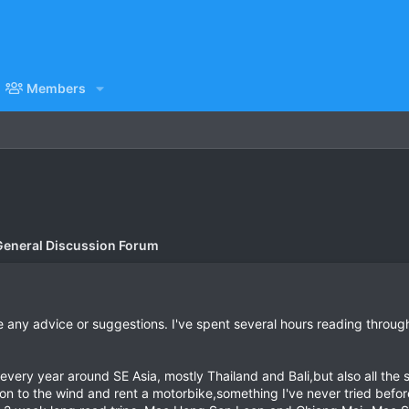
Members
General Discussion Forum
 any advice or suggestions. I've spent several hours reading throug
 every year around SE Asia, mostly Thailand and Bali,but also all the
on to the wind and rent a motorbike,something I've never tried before