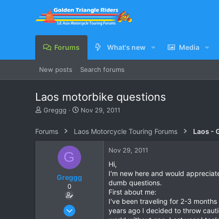
Forums
What's new
Media
New posts
Search forums
Laos motorbike questions
T
S
Greggg
Nov 29, 2011
h
t
r
a
Forums
Laos Motorcycle Touring Forums
Laos - 
e
r
a
t
Nov 29, 2011
G
d
d
s
a
Hi,
t
t
I'm new here and would appreciate
Greggg
a
e
dumb questions.
0
r
First about me:
t
I've been traveling for 2-3 months
e
Nov 29, 2011
years ago I decided to throw cauti
r
2