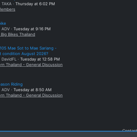
: TAKA
Thursday at 6:02 PM
embers
bike
: ADV
Tuesday at 9:16 PM
Big Bikes Thailand
105 Mae Sot to Mae Sariang -
t condition August 2026?
: DavidFL
Tuesday at 12:58 PM
rn Thailand - General Discussion
ason Riding
: ADV
Tuesday at 8:50 AM
rn Thailand - General Discussion
Contact