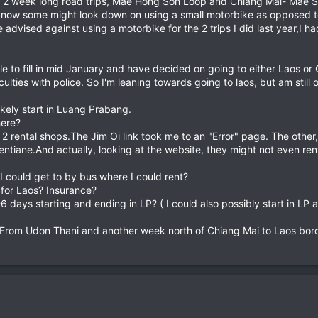
ook 2 week long road trips, Mae Hong Son Loop and Chiang Mai- Ma
 know some might look down on using a small motorbike as opposed to 
dvised against using a motorbike for the 2 trips I did last year,I h
e to fill in mid January and have decided on going to either Laos 
culties with police. So I'm leaning towards going to laos, but am sti
likely start in Luang Prabang.
here?
r 2 rental shops.The Jim Oi link took me to an "Error" page. The other
entiane.And actually, looking at the website, they might not even ren
 I could get to by bus where I could rent?
 for Laos? Insurance?
 days starting and ending in LP? ( I could also possibly start in LP a
 From Udon Thani and another week north of Chiang Mai to Laos bord