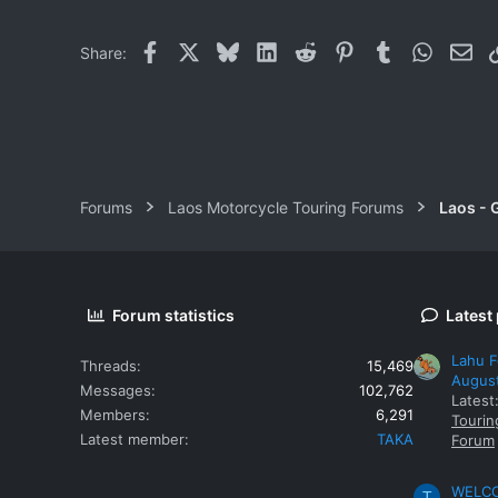
Facebook
X
Bluesky
LinkedIn
Reddit
Pinterest
Tumblr
WhatsAp
Ema
Share:
Forums
Laos Motorcycle Touring Forums
Laos - 
Forum statistics
Latest
Lahu F
Threads
15,469
Augus
Messages
102,762
Latest
Members
6,291
Tourin
Latest member
TAKA
Forum
WELCOM
T