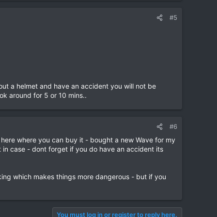
#5
h out a helmet and have an accident you will not be
ok around for 5 or 10 mins..
#6
p here where you can buy it - bought a new Wave for my
n case - dont forget if you do have an accident its
aking which makes things more dangerous - but if you
You must log in or register to reply here.