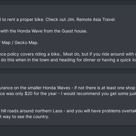
d to rent a proper bike. Check out Jim. Remote Asia Travel.
 with the Honda Wave from the Guest house.
er Map / Gecko Map.
nce policy covers riding a bike.. Most do, but if you ride around wit
do this when in the town and heading for dinner or having a quick lo
rance on the smaller Honda Waves - if not there is at least one sho
ce was only $20 for the year - I would recommend you get some just i
 hill roads around northern Laos - and you will have problems overt
at way to see the country.