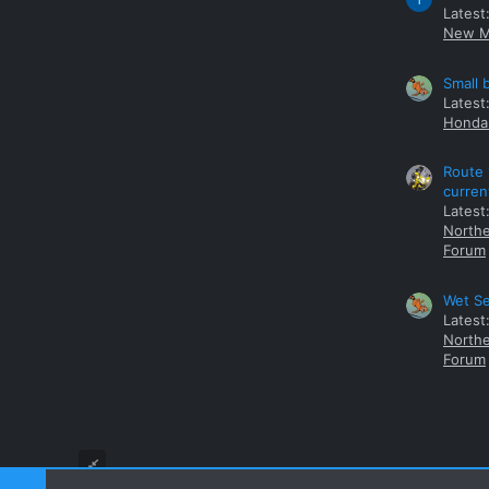
Latest
New M
Small 
Latest
Honda 
Route 
curren
Latest
Northe
Forum
Wet Se
Latest
Northe
Forum