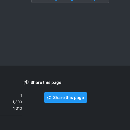
Share this page
1
Share this page
1,309
1,310