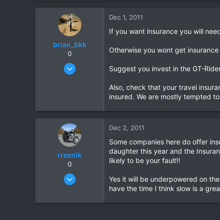
0
Dec 1, 2011
0
If you want insurance you will nee
brian_bkk
Otherwise you wont get insurance
0
Mar 30, 2010
Suggest you invest in the GT-Rid
2,136
Also, check that your travel insura
302
insured. We are mostly tempted to 
83
Dec 2, 2011
Some companies here do offer insu
daughter this year and the Insuran
rreznik
likely to be your fault!!
0
Nov 13, 2011
Yes it will be underpowered on the
12
have the time I think slow is a gre
0
0