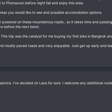
 to Phonsavan before night fall and enjoy this area.
e areas you would like to see and possible accomodation options.
powered on these mountainous roads.. so it takes time and passing 
e before the next bend..
 This trip was the catalyst for me buying my first bike in Bangkok and
nd mostly paved roads and very enjoyable. Just get up early and leav
advice. I've decided on Laos for sure. I welcome any additional rou