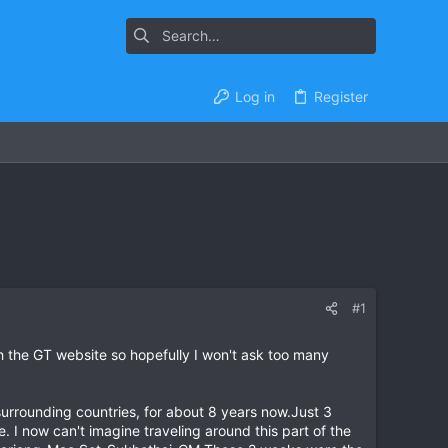
Log in
Register
#1
h the GT website so hopefully I won't ask too many
 surrounding countries, for about 8 years now.Just 3
. I now can't imagine traveling around this part of the