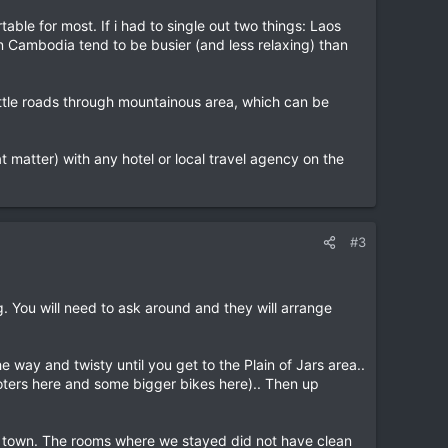
le for most. If i had to single out two things: Laos
n Cambodia tend to be busier (and less relaxing) than
little roads through mountainous area, which can be
at matter) with any hotel or local travel agency on the
#3
 You will need to ask around and they will arrange
 way and twisty until you get to the Plain of Jars area..
ooters here and some bigger bikes here).. Then up
sit town. The rooms where we stayed did not have clean