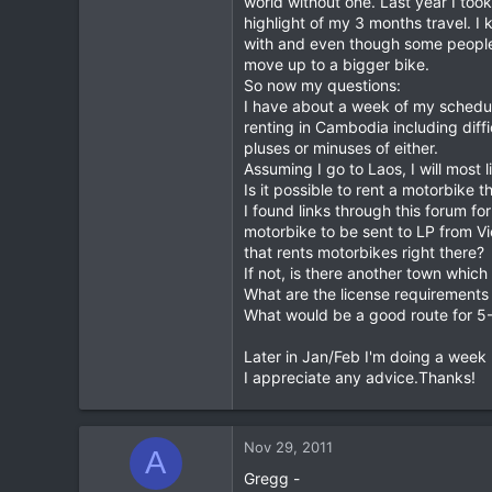
world without one. Last year I t
highlight of my 3 months travel. I
0
with and even though some people a
0
move up to a bigger bike.
So now my questions:
I have about a week of my schedul
renting in Cambodia including diffi
pluses or minuses of either.
Assuming I go to Laos, I will most 
Is it possible to rent a motorbike t
I found links through this forum fo
motorbike to be sent to LP from Vi
that rents motorbikes right there?
If not, is there another town which
What are the license requirements
What would be a good route for 5-6
Later in Jan/Feb I'm doing a week
I appreciate any advice.Thanks!
Nov 29, 2011
A
Gregg -