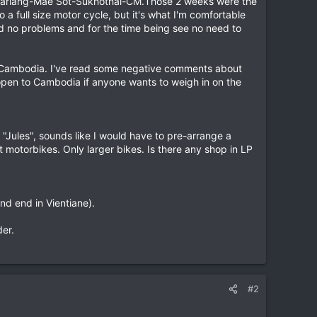
e Sariang-Mae Sot-Sukhothai-CM.Those 2 weeks were the
a full size motor cycle, but it's what I'm comfortable
ad no problems and for the time being see no need to
or Cambodia. I've read some negative comments about
ll open to Cambodia if anyone wants to weigh in on the
, "Jules", sounds like I would have to pre-arrange a
t motorbikes. Only larger bikes. Is there any shop in LP
nd end in Vientiane).
er.
#2