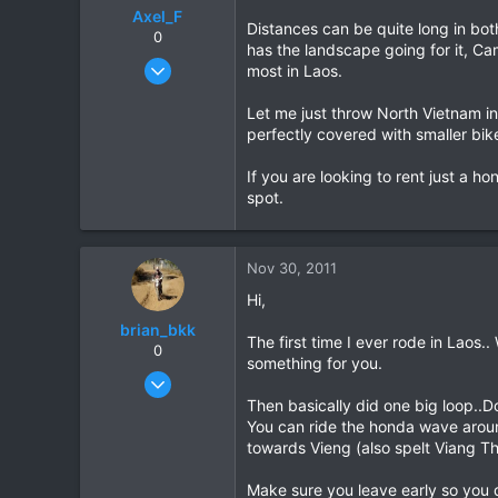
Axel_F
Distances can be quite long in bot
0
has the landscape going for it, Ca
Jun 13, 2009
most in Laos.
14
Let me just throw North Vietnam in
0
perfectly covered with smaller bik
0
If you are looking to rent just a h
spot.
Nov 30, 2011
Hi,
brian_bkk
The first time I ever rode in Lao
0
something for you.
Mar 30, 2010
2,136
Then basically did one big loop..Do
You can ride the honda wave around
302
towards Vieng (also spelt Viang T
83
Make sure you leave early so you d