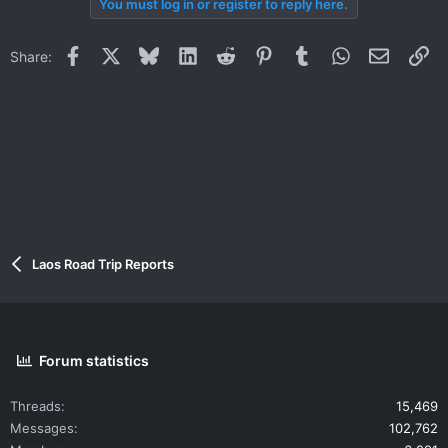
You must log in or register to reply here.
Facebook
X
Bluesky
LinkedIn
Reddit
Pinterest
Tumblr
WhatsApp
Email
Li
Share:
Laos Road Trip Reports
Forum statistics
Threads
15,469
Messages
102,762