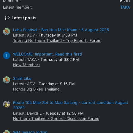
Members
6,291
Latest member
TAKA
Latest posts
Lahu Festival - Ban Hua Mae Kham - 6 August 2026
Latest: ADV
Thursday at 6:59 PM
Touring Northern Thailand - Trip Reports Forum
WELCOME: Important. Read this first!
T
Latest: TAKA
Thursday at 6:02 PM
New Members
Small bike
Latest: ADV
Tuesday at 9:16 PM
Honda Big Bikes Thailand
Route 105 Mae Sot to Mae Sariang - current condition August
2026?
Latest: DavidFL
Tuesday at 12:58 PM
Northern Thailand - General Discussion Forum
Wet Season Riding