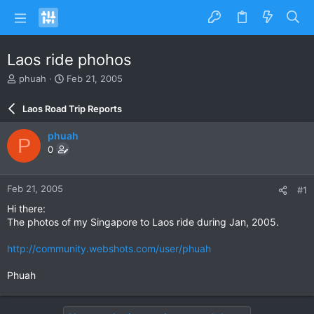
Laos ride phohos
T
S
phuah
Feb 21, 2005
h
t
r
a
Laos Road Trip Reports
e
r
a
t
phuah
P
d
d
0
s
a
t
t
a
e
Feb 21, 2005
#1
r
t
Hi there:
e
The photos of my Singapore to Laos ride during Jan, 2005.
r
http://community.webshots.com/user/phuah
Phuah