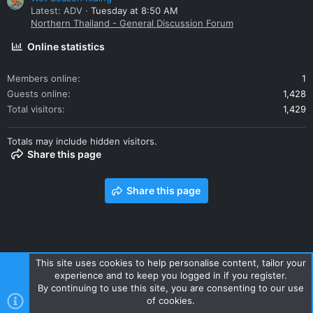
Latest: ADV
Tuesday at 8:50 AM
Northern Thailand - General Discussion Forum
Online statistics
Members online
1
Guests online
1,428
Total visitors
1,429
Totals may include hidden visitors.
Share this page
Share this page
This site uses cookies to help personalise content, tailor your
experience and to keep you logged in if you register.
Contact us
Terms and rules
Privacy policy
Help
Home
By continuing to use this site, you are consenting to our use
R
of cookies.
S