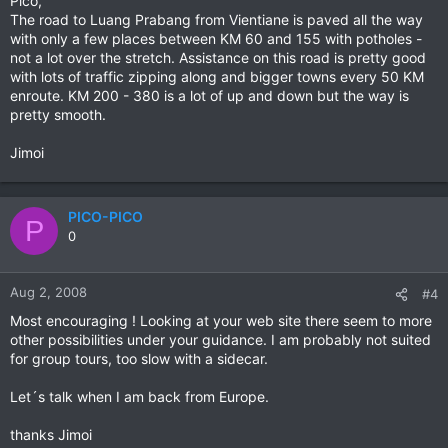
Pico,
The road to Luang Prabang from Vientiane is paved all the way
with only a few places between KM 60 and 155 with potholes -
not a lot over the stretch. Assistance on this road is pretty good
with lots of traffic zipping along and bigger towns every 50 KM
enroute. KM 200 - 380 is a lot of up and down but the way is
pretty smooth.
Jimoi
PICO-PICO
P
0
Aug 2, 2008
#4
Most encouraging ! Looking at your web site there seem to more
other possibilities under your guidance. I am probably not suited
for group tours, too slow with a sidecar.
Let´s talk when I am back from Europe.
thanks Jimoi