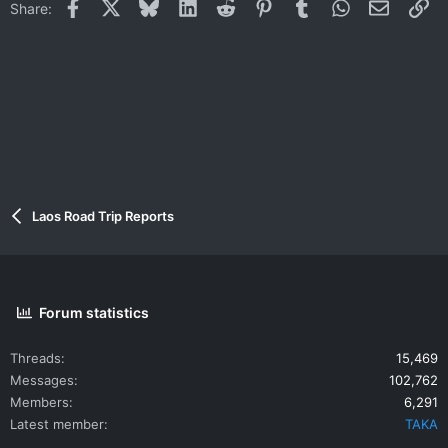
Facebook
X
Bluesky
LinkedIn
Reddit
Pinterest
Tumblr
WhatsApp
Email
Li
Share:
Laos Road Trip Reports
Forum statistics
Threads
15,469
Messages
102,762
Members
6,291
Latest member
TAKA