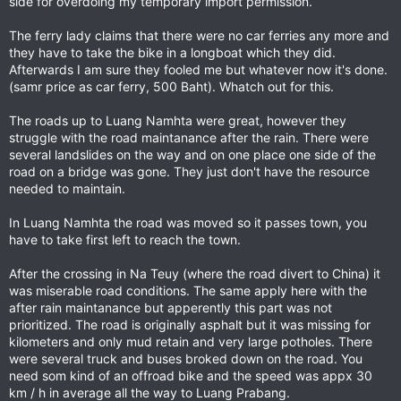
side for overdoing my temporary import permission.
The ferry lady claims that there were no car ferries any more and
they have to take the bike in a longboat which they did.
Afterwards I am sure they fooled me but whatever now it's done.
(samr price as car ferry, 500 Baht). Whatch out for this.
The roads up to Luang Namhta were great, however they
struggle with the road maintanance after the rain. There were
several landslides on the way and on one place one side of the
road on a bridge was gone. They just don't have the resource
needed to maintain.
In Luang Namhta the road was moved so it passes town, you
have to take first left to reach the town.
After the crossing in Na Teuy (where the road divert to China) it
was miserable road conditions. The same apply here with the
after rain maintanance but apperently this part was not
prioritized. The road is originally asphalt but it was missing for
kilometers and only mud retain and very large potholes. There
were several truck and buses broked down on the road. You
need som kind of an offroad bike and the speed was appx 30
km / h in average all the way to Luang Prabang.