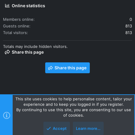
Online statistics
Members online
0
Guests online
813
Total visitors
813
Totals may include hidden visitors.
Share this page
Share this page
This site uses cookies to help personalise content, tailor your
experience and to keep you logged in if you register.
Contact us
Terms and rules
Privacy policy
Help
Home
By continuing to use this site, you are consenting to our use
R
of cookies.
S
S
Accept
Learn more…
Style and add-ons by ThemeHouse
Top
Botto