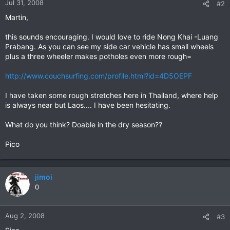
Jul 31, 2008
#2
Martin,
this sounds encouraging. I would love to ride Nong Khai -Luang
Prabang. As you can see my side car vehicle has small wheels
plus a three wheeler makes potholes even more rough=
http://www.couchsurfing.com/profile.html?id=4D5OEPF
I have taken some rough stretches here in Thailand, where help
is always near but Laos.... I have been hesitating.
What do you think? Doable in the dry season??
Pico
jimoi
0
Aug 2, 2008
#3