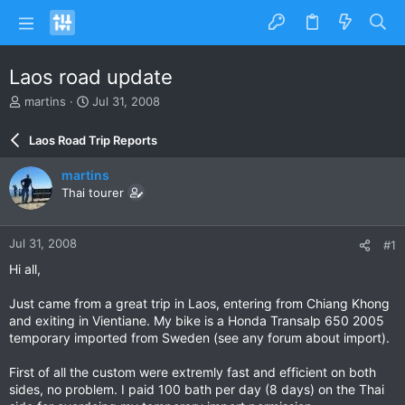
Laos road update
T
S
martins
Jul 31, 2008
h
t
r
a
Laos Road Trip Reports
e
r
a
t
martins
d
d
Thai tourer
s
a
t
t
a
e
Jul 31, 2008
#1
r
t
Hi all,
e
r
Just came from a great trip in Laos, entering from Chiang Khong
and exiting in Vientiane. My bike is a Honda Transalp 650 2005
temporary imported from Sweden (see any forum about import).
First of all the custom were extremly fast and efficient on both
sides, no problem. I paid 100 bath per day (8 days) on the Thai