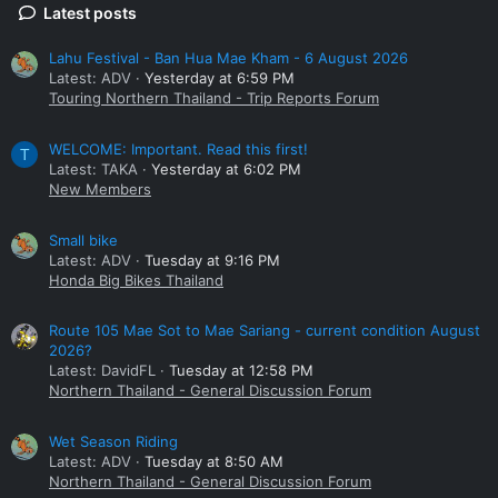
Latest posts
Lahu Festival - Ban Hua Mae Kham - 6 August 2026
Latest: ADV
Yesterday at 6:59 PM
Touring Northern Thailand - Trip Reports Forum
WELCOME: Important. Read this first!
T
Latest: TAKA
Yesterday at 6:02 PM
New Members
Small bike
Latest: ADV
Tuesday at 9:16 PM
Honda Big Bikes Thailand
Route 105 Mae Sot to Mae Sariang - current condition August
2026?
Latest: DavidFL
Tuesday at 12:58 PM
Northern Thailand - General Discussion Forum
Wet Season Riding
Latest: ADV
Tuesday at 8:50 AM
Northern Thailand - General Discussion Forum