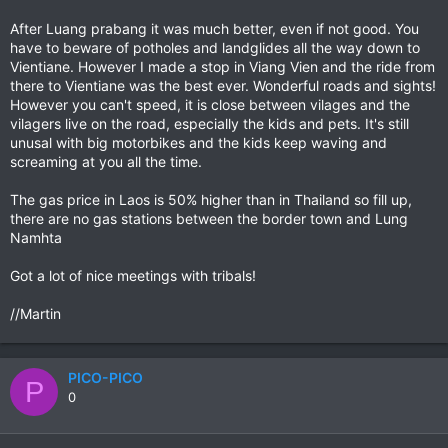
After Luang prabang it was much better, even if not good. You
have to beware of potholes and landglides all the way down to
Vientiane. However I made a stop in Viang Vien and the ride from
there to Vientiane was the best ever. Wonderful roads and sights!
However you can't speed, it is close between vilages and the
vilagers live on the road, especially the kids and pets. It's still
unusal with big motorbikes and the kids keep waving and
screaming at you all the time.
The gas price in Laos is 50% higher than in Thailand so fill up,
there are no gas stations between the border town and Lung
Namhta
Got a lot of nice meetings with tribals!
//Martin
PICO-PICO
P
0