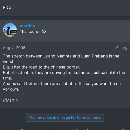
Pico
martins
Thai tourer
Aug 4, 2008
#5
The stretch between Luang Namhta and Luan Prabang is the
worst.
E.g. after the road to the chinese border.
But all is doable, they are driving trucks there. Just calculate the
time.
And as said before, there are a lot of traffic so you want be on
yor own.
//Martin
You must log in or register to reply here.