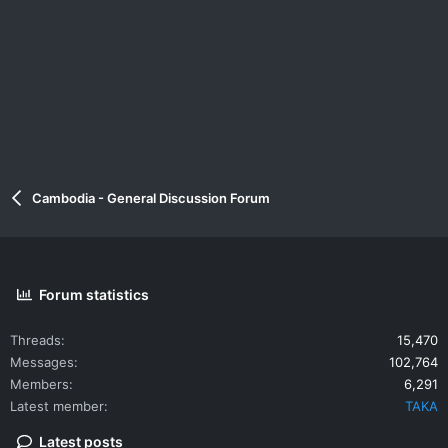
Cambodia - General Discussion Forum
Forum statistics
Threads
15,470
Messages
102,764
Members
6,291
Latest member
TAKA
Latest posts