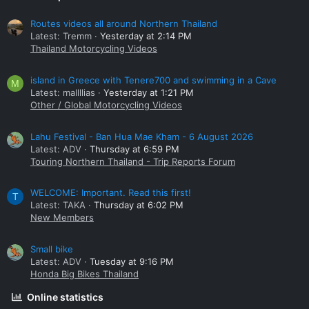
Routes videos all around Northern Thailand
Latest: Tremm
Yesterday at 2:14 PM
Thailand Motorcycling Videos
island in Greece with Tenere700 and swimming in a Cave
M
Latest: mallllias
Yesterday at 1:21 PM
Other / Global Motorcycling Videos
Lahu Festival - Ban Hua Mae Kham - 6 August 2026
Latest: ADV
Thursday at 6:59 PM
Touring Northern Thailand - Trip Reports Forum
WELCOME: Important. Read this first!
T
Latest: TAKA
Thursday at 6:02 PM
New Members
Small bike
Latest: ADV
Tuesday at 9:16 PM
Honda Big Bikes Thailand
Online statistics