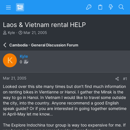
Laos & Vietnam rental HELP
T
S
Kyle
Mar 21, 2005
h
t
r
a
Cambodia - General Discussion Forum
e
r
a
t
Kyle
K
d
d
0
s
a
t
t
a
e
Mar 21, 2005
#1
r
t
Looked over this site many times but don't find much information
e
on renting bikes in Vientianne or Hanoi. I gather the Minsk is the
r
way to go in Hanoi. In Vietnam I would like to travel some outside
the city, into the country. Anyone recommend a good English
speak guide? Or if you are interested in going together sometime
in April-May let me know...
The Explore Indochina tour group is way too expensive for me. If