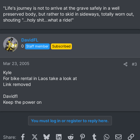
"Life's journey is not to arrive at the grave safely in a well
preserved body, but rather to skid in sideways, totally worn out,
shouting "...holy shit...what a ride!"
DavidFL
0
Staff member
Subscribed
Mar 23, 2005
#3
Kyle
For bike rental in Laos take a look at
Link removed
Davidfl
Keep the power on
You must log in or register to reply here.
Facebook
X
Bluesky
LinkedIn
Reddit
Pinterest
Tumblr
WhatsApp
Email
Li
Share: