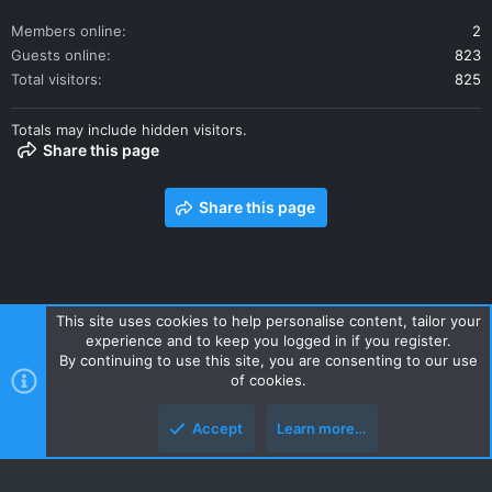
Members online
2
Guests online
823
Total visitors
825
Totals may include hidden visitors.
Share this page
Share this page
This site uses cookies to help personalise content, tailor your
experience and to keep you logged in if you register.
Contact us
Terms and rules
Privacy policy
Help
Home
By continuing to use this site, you are consenting to our use
R
of cookies.
S
S
Accept
Learn more…
Style and add-ons by ThemeHouse
Top
Botto