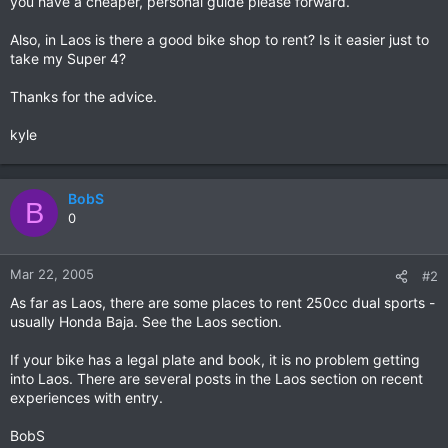
you have a cheaper, personal guide please forward.
Also, in Laos is there a good bike shop to rent? Is it easier just to
take my Super 4?
Thanks for the advice.
kyle
BobS
B
0
Mar 22, 2005
#2
As far as Laos, there are some places to rent 250cc dual sports -
usually Honda Baja. See the Laos section.
If your bike has a legal plate and book, it is no problem getting
into Laos. There are several posts in the Laos section on recent
experiences with entry.
BobS