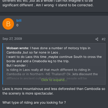
different etc etc ,but as a whole I can not imagine it to be
significant different . Am I wrong -I stand to be corrected.
bill
B
0
Sep 27, 2009
#2
Mobaan wrote:
I have done a number of motocy trips in
Cambodia ,but so far none in Laos .
I want to do Laos this time ,maybe continue South to cross the
borde and add a Cmabodia leg to the trip.
But I wonder :
is riding in Laos really all that much different to riding in
Cambodia or in Northern -NE Thailand? Ok ,
lets discount the
diffence in ancient cultural sites to see ,people will be
Click to expand...
somewhat different etc etc ,
but as a whole I can not imagine it
to be significant different . Am I wrong -I stand to be
Laos is more mountainous and less deforested than Cambodia so
corrected.
the scenery is more spectacular.
What type of riding are you looking for ?