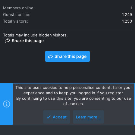
Members online
1
Guests online
1,249
Total visitors
1,250
Totals may include hidden visitors.
Share this page
Share this page
This site uses cookies to help personalise content, tailor your
experience and to keep you logged in if you register.
Contact us
Terms and rules
Privacy policy
Help
Home
By continuing to use this site, you are consenting to our use
R
of cookies.
S
S
Accept
Learn more…
Style and add-ons by ThemeHouse
Top
Botto