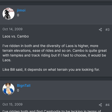
jimoi
0
Oct 14, 2009
#3
Laos vs. Cambo
I've ridden in both and the diversity of Laos is higher, more
terrain elevations, ease of rides and so on. Cambo is quite great
with temples and track riding but if I had to choose, it would be
Laos.
Like Bill said, it depends on what terrain you are looking for.
BignTall
0
Oct 15, 2009
#4
I've ridden both and find Cambodia to be lacking in terms of