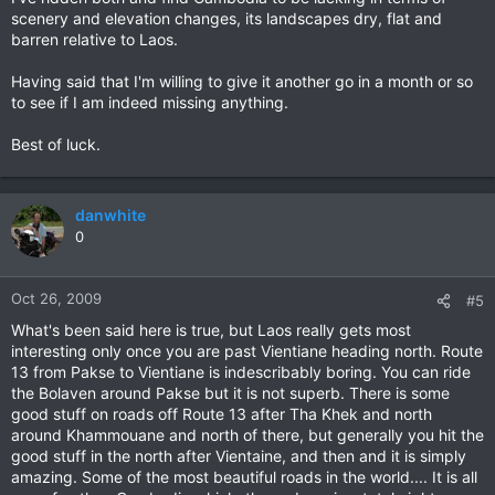
scenery and elevation changes, its landscapes dry, flat and
barren relative to Laos.
Having said that I'm willing to give it another go in a month or so
to see if I am indeed missing anything.
Best of luck.
danwhite
0
Oct 26, 2009
#5
What's been said here is true, but Laos really gets most
interesting only once you are past Vientiane heading north. Route
13 from Pakse to Vientiane is indescribably boring. You can ride
the Bolaven around Pakse but it is not superb. There is some
good stuff on roads off Route 13 after Tha Khek and north
around Khammouane and north of there, but generally you hit the
good stuff in the north after Vientaine, and then and it is simply
amazing. Some of the most beautiful roads in the world.... It is all