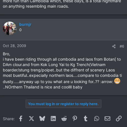
more fun than Cambodia which, these days, is a total nightmare
on anything resembling main roads.
burnjr
0
Oct 28, 2009
#6
Bro,
i have been riding through all combodia and laos from Botan[ to
DAm clour.and from Kok Long Yai to Kg Trench(Vietnam
boarder/stung treng/poipet..but the diffrent of scenery Laos
most buetiful..expecially northern laos....compare to combodia ti
dusty.....anyway up to you what are u looking for..?? :arrow:
..NOrthern Thailand is nice and coollll baby
You must log in or register to reply here.
Facebook
X
Bluesky
LinkedIn
Reddit
Pinterest
Tumblr
WhatsApp
Email
Li
Share: