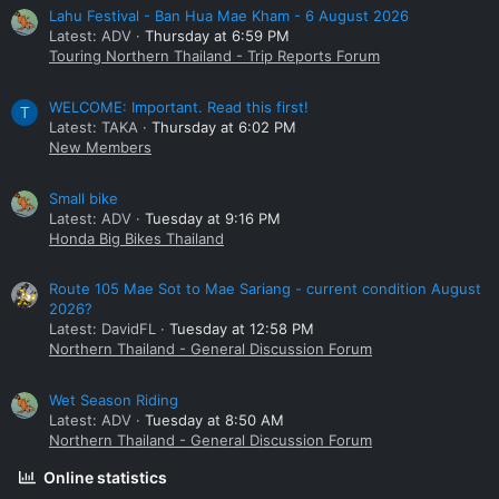
Lahu Festival - Ban Hua Mae Kham - 6 August 2026
Latest: ADV
Thursday at 6:59 PM
Touring Northern Thailand - Trip Reports Forum
WELCOME: Important. Read this first!
T
Latest: TAKA
Thursday at 6:02 PM
New Members
Small bike
Latest: ADV
Tuesday at 9:16 PM
Honda Big Bikes Thailand
Route 105 Mae Sot to Mae Sariang - current condition August
2026?
Latest: DavidFL
Tuesday at 12:58 PM
Northern Thailand - General Discussion Forum
Wet Season Riding
Latest: ADV
Tuesday at 8:50 AM
Northern Thailand - General Discussion Forum
Online statistics