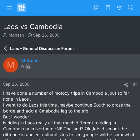
Laos vs Cambodia
T
S
Mobaan
Sep 26, 2009
h
t
r
a
Laos - General Discussion Forum
e
r
a
t
Mobaan
M
d
d
0
s
a
t
t
a
e
Sep 26, 2009
#1
r
t
I have done a number of motocy trips in Cambodia ,but so far
e
none in Laos .
r
I want to do Laos this time ,maybe continue South to cross the
borde and add a Cmabodia leg to the trip.
But I wonder :
is riding in Laos really all that much different to riding in
Cambodia or in Northern -NE Thailand? Ok ,lets discount the
diffence in ancient cultural sites to see ,people will be somewhat