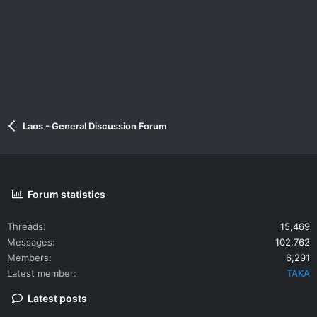
Laos - General Discussion Forum
Forum statistics
Threads
15,469
Messages
102,762
Members
6,291
Latest member
TAKA
Latest posts