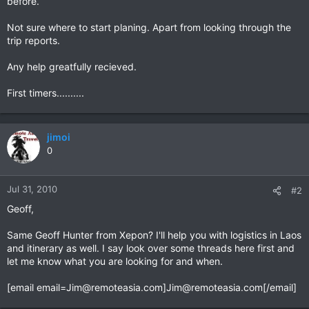
before.
Not sure where to start planing. Apart from looking through the
trip reports.
Any help greatfully recieved.
First timers..........
jimoi
0
Jul 31, 2010
#2
Geoff,
Same Geoff Hunter from Xepon? I'll help you with logistics in Laos
and itinerary as well. I say look over some threads here first and
let me know what you are looking for and when.
[email
email=Jim@remoteasia.com
]
Jim@remoteasia.com
[/email]