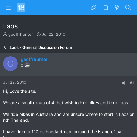
Laos
T
S
geoffrhunter
Jul 22, 2010
h
t
r
a
Laos - General Discussion Forum
e
r
a
t
geoffrhunter
G
d
d
0
s
a
t
t
a
e
Jul 22, 2010
#1
r
t
Hi, Love the site.
e
r
We are a small group of 4 that wish to hire bikes and tour Laos.
We ride bikes in Australia and are unsure where to start in Laos or
nth Thailand.
I have riden a 110 cc honda dream arround the island of bali