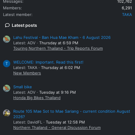
Messages
102,762
Members
6,291
Latest member
TAKA
Latest posts
Lahu Festival - Ban Hua Mae Kham - 6 August 2026
Latest: ADV
Thursday at 6:59 PM
Touring Northern Thailand - Trip Reports Forum
WELCOME: Important. Read this first!
T
Latest: TAKA
Thursday at 6:02 PM
New Members
Small bike
Latest: ADV
Tuesday at 9:16 PM
Honda Big Bikes Thailand
Route 105 Mae Sot to Mae Sariang - current condition August
2026?
Latest: DavidFL
Tuesday at 12:58 PM
Northern Thailand - General Discussion Forum