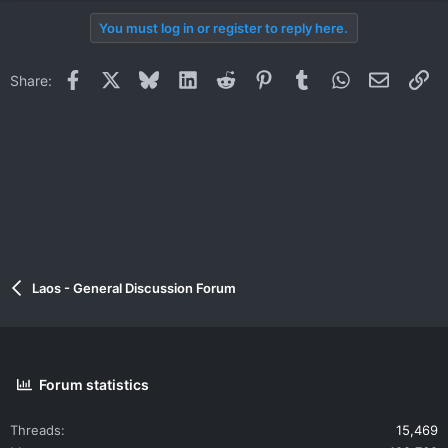
You must log in or register to reply here.
Facebook
X
Bluesky
LinkedIn
Reddit
Pinterest
Tumblr
WhatsApp
Email
Li
Share:
Laos - General Discussion Forum
Forum statistics
Threads
15,469