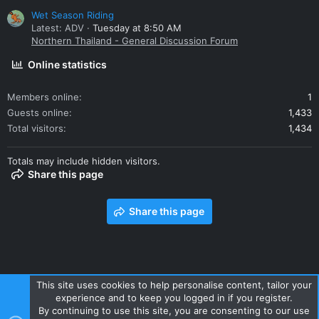
Wet Season Riding
Latest: ADV
Tuesday at 8:50 AM
Northern Thailand - General Discussion Forum
Online statistics
Members online
1
Guests online
1,433
Total visitors
1,434
Totals may include hidden visitors.
Share this page
Share this page
This site uses cookies to help personalise content, tailor your
experience and to keep you logged in if you register.
Contact us
Terms and rules
Privacy policy
Help
Home
By continuing to use this site, you are consenting to our use