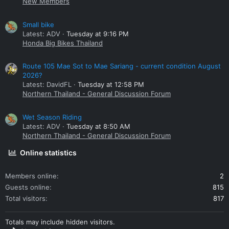
New Members
Small bike
Latest: ADV
Tuesday at 9:16 PM
Honda Big Bikes Thailand
Route 105 Mae Sot to Mae Sariang - current condition August
2026?
Latest: DavidFL
Tuesday at 12:58 PM
Northern Thailand - General Discussion Forum
Wet Season Riding
Latest: ADV
Tuesday at 8:50 AM
Northern Thailand - General Discussion Forum
Online statistics
Members online
2
Guests online
815
Total visitors
817
Totals may include hidden visitors.