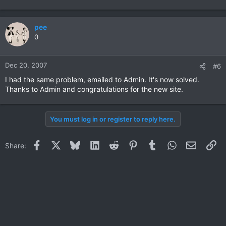
pee
0
Dec 20, 2007
#6
I had the same problem, emailed to Admin. It's now solved.
Thanks to Admin and congratulations for the new site.
You must log in or register to reply here.
Facebook
X
Bluesky
LinkedIn
Reddit
Pinterest
Tumblr
WhatsApp
Email
Li
Share: