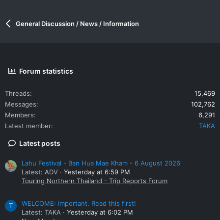
General Discussion / News / Information
Forum statistics
Threads
15,469
Messages
102,762
Members
6,291
Latest member
TAKA
Latest posts
Lahu Festival - Ban Hua Mae Kham - 6 August 2026
Latest: ADV
Yesterday at 6:59 PM
Touring Northern Thailand - Trip Reports Forum
WELCOME: Important. Read this first!
T
Latest: TAKA
Yesterday at 6:02 PM