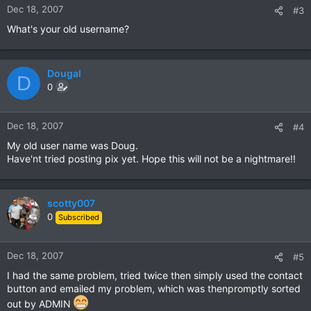
Dec 18, 2007
#3
What's your old username?
Dougal
D
0
Dec 18, 2007
#4
My old user name was Doug.
Have'nt tried posting pix yet. Hope this will not be a nightmare!!
scotty007
0
Subscribed
Dec 18, 2007
#5
I had the same problem, tried twice then simply used the contact
button and emailed my problem, which was thenpromptly sorted
out by ADMIN