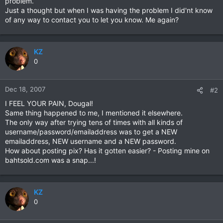
problem.
Just a thought but when I was having the problem I did'nt know
of any way to contact you to let you know. Me again?
KZ
0
Dec 18, 2007
#2
I FEEL YOUR PAIN, Dougal!
Same thing happened to me, I mentioned it elsewhere.
The only way after trying tens of times with all kinds of
username/password/emailaddress was to get a NEW
emailaddress, NEW username and a NEW password.
How about posting pix? Has it gotten easier? - Posting mine on
bahtsold.com was a snap...!
KZ
0