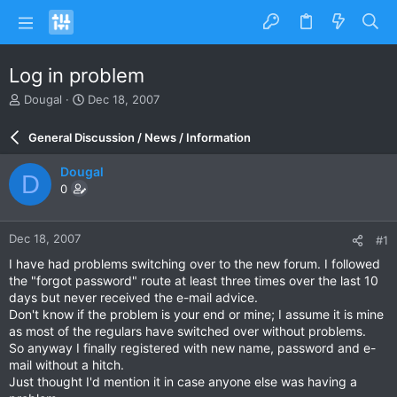
Log in problem
T
S
Dougal
Dec 18, 2007
h
t
r
a
General Discussion / News / Information
e
r
a
t
Dougal
D
d
d
0
s
a
t
t
a
e
Dec 18, 2007
#1
r
t
I have had problems switching over to the new forum. I followed
e
the "forgot password" route at least three times over the last 10
r
days but never received the e-mail advice.
Don't know if the problem is your end or mine; I assume it is mine
as most of the regulars have switched over without problems.
So anyway I finally registered with new name, password and e-
mail without a hitch.
Just thought I'd mention it in case anyone else was having a