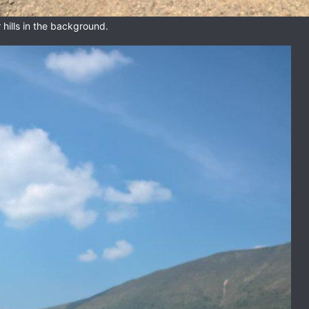
hills in the background.