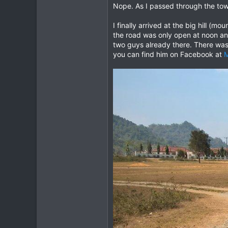
Nope. As I passed through the town
I finally arrived at the big hill (
the road was only open at noon an
two guys already there. There was
you can find him on Facebook at
M