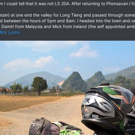
 I could tell that it was not LS 20A. After returning to Phonsavan I 
mountain) at one end the valley for Long Tieng and passed through som
d between the hours of 5pm and 8am. I headed into the town and on
 Damiri from Malaysia and Mick from Ireland (the self appointed am
ick Lyons