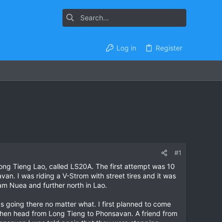
Log in
Register
#1
ong Tieng Lao, called LS20A. The first attempt was 10
an. I was riding a V-Strom with street tires and it was
Xam Nuea and further north in Lao.
s going there no matter what. I first planned to come
then head from Long Tieng to Phonsavan. A friend from