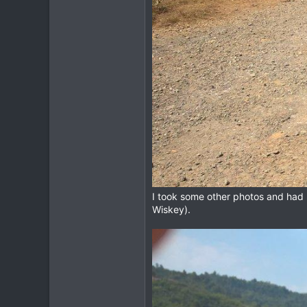
I took some other photos and had 
Wiskey).