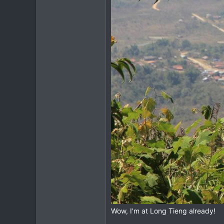
Wow, I'm at Long Tieng already!