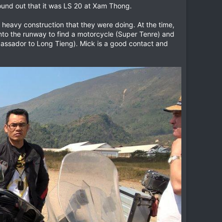
found out that it was LS 20 at Xam Thong.
e heavy construction that they were doing. At the time,
to the runway to find a motorcycle (Super Tenre) and
bassador to Long Tieng). Mick is a good contact and