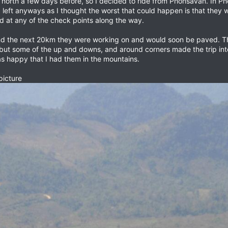
 north a few days before, so I decided to ride from Phonsavan. In P
I left anyways as I thought the worst that could happen is that they
 at any of the check points along the way.
nd the next 20km they were working on and would soon be paved. T
but some of the up and downs, and around corners made the trip inte
s happy that I had them in the mountains.
picture