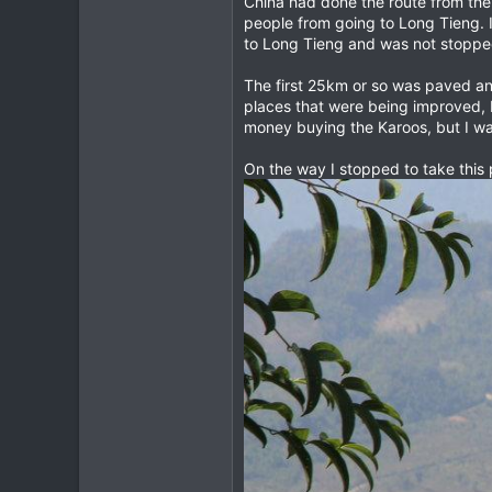
China had done the route from the
people from going to Long Tieng. 
28
to Long Tieng and was not stopped
18
69
The first 25km or so was paved a
places that were being improved, 
Chiang Mai
money buying the Karoos, but I wa
On the way I stopped to take this 