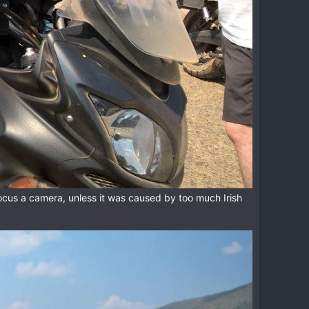
ocus a camera, unless it was caused by too much Irish