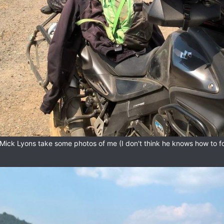
Mick Lyons take some photos of me (I don't think he knows how to f