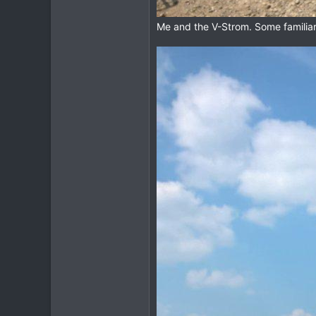
Me and the V-Strom. Some familiar 