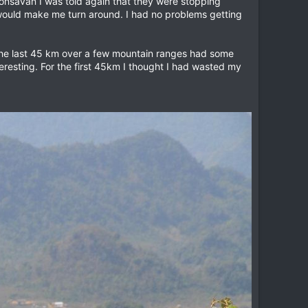
honsavan I was told again that they were stopping
 would make me turn around. I had no problems getting
he last 45 km over a few mountain ranges had some
resting. For the first 45km I thought I had wasted my