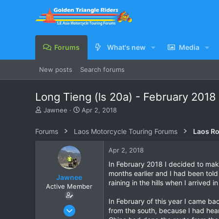
Forums
What's new
Media
New posts
Search forums
Long Tieng (ls 20a) - February 2018
T
S
Jawnee
Apr 2, 2018
h
t
r
a
Forums
Laos Motorcycle Touring Forums
Laos Ro
e
r
a
t
Apr 2, 2018
d
d
s
a
In February 2018 I decided to mak
t
t
months earlier and I had been told
Jawnee
a
e
raining in the hills when I arrived
Active Member
r
t
In February of this year I came ba
e
Jun 1, 2016
from the south, because I had hea
r
30