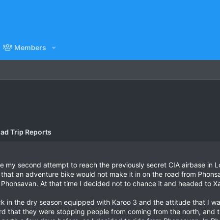
Members
ad Trip Reports
e my second attempt to reach the previously secret CIA airbase in L
 that an adventure bike would not make it in on the road from Phonsav
 in Phonsavan. At that time I decided not to chance it and headed to 
ck in the dry season equipped with Karoo 3 and the attitude that I wa
rd that they were stopping people from coming from the north, and 